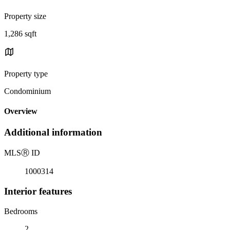
Property size
1,286 sqft
Property type
Condominium
Overview
Additional information
MLS
Ⓡ
ID
1000314
Interior features
Bedrooms
2