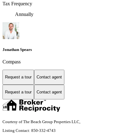
Tax Frequency
Annually
Jonathan Spears
Compass
Request a tour
Contact agent
Request a tour
Contact agent
Courtesy of The Beach Group Properties LLC,
Listing Contact: 850-332-4743