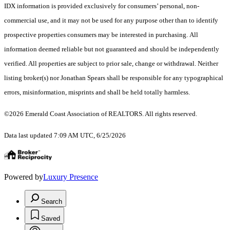
IDX information is provided exclusively for consumers’ personal, non-
commercial use, and it may not be used for any purpose other than to identify
prospective properties consumers may be interested in purchasing. All
information deemed reliable but not guaranteed and should be independently
verified. All properties are subject to prior sale, change or withdrawal. Neither
listing broker(s) nor Jonathan Spears shall be responsible for any typographical
errors, misinformation, misprints and shall be held totally harmless.
©2026 Emerald Coast Association of REALTORS. All rights reserved.
Data last updated 7:09 AM UTC, 6/25/2026
Powered by
Luxury Presence
Search
Saved