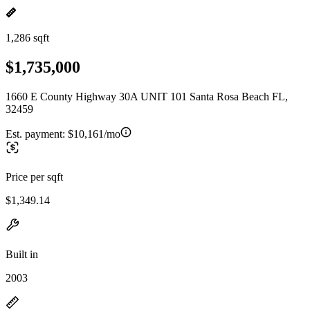
1,286 sqft
$1,735,000
1660 E County Highway 30A UNIT 101 Santa Rosa Beach FL,
32459
Est. payment:
$10,161/mo
Price per sqft
$1,349.14
Built in
2003