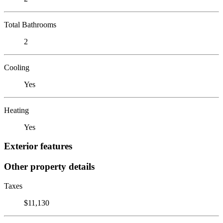
Total Bathrooms
2
Cooling
Yes
Heating
Yes
Exterior features
Other property details
Taxes
$11,130