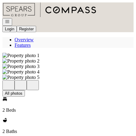
Go to: Homepage
Open navigation
Login
Register
Overview
Features
All photos
2 Beds
2 Baths