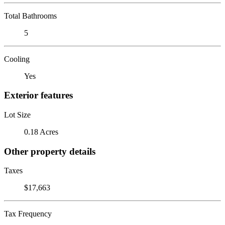
Total Bathrooms
5
Cooling
Yes
Exterior features
Lot Size
0.18 Acres
Other property details
Taxes
$17,663
Tax Frequency