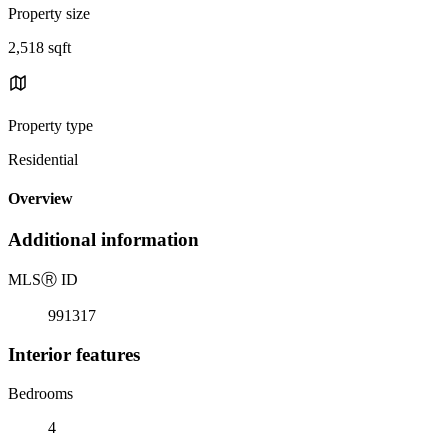
Property size
2,518 sqft
Property type
Residential
Overview
Additional information
MLS
Ⓡ
ID
991317
Interior features
Bedrooms
4