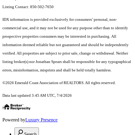
Listing Contact: 850-502-7650
IDX information is provided exclusively for consumers’ personal, non-
commercial use, and it may not be used for any purpose other than to identify
prospective properties consumers may be interested in purchasing. All
information deemed reliable but not guaranteed and should be independently
verified. All properties are subject to prior sale, change or withdrawal. Neither
listing broker(s) nor Jonathan Spears shall be responsible for any typographical
errors, misinformation, misprints and shall be held totally harmless.
©2026 Emerald Coast Association of REALTORS. All rights reserved.
Data last updated 3:45 AM UTC, 7/4/2026
Powered by
Luxury Presence
Search