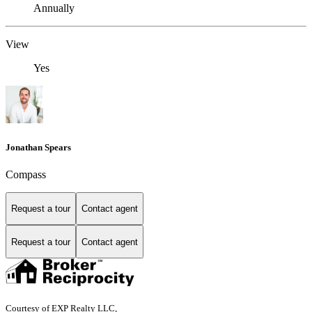
Annually
View
Yes
Jonathan Spears
Compass
Request a tour
Contact agent
Request a tour
Contact agent
Courtesy of EXP Realty LLC,