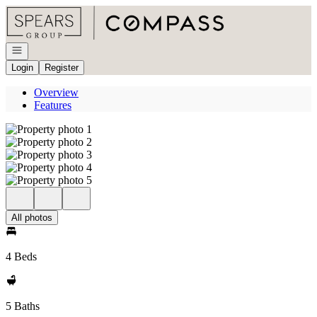
Go to: Homepage
Open navigation
Login
Register
Overview
Features
All photos
4 Beds
5 Baths