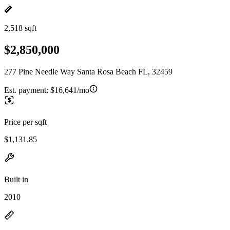
2,518 sqft
$2,850,000
277 Pine Needle Way Santa Rosa Beach FL, 32459
Est. payment:
$16,641/mo
Price per sqft
$1,131.85
Built in
2010