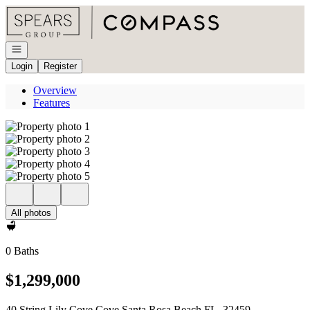
Go to: Homepage
Open navigation
Login
Register
Overview
Features
All photos
0 Baths
$1,299,000
40 String Lily Cove Cove Santa Rosa Beach FL, 32459