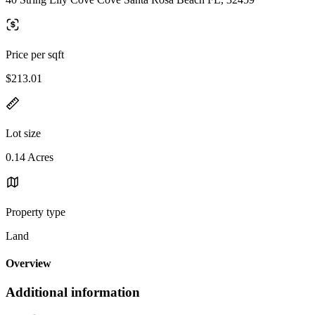
Price per sqft
$213.01
Lot size
0.14 Acres
Property type
Land
Overview
Additional information