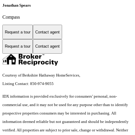
Jonathan Spears
Compass
Request a tour
Contact agent
Request a tour
Contact agent
Courtesy of Berkshire Hathaway HomeServices,
Listing Contact: 850-974-9055
IDX information is provided exclusively for consumers’ personal, non-
commercial use, and it may not be used for any purpose other than to identify
prospective properties consumers may be interested in purchasing. All
information deemed reliable but not guaranteed and should be independently
verified. All properties are subject to prior sale, change or withdrawal. Neither