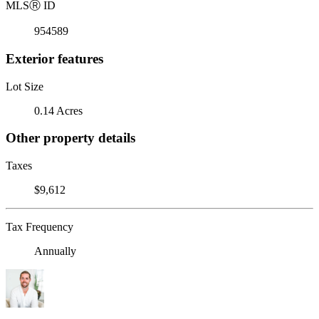
MLS
Ⓡ
ID
954589
Exterior features
Lot Size
0.14 Acres
Other property details
Taxes
$9,612
Tax Frequency
Annually