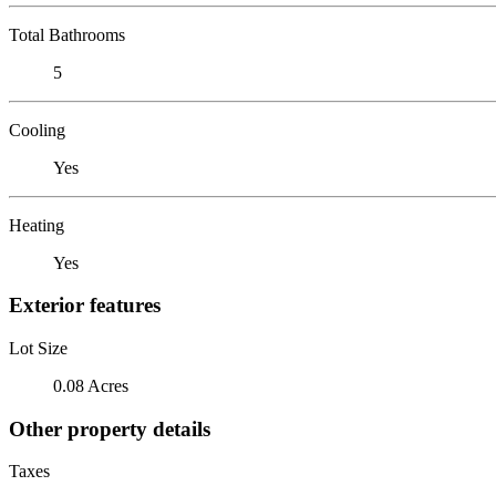
Total Bathrooms
5
Cooling
Yes
Heating
Yes
Exterior features
Lot Size
0.08 Acres
Other property details
Taxes