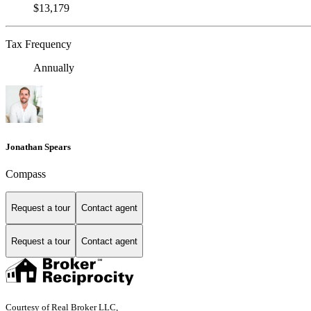
$13,179
Tax Frequency
Annually
Jonathan Spears
Compass
Request a tour
Contact agent
Request a tour
Contact agent
Courtesy of Real Broker LLC,