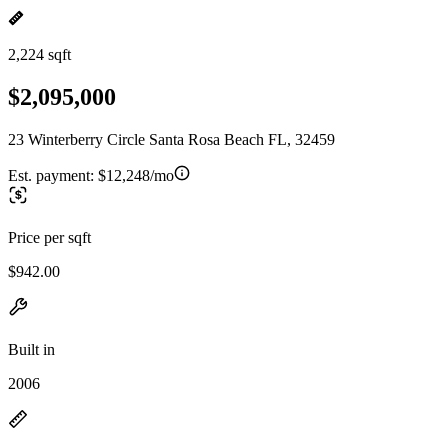
2,224 sqft
$2,095,000
23 Winterberry Circle Santa Rosa Beach FL, 32459
Est. payment:
$12,248/mo
Price per sqft
$942.00
Built in
2006