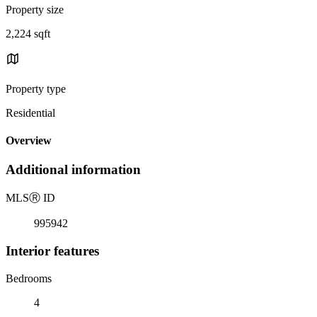
Property size
2,224 sqft
Property type
Residential
Overview
Additional information
MLS
Ⓡ
ID
995942
Interior features
Bedrooms
4