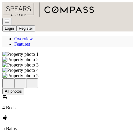
Go to: Homepage
Open navigation
Login
Register
Overview
Features
All photos
4 Beds
5 Baths