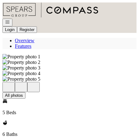
Go to: Homepage
Open navigation
Login
Register
Overview
Features
All photos
5 Beds
6 Baths