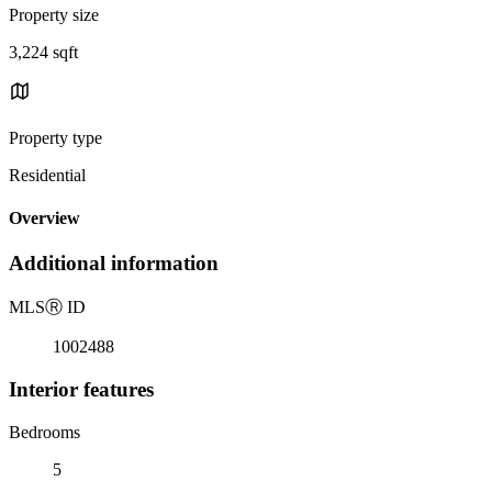
Property size
3,224 sqft
Property type
Residential
Overview
Additional information
MLS
Ⓡ
ID
1002488
Interior features
Bedrooms
5