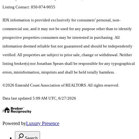
Listing Contact: 850-974-9055
IDX information is provided exclusively for consumers’ personal, non-
commercial use, and it may not be used for any purpose other than to identify
prospective properties consumers may be interested in purchasing. All
information deemed reliable but not guaranteed and should be independently
verified. All properties are subject to prior sale, change or withdrawal. Neither
listing broker(s) nor Jonathan Spears shall be responsible for any typographical
errors, misinformation, misprints and shall be held totally harmless.
©2026 Emerald Coast Association of REALTORS. All rights reserved.
Data last updated 5:09 AM UTC, 6/27/2026
Powered by
Luxury Presence
Search