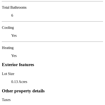
Total Bathrooms
6
Cooling
Yes
Heating
Yes
Exterior features
Lot Size
0.13 Acres
Other property details
Taxes