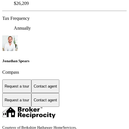
$26,209
Tax Frequency
Annually
Jonathan Spears
Compass
Request a tour
Contact agent
Request a tour
Contact agent
Courtesy of Berkshire Hathaway HomeServices,