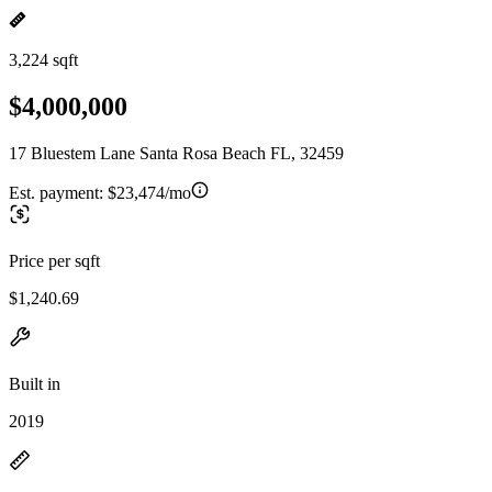
3,224 sqft
$4,000,000
17 Bluestem Lane Santa Rosa Beach FL, 32459
Est. payment:
$23,474/mo
Price per sqft
$1,240.69
Built in
2019