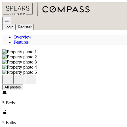
Go to: Homepage
Open navigation
Login
Register
Overview
Features
All photos
5 Beds
5 Baths