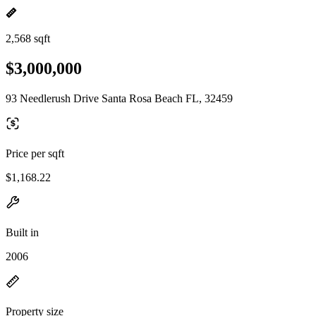
2,568 sqft
$3,000,000
93 Needlerush Drive Santa Rosa Beach FL, 32459
Price per sqft
$1,168.22
Built in
2006
Property size