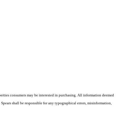
operties consumers may be interested in purchasing. All information deemed
n Spears shall be responsible for any typographical errors, misinformation,