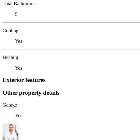
Total Bathrooms
5
Cooling
Yes
Heating
Yes
Exterior features
Other property details
Garage
Yes