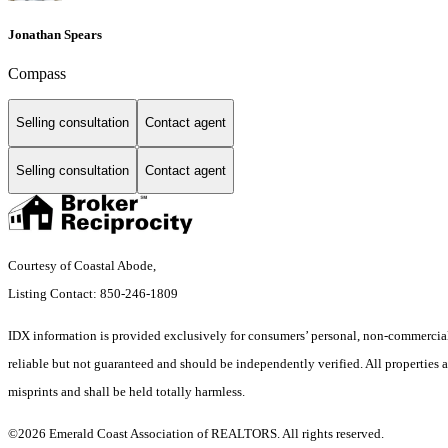
Jonathan Spears
Compass
Selling consultation
Contact agent
Selling consultation
Contact agent
Courtesy of Coastal Abode,
Listing Contact: 850-246-1809
IDX information is provided exclusively for consumers’ personal, non-commercial 
reliable but not guaranteed and should be independently verified. All properties ar
misprints and shall be held totally harmless.
©2026 Emerald Coast Association of REALTORS. All rights reserved.