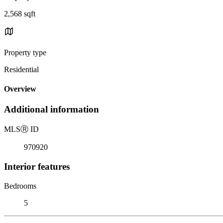
2,568 sqft
Property type
Residential
Overview
Additional information
MLS
Ⓡ
ID
970920
Interior features
Bedrooms
5