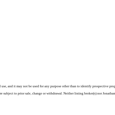
use, and it may not be used for any purpose other than to identify prospective pr
e subject to prior sale, change or withdrawal. Neither listing broker(s) nor Jonatha