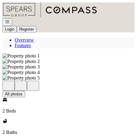
Go to: Homepage
Open navigation
Login
Register
Overview
Features
All photos
2 Beds
2 Baths