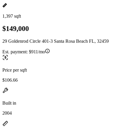
1,397 sqft
$149,000
29 Goldenrod Circle 401-3 Santa Rosa Beach FL, 32459
Est. payment:
$911/mo
Price per sqft
$106.66
Built in
2004