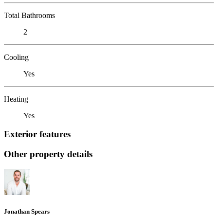
Total Bathrooms
2
Cooling
Yes
Heating
Yes
Exterior features
Other property details
Jonathan Spears