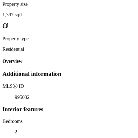
Property size
1,397 sqft
Property type
Residential
Overview
Additional information
MLS
Ⓡ
ID
995032
Interior features
Bedrooms
2