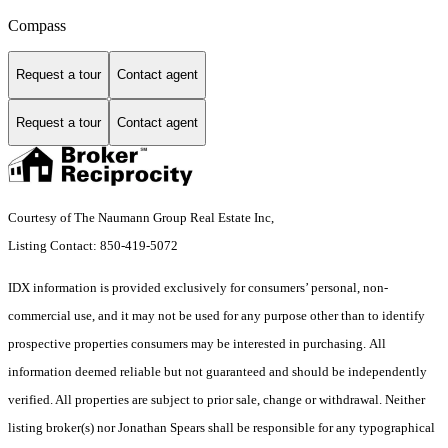
Compass
Request a tour
Contact agent
Request a tour
Contact agent
Courtesy of The Naumann Group Real Estate Inc,
Listing Contact: 850-419-5072
IDX information is provided exclusively for consumers’ personal, non-
commercial use, and it may not be used for any purpose other than to identify
prospective properties consumers may be interested in purchasing. All
information deemed reliable but not guaranteed and should be independently
verified. All properties are subject to prior sale, change or withdrawal. Neither
listing broker(s) nor Jonathan Spears shall be responsible for any typographical