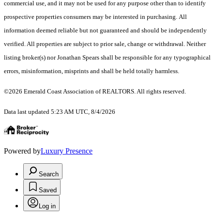
commercial use, and it may not be used for any purpose other than to identify
prospective properties consumers may be interested in purchasing. All
information deemed reliable but not guaranteed and should be independently
verified. All properties are subject to prior sale, change or withdrawal. Neither
listing broker(s) nor Jonathan Spears shall be responsible for any typographical
errors, misinformation, misprints and shall be held totally harmless.
©2026 Emerald Coast Association of REALTORS. All rights reserved.
Data last updated 5:23 AM UTC, 8/4/2026
Powered by
Luxury Presence
Search
Saved
Log in