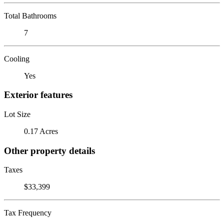
Total Bathrooms
7
Cooling
Yes
Exterior features
Lot Size
0.17 Acres
Other property details
Taxes
$33,399
Tax Frequency