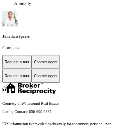
Annually
Jonathan Spears
Compass
Request a tour
Contact agent
Request a tour
Contact agent
Courtesy of Watersound Real Estate,
Listing Contact: 850-699-6837
IDX information is provided exclusively for consumers’ personal, non-