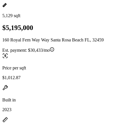
5,129 sqft
$5,195,000
160 Royal Fern Way Way Santa Rosa Beach FL, 32459
Est. payment:
$30,433/mo
Price per sqft
$1,012.87
Built in
2023