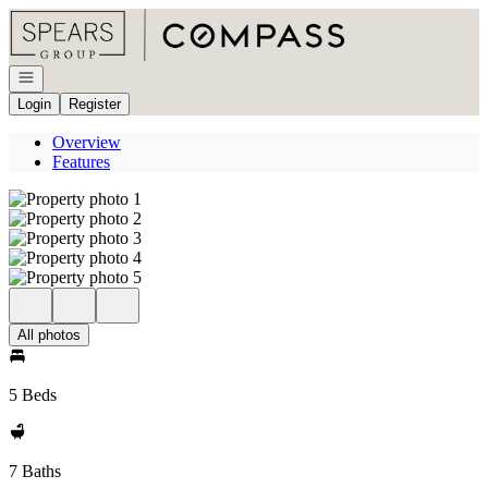
Go to: Homepage
Open navigation
Login
Register
Overview
Features
All photos
5 Beds
7 Baths