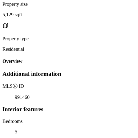
Property size
5,129 sqft
Property type
Residential
Overview
Additional information
MLS
Ⓡ
ID
991460
Interior features
Bedrooms
5