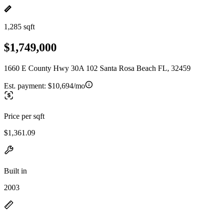
1,285 sqft
$1,749,000
1660 E County Hwy 30A 102 Santa Rosa Beach FL, 32459
Est. payment:
$10,694/mo
Price per sqft
$1,361.09
Built in
2003