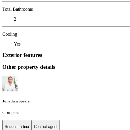
Total Bathrooms
2
Cooling
Yes
Exterior features
Other property details
Jonathan Spears
Compass
Request a tour
Contact agent