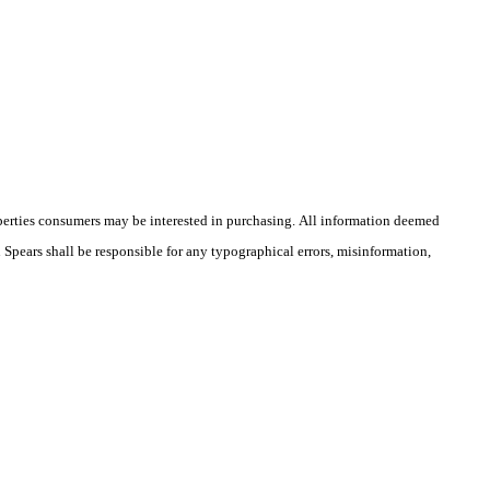
operties consumers may be interested in purchasing. All information deemed
n Spears shall be responsible for any typographical errors, misinformation,