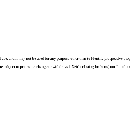
use, and it may not be used for any purpose other than to identify prospective pr
e subject to prior sale, change or withdrawal. Neither listing broker(s) nor Jonatha