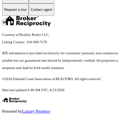
Request a tour
Contact agent
Courtesy of RealJoy Realty LLC,
Listing Contact: 318-308-7270
IDX information is provided exclusively for consumers’ personal, non-commercial 
reliable but not guaranteed and should be independently verified. All properties ar
misprints and shall be held totally harmless.
©2026 Emerald Coast Association of REALTORS. All rights reserved.
Data last updated 4:46 AM UTC, 4/23/2026
Powered by
Luxury Presence