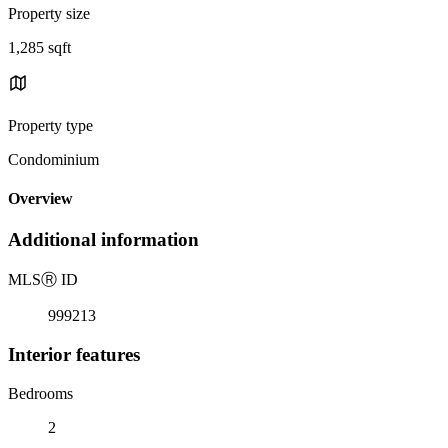
Property size
1,285 sqft
Property type
Condominium
Overview
Additional information
MLS
Ⓡ
ID
999213
Interior features
Bedrooms
2