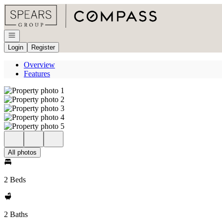
Go to: Homepage
Open navigation
Login
Register
Overview
Features
All photos
2 Beds
2 Baths