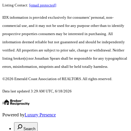
Listing Contact:
[email protected]
IDX information is provided exclusively for consumers’ personal, non-
commercial use, and it may not be used for any purpose other than to identify
prospective properties consumers may be interested in purchasing. All
information deemed reliable but not guaranteed and should be independently
verified. All properties are subject to prior sale, change or withdrawal. Neither
listing broker(s) nor Jonathan Spears shall be responsible for any typographical
errors, misinformation, misprints and shall be held totally harmless.
©2026 Emerald Coast Association of REALTORS. All rights reserved.
Data last updated 3:29 AM UTC, 6/18/2026
Powered by
Luxury Presence
Search