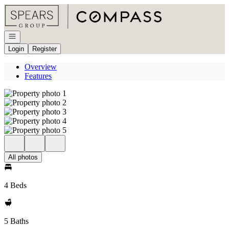
Go to: Homepage
Open navigation
Login
Register
Overview
Features
All photos
4 Beds
5 Baths