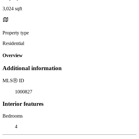
3,024 sqft
Property type
Residential
Overview
Additional information
MLS
Ⓡ
ID
1000827
Interior features
Bedrooms
4