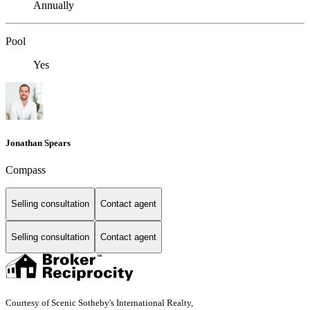
Annually
Pool
Yes
Jonathan Spears
Compass
Selling consultation
Contact agent
Selling consultation
Contact agent
Courtesy of Scenic Sotheby's International Realty,