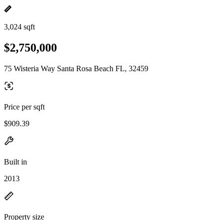
3,024 sqft
$2,750,000
75 Wisteria Way Santa Rosa Beach FL, 32459
Price per sqft
$909.39
Built in
2013
Property size