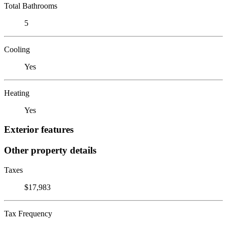
Total Bathrooms
5
Cooling
Yes
Heating
Yes
Exterior features
Other property details
Taxes
$17,983
Tax Frequency