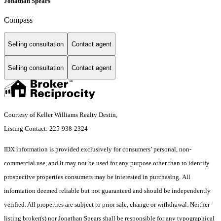
Jonathan Spears
Compass
Selling consultation
Contact agent
Selling consultation
Contact agent
Courtesy of Keller Williams Realty Destin,
Listing Contact: 225-938-2324
IDX information is provided exclusively for consumers’ personal, non-
commercial use, and it may not be used for any purpose other than to identify
prospective properties consumers may be interested in purchasing. All
information deemed reliable but not guaranteed and should be independently
verified. All properties are subject to prior sale, change or withdrawal. Neither
listing broker(s) nor Jonathan Spears shall be responsible for any typographical