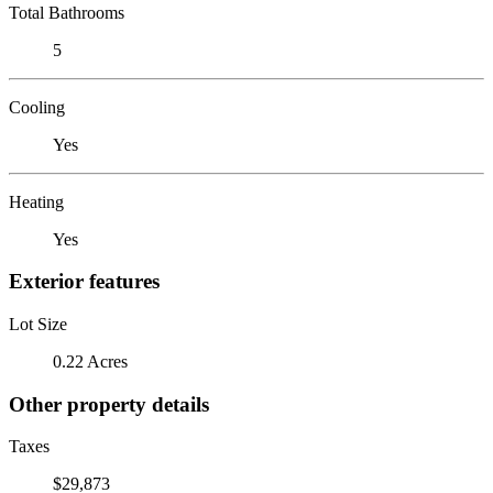
Total Bathrooms
5
Cooling
Yes
Heating
Yes
Exterior features
Lot Size
0.22 Acres
Other property details
Taxes
$29,873