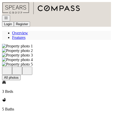
Go to: Homepage
Open navigation
Login
Register
Overview
Features
All photos
3 Beds
5 Baths