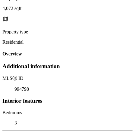
4,072 sqft
Property type
Residential
Overview
Additional information
MLS
Ⓡ
ID
994798
Interior features
Bedrooms
3