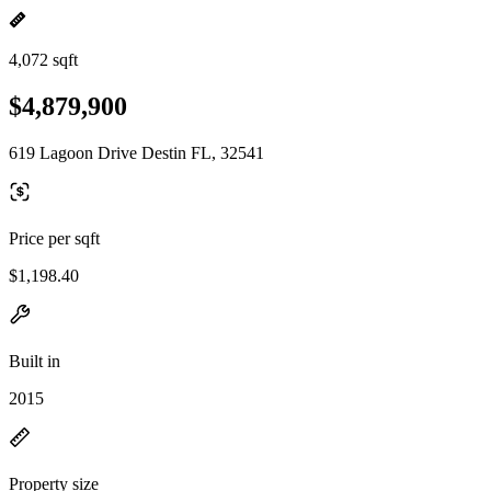
4,072 sqft
$4,879,900
619 Lagoon Drive Destin FL, 32541
Price per sqft
$1,198.40
Built in
2015
Property size