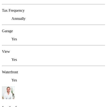
Tax Frequency
Annually
Garage
Yes
View
Yes
Waterfront
Yes