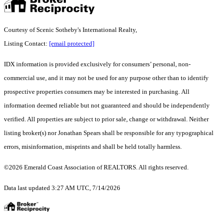
Courtesy of Scenic Sotheby's International Realty,
Listing Contact:
[email protected]
IDX information is provided exclusively for consumers’ personal, non-
commercial use, and it may not be used for any purpose other than to identify
prospective properties consumers may be interested in purchasing. All
information deemed reliable but not guaranteed and should be independently
verified. All properties are subject to prior sale, change or withdrawal. Neither
listing broker(s) nor Jonathan Spears shall be responsible for any typographical
errors, misinformation, misprints and shall be held totally harmless.
©2026 Emerald Coast Association of REALTORS. All rights reserved.
Data last updated 3:27 AM UTC, 7/14/2026