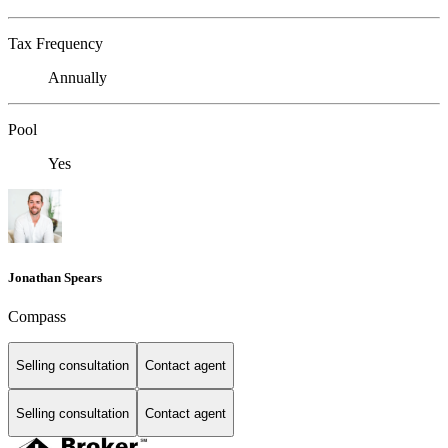
Tax Frequency
Annually
Pool
Yes
Jonathan Spears
Compass
Selling consultation
Contact agent
Selling consultation
Contact agent