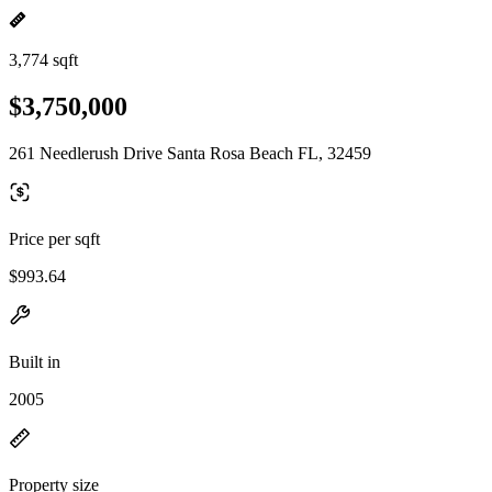
3,774 sqft
$3,750,000
261 Needlerush Drive Santa Rosa Beach FL, 32459
Price per sqft
$993.64
Built in
2005
Property size