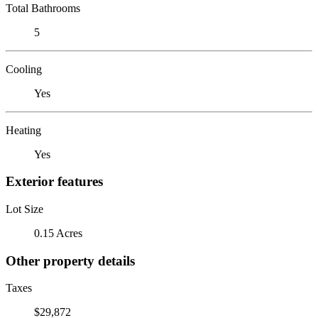
Total Bathrooms
5
Cooling
Yes
Heating
Yes
Exterior features
Lot Size
0.15 Acres
Other property details
Taxes
$29,872