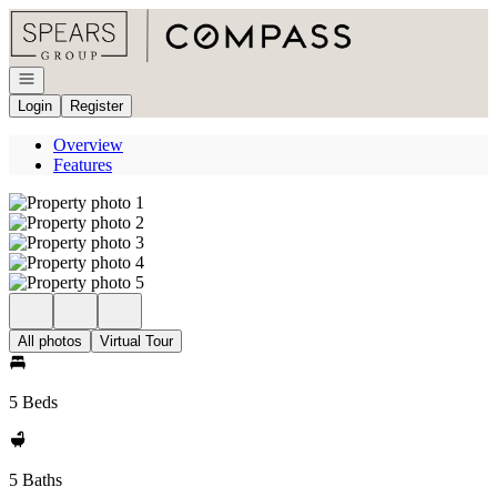
Go to: Homepage
Open navigation
Login
Register
Overview
Features
All photos
Virtual Tour
5 Beds
5 Baths