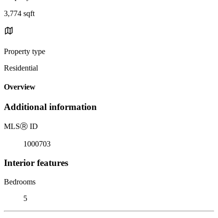
3,774 sqft
Property type
Residential
Overview
Additional information
MLS
Ⓡ
ID
1000703
Interior features
Bedrooms
5