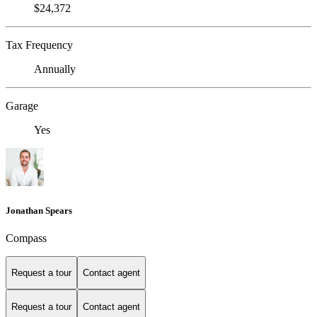
$24,372
Tax Frequency
Annually
Garage
Yes
Jonathan Spears
Compass
Request a tour
Contact agent
Request a tour
Contact agent