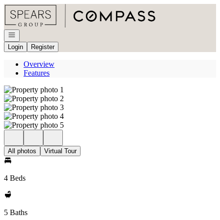
Go to: Homepage
Open navigation
Login
Register
Overview
Features
All photos
Virtual Tour
4 Beds
5 Baths