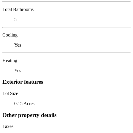
Total Bathrooms
5
Cooling
Yes
Heating
Yes
Exterior features
Lot Size
0.15 Acres
Other property details
Taxes