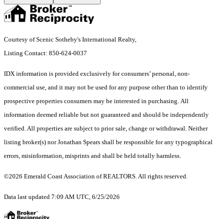
Courtesy of Scenic Sotheby's International Realty,
Listing Contact: 850-624-0037
IDX information is provided exclusively for consumers’ personal, non-
commercial use, and it may not be used for any purpose other than to identify
prospective properties consumers may be interested in purchasing. All
information deemed reliable but not guaranteed and should be independently
verified. All properties are subject to prior sale, change or withdrawal. Neither
listing broker(s) nor Jonathan Spears shall be responsible for any typographical
errors, misinformation, misprints and shall be held totally harmless.
©2026 Emerald Coast Association of REALTORS. All rights reserved.
Data last updated 7:09 AM UTC, 6/25/2026