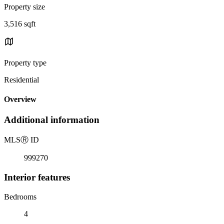
Property size
3,516 sqft
Property type
Residential
Overview
Additional information
MLS
Ⓡ
ID
999270
Interior features
Bedrooms
4