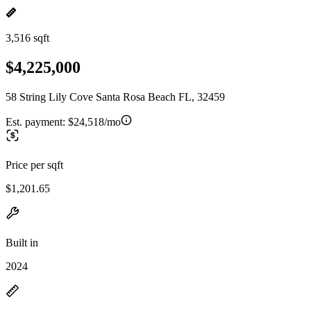
3,516 sqft
$4,225,000
58 String Lily Cove Santa Rosa Beach FL, 32459
Est. payment:
$24,518/mo
Price per sqft
$1,201.65
Built in
2024