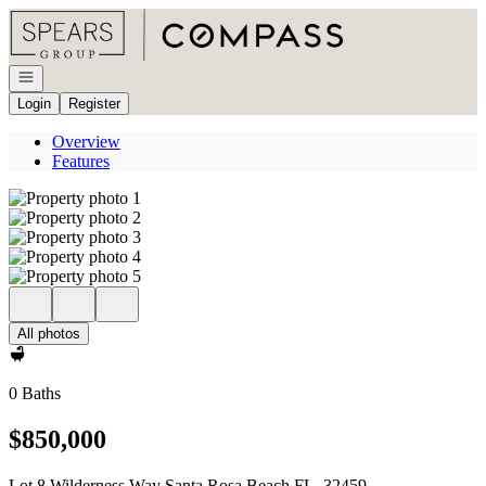
Go to: Homepage
Open navigation
Login
Register
Overview
Features
All photos
0 Baths
$850,000
Lot 8 Wilderness Way Santa Rosa Beach FL, 32459