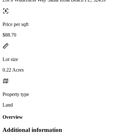
Price per sqft
$88.70
Lot size
0.22 Acres
Property type
Land
Overview
Additional information