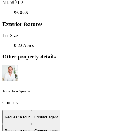
MLS
Ⓡ
ID
963885
Exterior features
Lot Size
0.22 Acres
Other property details
Jonathan Spears
Compass
Request a tour
Contact agent
Request a tour
Contact agent