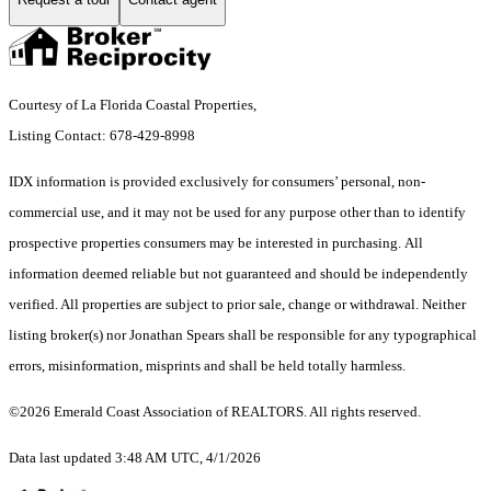
Courtesy of La Florida Coastal Properties,
Listing Contact: 678-429-8998
IDX information is provided exclusively for consumers’ personal, non-
commercial use, and it may not be used for any purpose other than to identify
prospective properties consumers may be interested in purchasing. All
information deemed reliable but not guaranteed and should be independently
verified. All properties are subject to prior sale, change or withdrawal. Neither
listing broker(s) nor Jonathan Spears shall be responsible for any typographical
errors, misinformation, misprints and shall be held totally harmless.
©2026 Emerald Coast Association of REALTORS. All rights reserved.
Data last updated 3:48 AM UTC, 4/1/2026