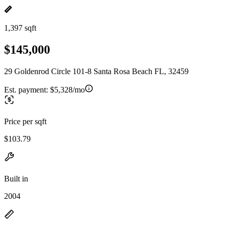
1,397 sqft
$145,000
29 Goldenrod Circle 101-8 Santa Rosa Beach FL, 32459
Est. payment:
$5,328/mo
Price per sqft
$103.79
Built in
2004