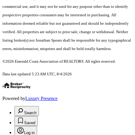
commercial use, and it may not be used for any purpose other than to identify
prospective properties consumers may be interested in purchasing. All
information deemed reliable but not guaranteed and should be independently
verified. All properties are subject to prior sale, change or withdrawal. Neither
listing broker(s) nor Jonathan Spears shall be responsible for any typographical
errors, misinformation, misprints and shall be held totally harmless.
©2026 Emerald Coast Association of REALTORS. All rights reserved.
Data last updated 5:23 AM UTC, 8/4/2026
Powered by
Luxury Presence
Search
Saved
Log in