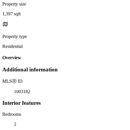
Property size
1,397 sqft
Property type
Residential
Overview
Additional information
MLS
Ⓡ
ID
1003182
Interior features
Bedrooms
2