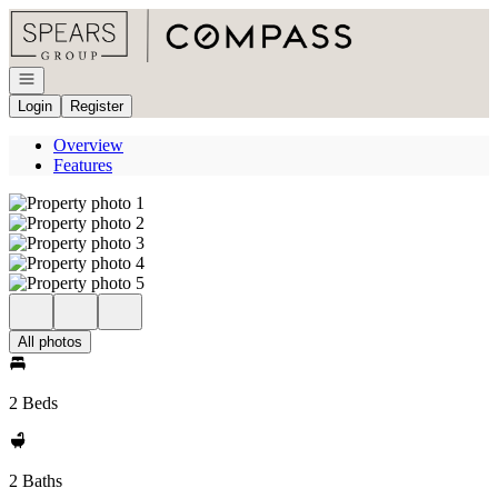
Go to: Homepage
Open navigation
Login
Register
Overview
Features
All photos
2 Beds
2 Baths