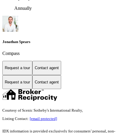
Annually
Jonathan Spears
Compass
Request a tour
Contact agent
Request a tour
Contact agent
Courtesy of Scenic Sotheby's International Realty,
Listing Contact:
[email protected]
IDX information is provided exclusively for consumers’ personal, non-