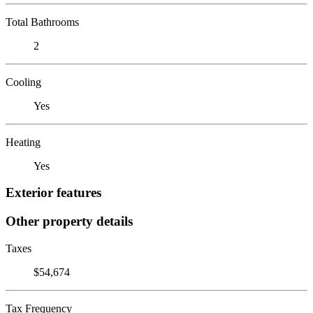
Total Bathrooms
2
Cooling
Yes
Heating
Yes
Exterior features
Other property details
Taxes
$54,674
Tax Frequency