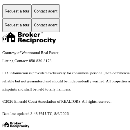
Request a tour
Contact agent
Request a tour
Contact agent
Courtesy of Watersound Real Estate,
Listing Contact: 850-830-3173
IDX information is provided exclusively for consumers’ personal, non-commercial 
reliable but not guaranteed and should be independently verified. All properties ar
misprints and shall be held totally harmless.
©2026 Emerald Coast Association of REALTORS. All rights reserved.
Data last updated 3:48 PM UTC, 8/6/2026