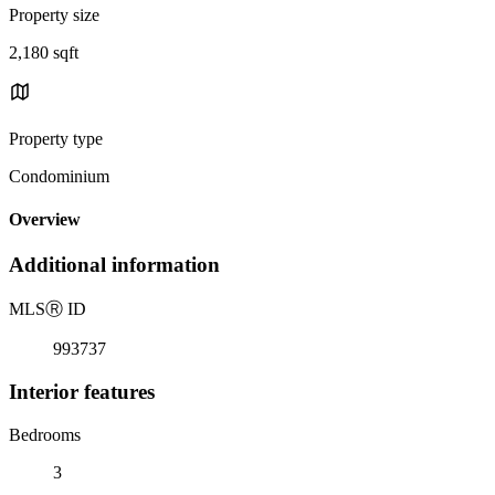
Property size
2,180 sqft
Property type
Condominium
Overview
Additional information
MLS
Ⓡ
ID
993737
Interior features
Bedrooms
3