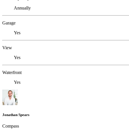
Annually
Garage
Yes
View
Yes
Waterfront
Yes
Jonathan Spears
Compass