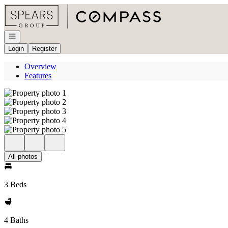
Go to: Homepage
Open navigation
Login
Register
Overview
Features
All photos
3 Beds
4 Baths