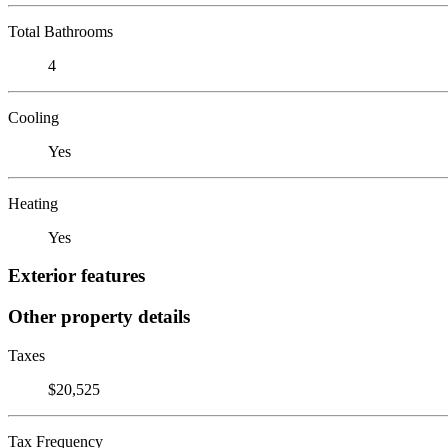
Total Bathrooms
4
Cooling
Yes
Heating
Yes
Exterior features
Other property details
Taxes
$20,525
Tax Frequency