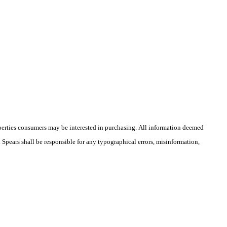
operties consumers may be interested in purchasing. All information deemed
n Spears shall be responsible for any typographical errors, misinformation,