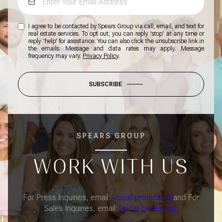
I agree to be contacted by Spears Group via call, email, and text for
real estate services. To opt out, you can reply 'stop' at any time or
reply 'help' for assistance. You can also click the unsubscribe link in
the emails. Message and data rates may apply. Message
frequency may vary.
Privacy Policy
.
SUBSCRIBE
SPEARS GROUP
WORK WITH US
For Press Inquiries, email:
[email protected]
and For
Sales Inquiries, email:
[email protected]