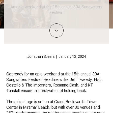
An epic weekend at the 15th annual 30A Songwriters
Festival!
Jonathan Spears | January 12, 2024
Get ready for an epic weekend at the 15th annual 30A
Songwriters Festival! Headliners like Jeff Tweedy, Elvis
Costello & The Imposters, Rosanne Cash, and KT
Tunstall ensure this festival is not holding back.
The main stage is set up at Grand Boulevard's Town
Center in Miramar Beach, but with over 30 venues and
280+ performances, no matter which beach you are near,