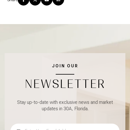
JOIN OUR
NEWSLETTER
Stay up-to-date with exclusive news and market
updates in 30A, Florida.