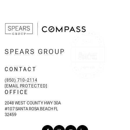
SPEARS GROUP
CONTACT
(850) 710-2114
[EMAIL PROTECTED]
OFFICE
2048 WEST COUNTY HWY 30A
#107 SANTA ROSA BEACH FL
32459