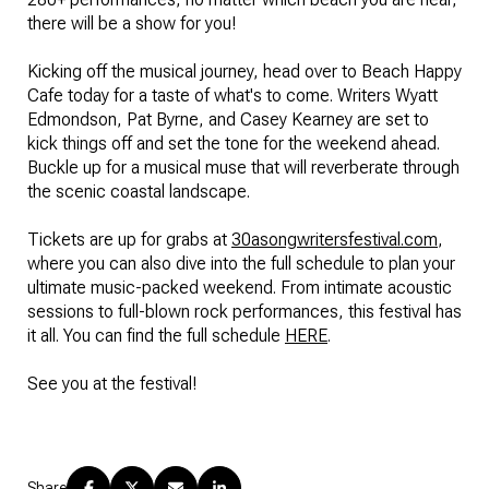
there will be a show for you!
Kicking off the musical journey, head over to Beach Happy
Cafe today for a taste of what's to come. Writers Wyatt
Edmondson, Pat Byrne, and Casey Kearney are set to
kick things off and set the tone for the weekend ahead.
Buckle up for a musical muse that will reverberate through
the scenic coastal landscape.
Tickets are up for grabs at
30asongwritersfestival.com
,
where you can also dive into the full schedule to plan your
ultimate music-packed weekend. From intimate acoustic
sessions to full-blown rock performances, this festival has
it all. You can find the full schedule
HERE
.
See you at the festival!
Share