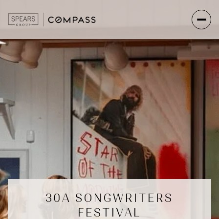
30A SONGWRITERS
FESTIVAL