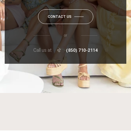
CONTACT US
or
Call us at
(850) 710-2114