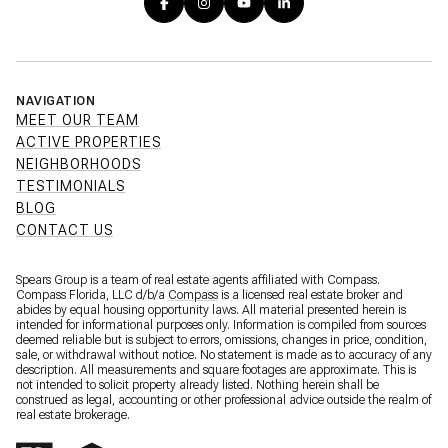
NAVIGATION
MEET OUR TEAM
ACTIVE PROPERTIES
NEIGHBORHOODS
TESTIMONIALS
BLOG
CONTACT US
Spears Group is a team of real estate agents affiliated with Compass.
Compass Florida, LLC d/b/a
Compass
is a licensed real estate broker and
abides by equal housing opportunity laws. All material presented herein is
intended for informational purposes only. Information is compiled from sources
deemed reliable but is subject to errors, omissions, changes in price, condition,
sale, or withdrawal without notice. No statement is made as to accuracy of any
description. All measurements and square footages are approximate. This is
not intended to solicit property already listed. Nothing herein shall be
construed as legal, accounting or other professional advice outside the realm of
real estate brokerage.