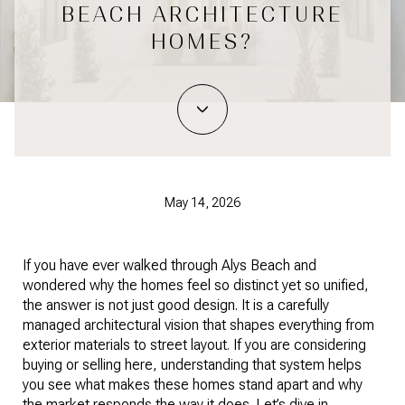
BEACH ARCHITECTURE
HOMES?
May 14, 2026
If you have ever walked through Alys Beach and
wondered why the homes feel so distinct yet so unified,
the answer is not just good design. It is a carefully
managed architectural vision that shapes everything from
exterior materials to street layout. If you are considering
buying or selling here, understanding that system helps
you see what makes these homes stand apart and why
the market responds the way it does. Let’s dive in.