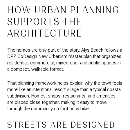
HOW URBAN PLANNING
SUPPORTS THE
ARCHITECTURE
The homes are only part of the story. Alys Beach follows a
DPZ CoDesign New Urbanism master plan that organizes
residential, commercial, mixed-use, and public spaces in
a compact, walkable format.
That planning framework helps explain why the town feels
more like an intentional resort village than a typical coastal
subdivision. Homes, shops, restaurants, and amenities
are placed close together, making it easy to move
through the community on foot or by bike.
STREETS ARE DESIGNED