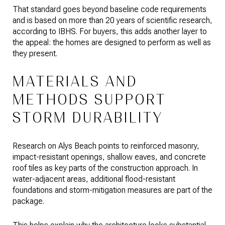
That standard goes beyond baseline code requirements
and is based on more than 20 years of scientific research,
according to IBHS. For buyers, this adds another layer to
the appeal: the homes are designed to perform as well as
they present.
MATERIALS AND
METHODS SUPPORT
STORM DURABILITY
Research on Alys Beach points to reinforced masonry,
impact-resistant openings, shallow eaves, and concrete
roof tiles as key parts of the construction approach. In
water-adjacent areas, additional flood-resistant
foundations and storm-mitigation measures are part of the
package.