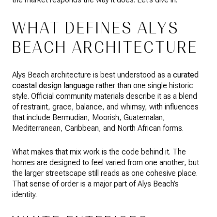
WHAT DEFINES ALYS
BEACH ARCHITECTURE
Alys Beach architecture is best understood as a
curated
coastal design language
rather than one single historic
style. Official community materials describe it as a blend
of restraint, grace, balance, and whimsy, with influences
that include Bermudian, Moorish, Guatemalan,
Mediterranean, Caribbean, and North African forms.
What makes that mix work is the code behind it. The
homes are designed to feel varied from one another, but
the larger streetscape still reads as one cohesive place.
That sense of order is a major part of Alys Beach’s
identity.