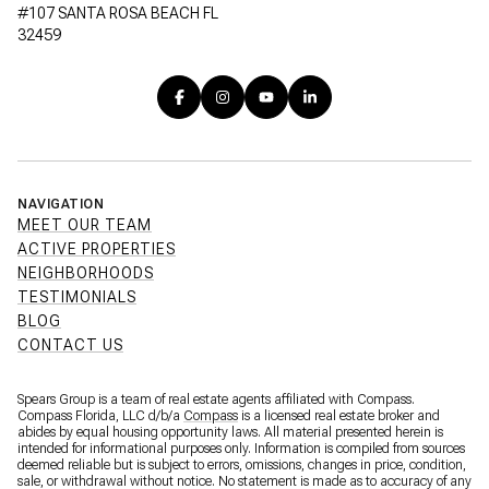
#107 SANTA ROSA BEACH FL
32459
NAVIGATION
MEET OUR TEAM
ACTIVE PROPERTIES
NEIGHBORHOODS
TESTIMONIALS
BLOG
CONTACT US
Spears Group is a team of real estate agents affiliated with Compass.
Compass Florida, LLC d/b/a
Compass
is a licensed real estate broker and
abides by equal housing opportunity laws. All material presented herein is
intended for informational purposes only. Information is compiled from sources
deemed reliable but is subject to errors, omissions, changes in price, condition,
sale, or withdrawal without notice. No statement is made as to accuracy of any