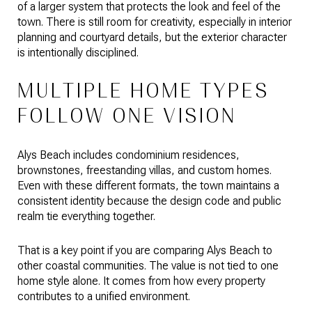
of a larger system that protects the look and feel of the
town. There is still room for creativity, especially in interior
planning and courtyard details, but the exterior character
is intentionally disciplined.
MULTIPLE HOME TYPES
FOLLOW ONE VISION
Alys Beach includes condominium residences,
brownstones, freestanding villas, and custom homes.
Even with these different formats, the town maintains a
consistent identity because the design code and public
realm tie everything together.
That is a key point if you are comparing Alys Beach to
other coastal communities. The value is not tied to one
home style alone. It comes from how every property
contributes to a unified environment.