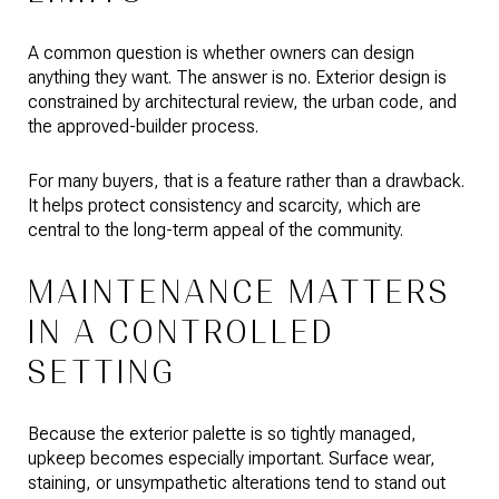
A common question is whether owners can design
anything they want. The answer is no. Exterior design is
constrained by architectural review, the urban code, and
the approved-builder process.
For many buyers, that is a feature rather than a drawback.
It helps protect consistency and scarcity, which are
central to the long-term appeal of the community.
MAINTENANCE MATTERS
IN A CONTROLLED
SETTING
Because the exterior palette is so tightly managed,
upkeep becomes especially important. Surface wear,
staining, or unsympathetic alterations tend to stand out