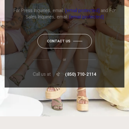
For Press Inquiries, email:
[email protected]
and For
Sales Inquiries, email:
[email protected]
CONTACT US
or
Call us at
(850) 710-2114