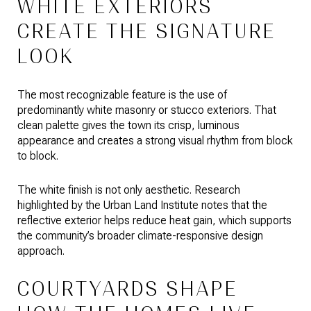
WHITE EXTERIORS
CREATE THE SIGNATURE
LOOK
The most recognizable feature is the use of
predominantly white masonry or stucco exteriors. That
clean palette gives the town its crisp, luminous
appearance and creates a strong visual rhythm from block
to block.
The white finish is not only aesthetic. Research
highlighted by the Urban Land Institute notes that the
reflective exterior helps reduce heat gain, which supports
the community’s broader climate-responsive design
approach.
COURTYARDS SHAPE