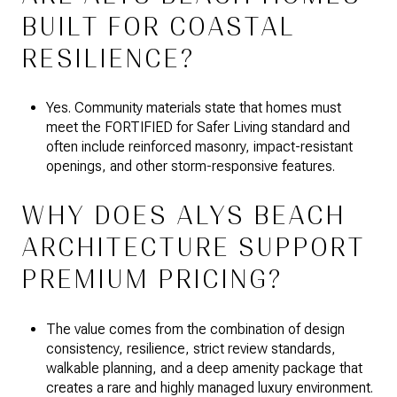
BUILT FOR COASTAL
RESILIENCE?
Yes. Community materials state that homes must
meet the FORTIFIED for Safer Living standard and
often include reinforced masonry, impact-resistant
openings, and other storm-responsive features.
WHY DOES ALYS BEACH
ARCHITECTURE SUPPORT
PREMIUM PRICING?
The value comes from the combination of design
consistency, resilience, strict review standards,
walkable planning, and a deep amenity package that
creates a rare and highly managed luxury environment.