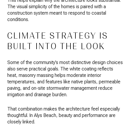
This helps explain why the architecture looks substantial.
The visual simplicity of the homes is paired with a
construction system meant to respond to coastal
conditions.
CLIMATE STRATEGY IS
BUILT INTO THE LOOK
Some of the community’s most distinctive design choices
also serve practical goals. The white coating reflects
heat, masonry massing helps moderate interior
temperatures, and features like native plants, permeable
paving, and on-site stormwater management reduce
irrigation and drainage burden.
That combination makes the architecture feel especially
thoughtful. In Alys Beach, beauty and performance are
closely linked.