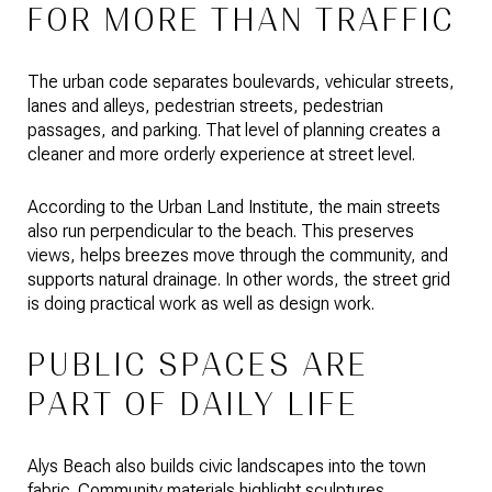
FOR MORE THAN TRAFFIC
The urban code separates boulevards, vehicular streets,
lanes and alleys, pedestrian streets, pedestrian
passages, and parking. That level of planning creates a
cleaner and more orderly experience at street level.
According to the Urban Land Institute, the main streets
also run perpendicular to the beach. This preserves
views, helps breezes move through the community, and
supports natural drainage. In other words, the street grid
is doing practical work as well as design work.
PUBLIC SPACES ARE
PART OF DAILY LIFE
Alys Beach also builds civic landscapes into the town
fabric. Community materials highlight sculptures,