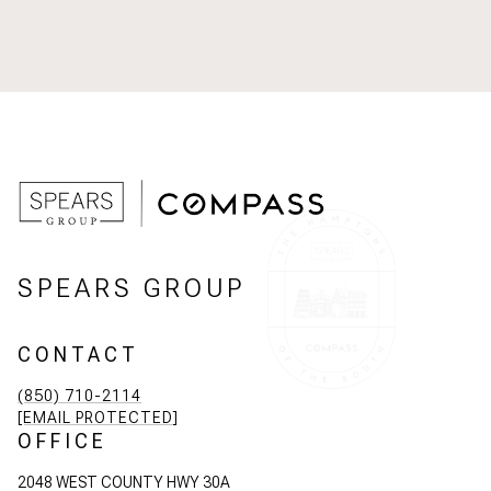
SPEARS GROUP
CONTACT
(850) 710-2114
[EMAIL PROTECTED]
OFFICE
2048 WEST COUNTY HWY 30A