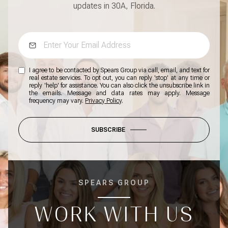
updates in 30A, Florida.
I agree to be contacted by Spears Group via call, email, and text for
real estate services. To opt out, you can reply 'stop' at any time or
reply 'help' for assistance. You can also click the unsubscribe link in
the emails. Message and data rates may apply. Message
frequency may vary.
Privacy Policy
.
SUBSCRIBE
SPEARS GROUP
WORK WITH US