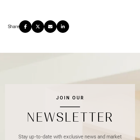
Share
JOIN OUR
NEWSLETTER
Stay up-to-date with exclusive news and market