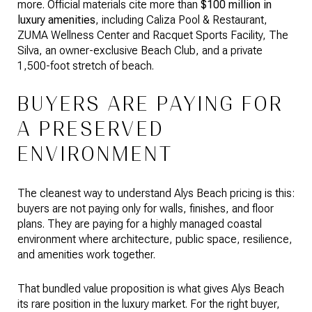
more. Official materials cite more than
$100 million in
luxury amenities
, including Caliza Pool & Restaurant,
ZUMA Wellness Center and Racquet Sports Facility, The
Silva, an owner-exclusive Beach Club, and a private
1,500-foot stretch of beach.
BUYERS ARE PAYING FOR
A PRESERVED
ENVIRONMENT
The cleanest way to understand Alys Beach pricing is this:
buyers are not paying only for walls, finishes, and floor
plans. They are paying for a highly managed coastal
environment where architecture, public space, resilience,
and amenities work together.
That bundled value proposition is what gives Alys Beach
its rare position in the luxury market. For the right buyer,