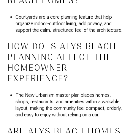
BEACH HOMES?
Courtyards are a core planning feature that help
organize indoor-outdoor living, add privacy, and
support the calm, structured feel of the architecture.
HOW DOES ALYS BEACH
PLANNING AFFECT THE
HOMEOWNER
EXPERIENCE?
The New Urbanism master plan places homes,
shops, restaurants, and amenities within a walkable
layout, making the community feel compact, orderly,
and easy to enjoy without relying on a car.
ARE ALYS BEACH HOMES