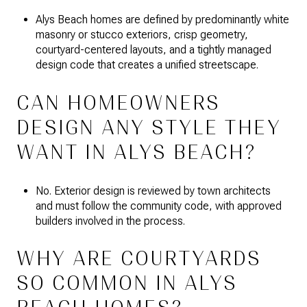
Alys Beach homes are defined by predominantly white
masonry or stucco exteriors, crisp geometry,
courtyard-centered layouts, and a tightly managed
design code that creates a unified streetscape.
CAN HOMEOWNERS
DESIGN ANY STYLE THEY
WANT IN ALYS BEACH?
No. Exterior design is reviewed by town architects
and must follow the community code, with approved
builders involved in the process.
WHY ARE COURTYARDS
SO COMMON IN ALYS