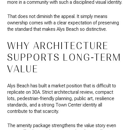
more in a community with such a disciplined visual identity.
That does not diminish the appeal. It simply means
ownership comes with a clear expectation of preserving
the standard that makes Alys Beach so distinctive.
WHY ARCHITECTURE
SUPPORTS LONG-TERM
VALUE
Alys Beach has built a market position that is difficult to
replicate on 30A. Strict architectural review, compact
lots, pedestrian-friendly planning, public art, resilience
standards, and a strong Town Center identity all
contribute to that scarcity.
The amenity package strengthens the value story even