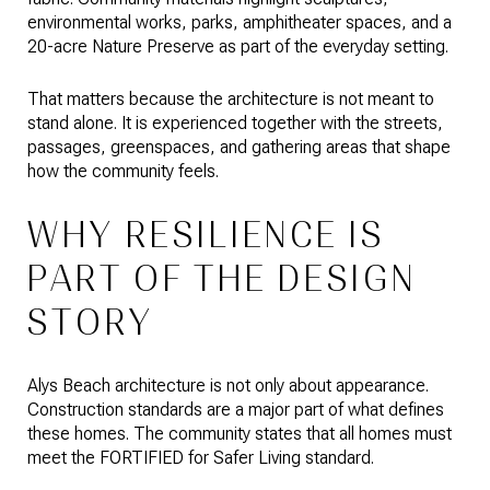
environmental works, parks, amphitheater spaces, and a
20-acre Nature Preserve as part of the everyday setting.
That matters because the architecture is not meant to
stand alone. It is experienced together with the streets,
passages, greenspaces, and gathering areas that shape
how the community feels.
WHY RESILIENCE IS
PART OF THE DESIGN
STORY
Alys Beach architecture is not only about appearance.
Construction standards are a major part of what defines
these homes. The community states that all homes must
meet the FORTIFIED for Safer Living standard.