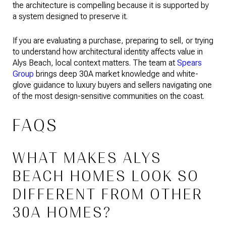
the architecture is compelling because it is supported by
a system designed to preserve it.
If you are evaluating a purchase, preparing to sell, or trying
to understand how architectural identity affects value in
Alys Beach, local context matters. The team at
Spears
Group
brings deep 30A market knowledge and white-
glove guidance to luxury buyers and sellers navigating one
of the most design-sensitive communities on the coast.
FAQS
WHAT MAKES ALYS
BEACH HOMES LOOK SO
DIFFERENT FROM OTHER
30A HOMES?