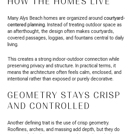
HOW THE HOMES LIVE
Many Alys Beach homes are organized around
courtyard-
centered planning
. Instead of treating outdoor space as
an afterthought, the design often makes courtyards,
covered passages, loggias, and fountains central to daily
living.
This creates a strong indoor-outdoor connection while
preserving privacy and structure. In practical terms, it
means the architecture often feels calm, enclosed, and
intentional rather than exposed or purely decorative.
GEOMETRY STAYS CRISP
AND CONTROLLED
Another defining trait is the use of crisp geometry.
Rooflines, arches, and massing add depth, but they do