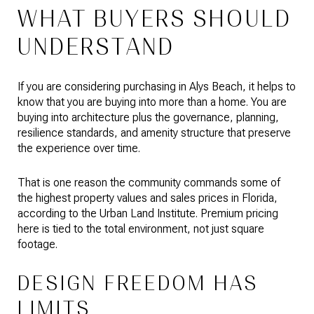
WHAT BUYERS SHOULD
UNDERSTAND
If you are considering purchasing in Alys Beach, it helps to
know that you are buying into more than a home. You are
buying into architecture plus the governance, planning,
resilience standards, and amenity structure that preserve
the experience over time.
That is one reason the community commands some of
the highest property values and sales prices in Florida,
according to the Urban Land Institute. Premium pricing
here is tied to the total environment, not just square
footage.
DESIGN FREEDOM HAS
LIMITS