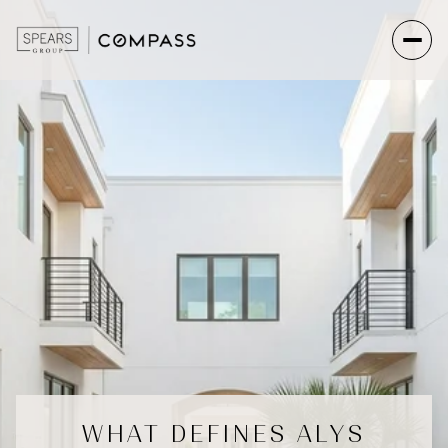
WHAT DEFINES ALYS