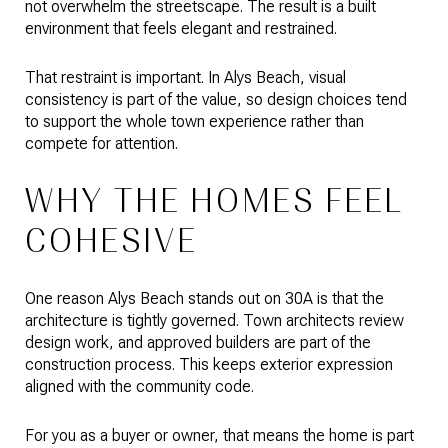
not overwhelm the streetscape. The result is a built
environment that feels elegant and restrained.
That restraint is important. In Alys Beach, visual
consistency is part of the value, so design choices tend
to support the whole town experience rather than
compete for attention.
WHY THE HOMES FEEL
COHESIVE
One reason Alys Beach stands out on 30A is that the
architecture is tightly governed. Town architects review
design work, and approved builders are part of the
construction process. This keeps exterior expression
aligned with the community code.
For you as a buyer or owner, that means the home is part