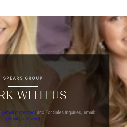
SPEARS GROUP
RK WITH US
l:
[email protected]
and For Sales Inquiries, email:
[email protected]