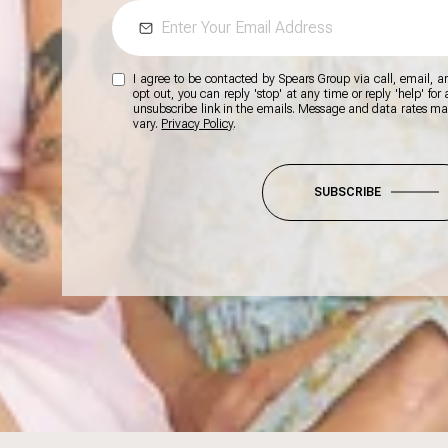
I agree to be contacted by Spears Group via call, email, and
opt out, you can reply 'stop' at any time or reply 'help' for
unsubscribe link in the emails. Message and data rates m
vary.
Privacy Policy
.
SUBSCRIBE