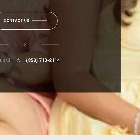
CONTACT US
or
 us at
(850) 710-2114