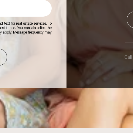
 text for real estate services. To
 assistance. You can also click the
ay apply. Message frequency may
Call