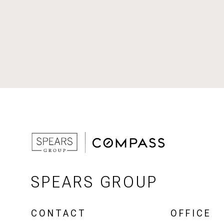
SPEARS GROUP
CONTACT
OFFICE