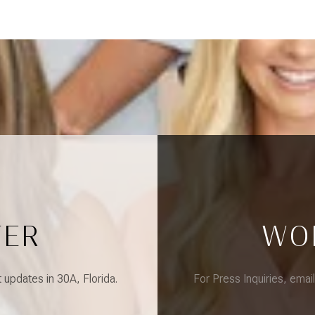
TER
WO
updates in 30A, Florida.
For Press Inquiries, emai