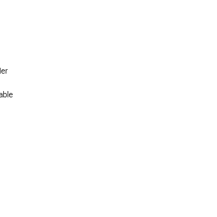
Her
able