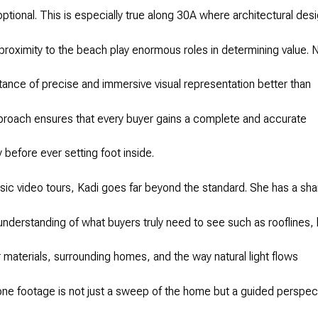
optional. This is especially true along 30A where architectural des
proximity to the beach play enormous roles in determining value. 
ance of precise and immersive visual representation better than
proach ensures that every buyer gains a complete and accurate
 before ever setting foot inside.
sic video tours, Kadi goes far beyond the standard. She has a sha
 understanding of what buyers truly need to see such as rooflines, 
or materials, surrounding homes, and the way natural light flows
ne footage is not just a sweep of the home but a guided perspec