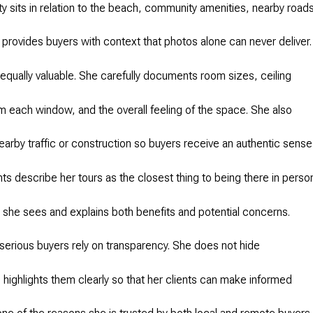
y sits in relation to the beach, community amenities, nearby road
 provides buyers with context that photos alone can never deliver.
e equally valuable. She carefully documents room sizes, ceiling
om each window, and the overall feeling of the space. She also
arby traffic or construction so buyers receive an authentic sense
ts describe her tours as the closest thing to being there in perso
she sees and explains both benefits and potential concerns.
serious buyers rely on transparency. She does not hide
 highlights them clearly so that her clients can make informed