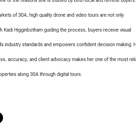
one of the reasons she is trusted by both local and remote buyers.
arkets of 30A, high quality drone and video tours are not only
h Kadi Higginbotham guiding the process, buyers receive visual
s industry standards and empowers confident decision making. 
s, accuracy, and client advocacy makes her one of the most reli
operties along 30A through digital tours.