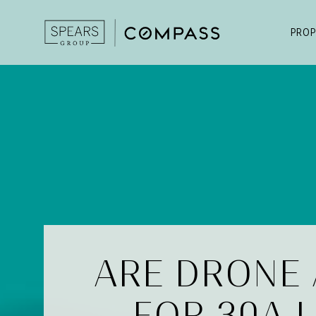
PROP
ARE DRONE
FOR 30A 