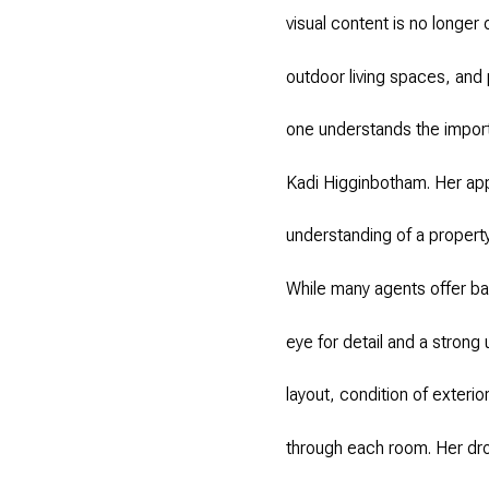
visual content is no longer 
outdoor living spaces, and 
one understands the import
Kadi Higginbotham. Her ap
understanding of a property
While many agents offer ba
eye for detail and a strong
layout, condition of exteri
through each room. Her dro