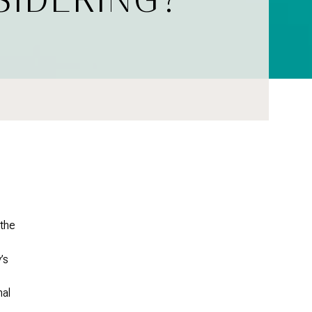
 the
’s
nal