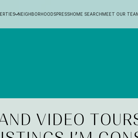
ERTIES
NEIGHBORHOODS
PRESS
HOME SEARCH
MEET OUR TEA
 AND VIDEO TOUR
LISTINGS I’M CON