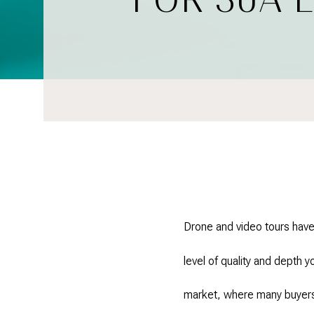
Drone and video tours have
level of quality and depth 
market, where many buyers 