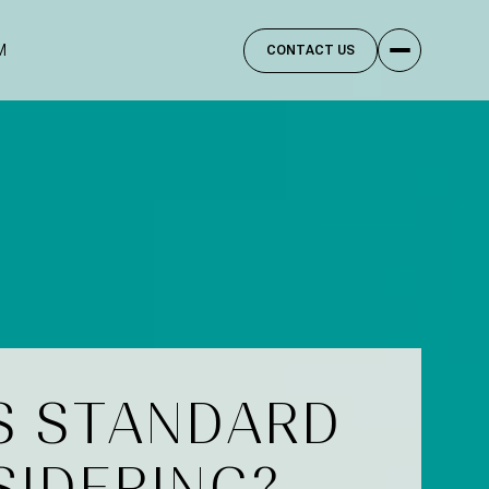
M
CONTACT US
S STANDARD
SIDERING?