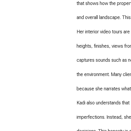
that shows how the propert
and overall landscape. This
Her interior video tours ar
heights, finishes, views fr
captures sounds such as ne
the environment. Many clien
because she narrates what 
Kadi also understands that 
imperfections. Instead, she