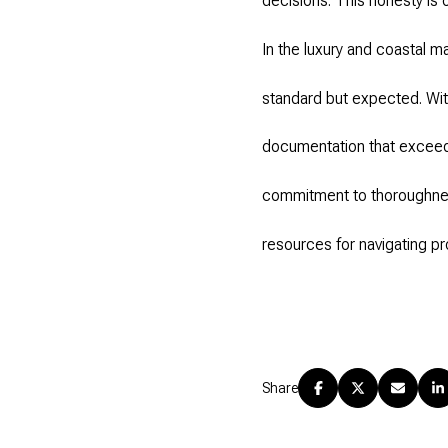
decisions. This honesty is 
In the luxury and coastal m
standard but expected. Wit
documentation that exceed
commitment to thoroughnes
resources for navigating pr
Share