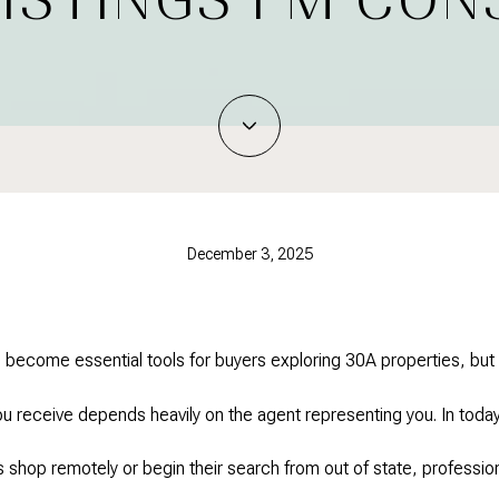
December 3, 2025
 become essential tools for buyers exploring 30A properties, but
you receive depends heavily on the agent representing you. In today
shop remotely or begin their search from out of state, professio