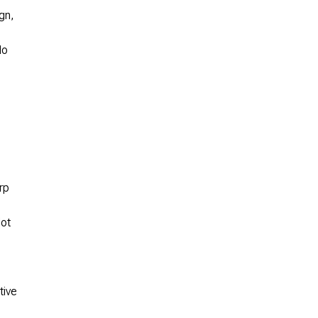
ign,
No
rp
lot
tive