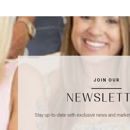
JOIN OUR
NEWSLET
Stay up-to-date with exclusive news and market 