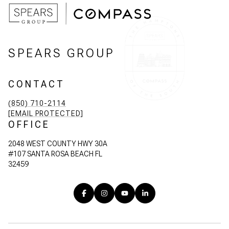
SPEARS GROUP
CONTACT
(850) 710-2114
[EMAIL PROTECTED]
OFFICE
2048 WEST COUNTY HWY 30A
#107 SANTA ROSA BEACH FL
32459