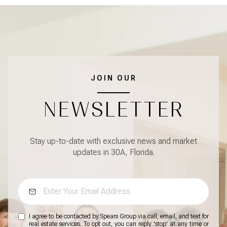
JOIN OUR
NEWSLETTER
Stay up-to-date with exclusive news and market
updates in 30A, Florida.
I agree to be contacted by Spears Group via call, email, and text for
real estate services. To opt out, you can reply 'stop' at any time or