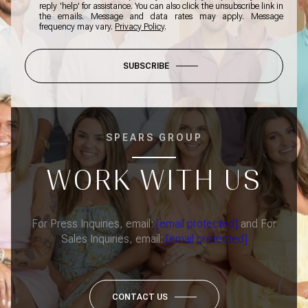
reply 'help' for assistance. You can also click the unsubscribe link in
the emails. Message and data rates may apply. Message
frequency may vary.
Privacy Policy
.
SUBSCRIBE
SPEARS GROUP
WORK WITH US
For Press Inquiries, email:
[email protected]
and For
Sales Inquiries, email:
[email protected]
CONTACT US