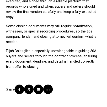
executed, and signed through a reliable platform that 
records who signed and when. Buyers and sellers should 
review the final version carefully and keep a fully executed 
copy.
Some closing documents may still require notarization, 
witnesses, or special recording procedures, so the title 
company, lender, and closing attorney will confirm what is 
needed.
Elijah Balltzglier is especially knowledgeable in guiding 30A 
buyers and sellers through the contract process, ensuring 
every document, deadline, and detail is handled correctly 
from offer to closing.
Share