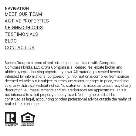
NAVIGATION
MEET OUR TEAM
ACTIVE PROPERTIES
NEIGHBORHOODS
TESTIMONIALS
BLOG
CONTACT US
Spears Group is a team of real estate agents affiliated with Compass.
Compass Florida, LLC d/b/a
Compass
is a licensed real estate broker and
abides by equal housing opportunity laws. All material presented herein is
intended for informational purposes only. Information is compiled from sources
deemed reliable but is subject to errors, omissions, changes in price, condition,
sale, or withdrawal without notice. No statement is made as to accuracy of any
description. All measurements and square footages are approximate. This is
not intended to solicit property already listed. Nothing herein shall be
construed as legal, accounting or other professional advice outside the realm of
real estate brokerage.