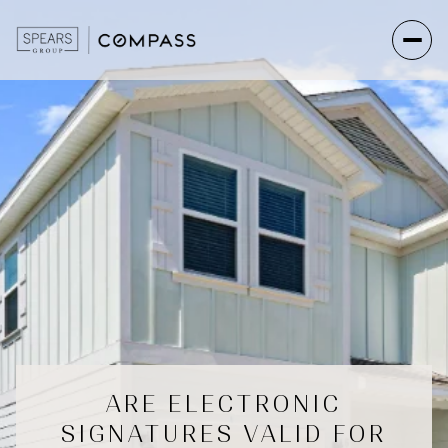
ARE ELECTRONIC
SIGNATURES VALID FOR