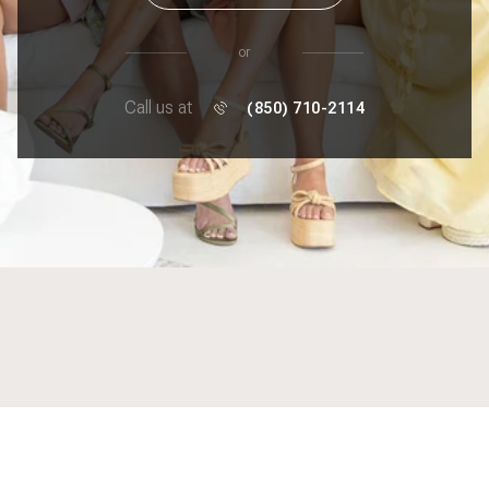
or
Call us at
(850) 710-2114