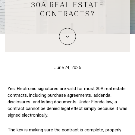
30A REAL ESTATE
CONTRACTS?
June 24, 2026
Yes. Electronic signatures are valid for most 30A real estate 
contracts, including purchase agreements, addenda, 
disclosures, and listing documents. Under Florida law, a 
contract cannot be denied legal effect simply because it was 
signed electronically.
The key is making sure the contract is complete, properly 