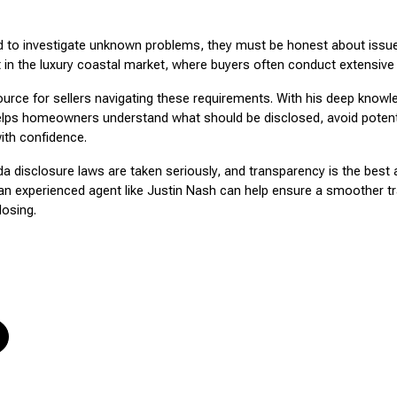
ed to investigate unknown problems, they must be honest about issues
nt in the luxury coastal market, where buyers often conduct extensive 
ource for sellers navigating these requirements. With his deep knowl
helps homeowners understand what should be disclosed, avoid potent
ith confidence.
ida disclosure laws are taken seriously, and transparency is the best 
n experienced agent like Justin Nash can help ensure a smoother tr
losing.