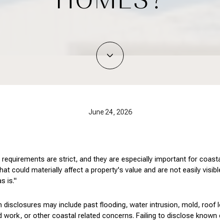
June 24, 2026
re requirements are strict, and they are especially important for coas
t could materially affect a property's value and are not easily visible
s is."
disclosures may include past flooding, water intrusion, mold, roof 
 work, or other coastal related concerns. Failing to disclose known d