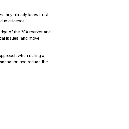
 they already know exist. 
due diligence.
edge of the 30A market and 
ial issues, and move 
approach when selling a 
ansaction and reduce the 