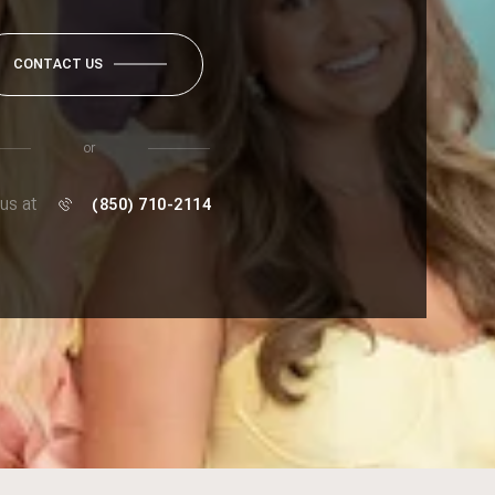
CONTACT US
or
 us at
(850) 710-2114