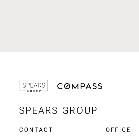
SPEARS GROUP
CONTACT
OFFICE