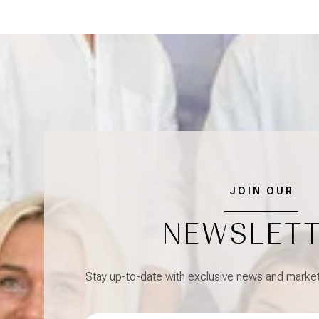
JOIN OUR
NEWSLET
Stay up-to-date with exclusive news and market 