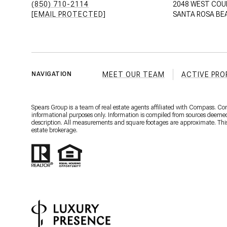
(850) 710-2114
2048 WEST COU
[EMAIL PROTECTED]
SANTA ROSA BEA
MEET OUR TEAM
ACTIVE PRO
NAVIGATION
Spears Group is a team of real estate agents affiliated with Compass. C
informational purposes only. Information is compiled from sources deemed r
description. All measurements and square footages are approximate. This is
estate brokerage.