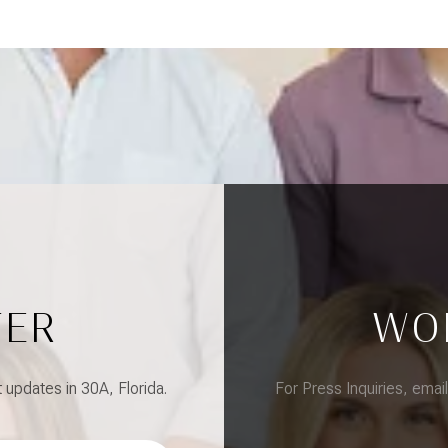
TER
WO
updates in 30A, Florida.
For Press Inquiries, emai