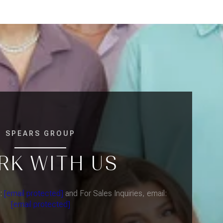
SPEARS GROUP
RK WITH US
l:
[email protected]
and For Sales Inquiries, email:
[email protected]