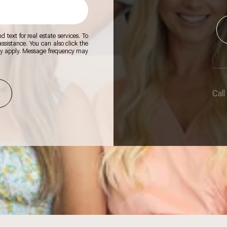
 text for real estate services. To
 assistance. You can also click the
ay apply. Message frequency may
Call