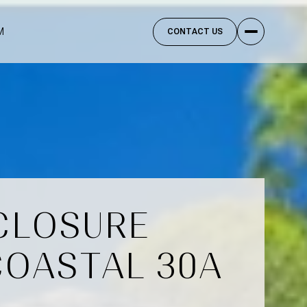
M
CONTACT US
SCLOSURE
COASTAL 30A