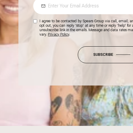
I agree to be contacted by Spears Group via call, email, and
opt out, you can reply 'stop' at any time or reply 'help' for
unsubscribe link in the emails. Message and data rates m
vary.
Privacy Policy
.
SUBSCRIBE