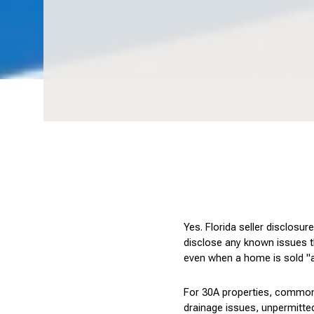
Yes. Florida seller disclosu
disclose any known issues tha
even when a home is sold "a
For 30A properties, common 
drainage issues, unpermitted