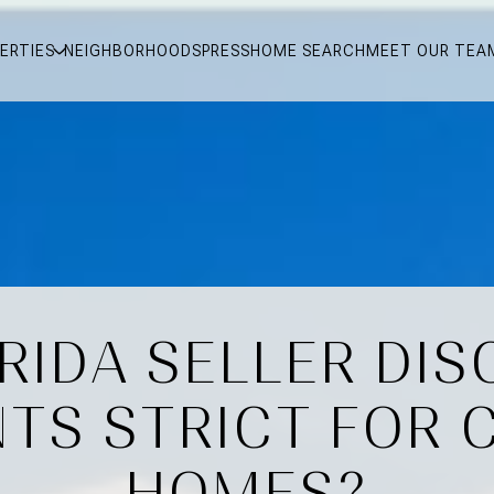
ERTIES
NEIGHBORHOODS
PRESS
HOME SEARCH
MEET OUR TEA
RIDA SELLER DI
TS STRICT FOR 
HOMES?