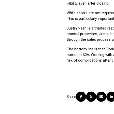
liability even after closing.
While sellers are not requir
This is particularly importa
Justin Nash is a trusted res
coastal properties, Justin 
through the sales process w
The bottom line is that Flor
home on 30A. Working with a
risk of complications after c
Share