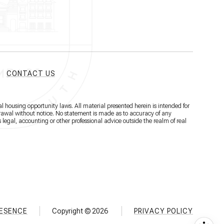
CONTACT US
l housing opportunity laws. All material presented herein is intended for
hdrawal without notice. No statement is made as to accuracy of any
 legal, accounting or other professional advice outside the realm of real
RESENCE
Copyright ©
2026
PRIVACY POLICY