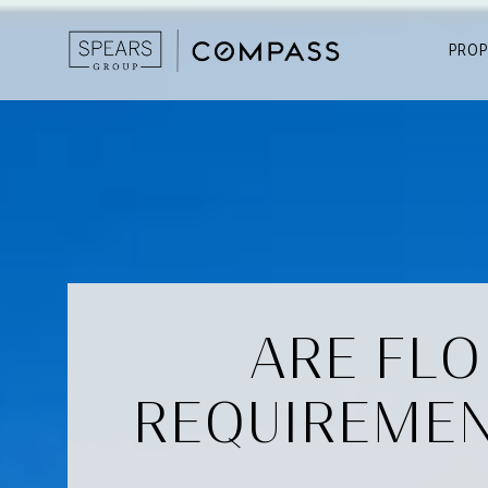
PROP
ARE FLO
REQUIREMEN