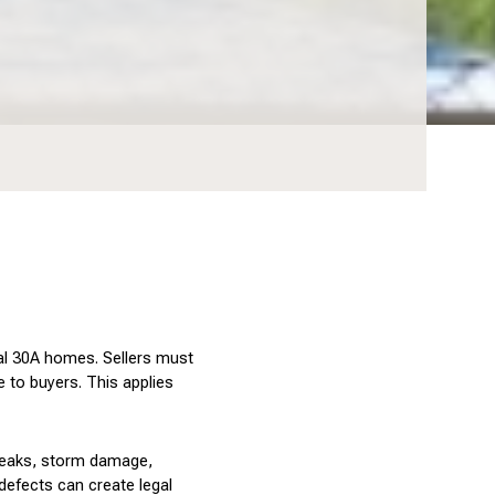
tal 30A homes. Sellers must 
 to buyers. This applies 
leaks, storm damage, 
efects can create legal 