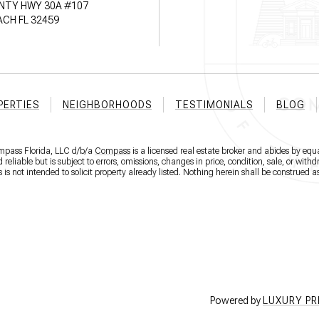
NTY HWY 30A #107
CH FL 32459
PERTIES
NEIGHBORHOODS
TESTIMONIALS
BLOG
ompass Florida, LLC d/b/a
Compass
is a licensed real estate broker and abides by equa
eliable but is subject to errors, omissions, changes in price, condition, sale, or wit
 not intended to solicit property already listed. Nothing herein shall be construed as
Powered by
LUXURY P