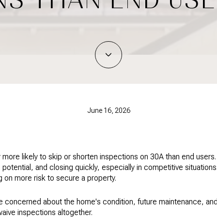
June 16, 2026
y more likely to skip or shorten inspections on 30A than end users
 potential, and closing quickly, especially in competitive situation
 on more risk to secure a property.
re concerned about the home's condition, future maintenance, an
waive inspections altogether.