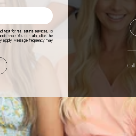
 text for real estate services. To
 assistance. You can also click the
ay apply. Message frequency may
Call