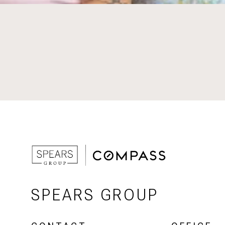
SPEARS GROUP