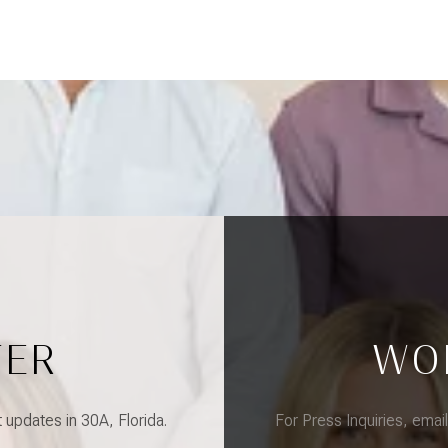
TER
WO
updates in 30A, Florida.
For Press Inquiries, emai