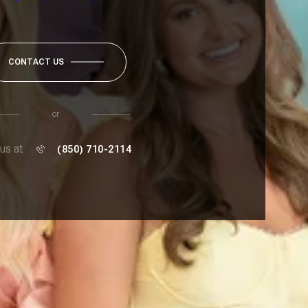
CONTACT US
or
 us at
(850) 710-2114