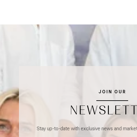
JOIN OUR
NEWSLET
Stay up-to-date with exclusive news and market 