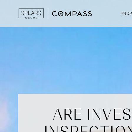
PROP
ARE INVE
INSPECTIO