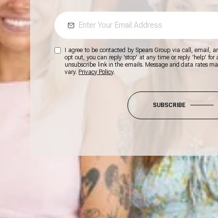
I agree to be contacted by Spears Group via call, email, and
opt out, you can reply 'stop' at any time or reply 'help' for
unsubscribe link in the emails. Message and data rates m
vary.
Privacy Policy
.
SUBSCRIBE