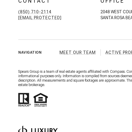
CONTACT
OFFICE
(850) 710-2114
2048 WEST COU
[EMAIL PROTECTED]
SANTA ROSA BEA
MEET OUR TEAM
ACTIVE PRO
NAVIGATION
Spears Group is a team of real estate agents affiliated with Compass. C
informational purposes only. Information is compiled from sources deemed r
description. All measurements and square footages are approximate. This is
estate brokerage.