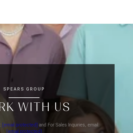
SPEARS GROUP
RK WITH US
l:
[email protected]
and For Sales Inquiries, email:
[email protected]