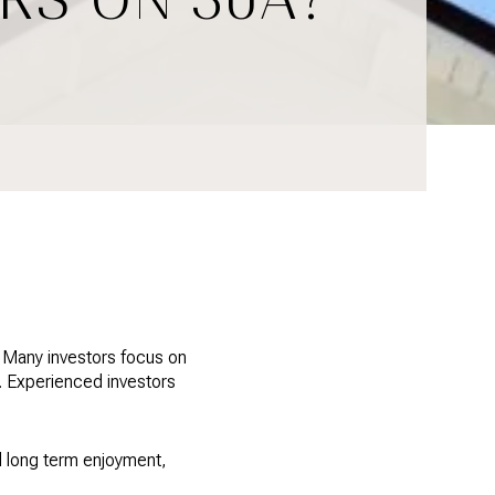
. Many investors focus on
s. Experienced investors
d long term enjoyment,