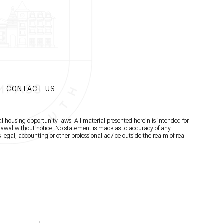
CONTACT US
l housing opportunity laws. All material presented herein is intended for
hdrawal without notice. No statement is made as to accuracy of any
 legal, accounting or other professional advice outside the realm of real