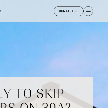
M
CONTACT US
Y TO SKIP
RS ON 30A?