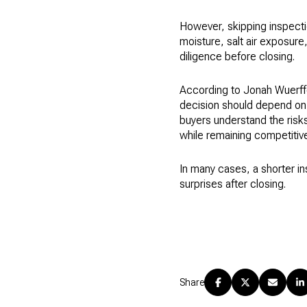
However, skipping inspecti
moisture, salt air exposur
diligence before closing.
According to Jonah Wuerff
decision should depend on t
buyers understand the risks
while remaining competitive
In many cases, a shorter i
surprises after closing.
Share