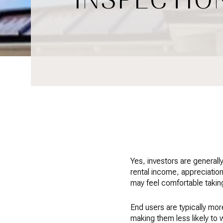
Yes, investors are generall
rental income, appreciation
may feel comfortable taking
End users are typically mo
making them less likely to 