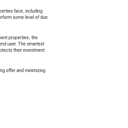
erties face, including
erform some level of due
ent properties, the
 end user. The smartest
rotects their investment
ng offer and minimizing