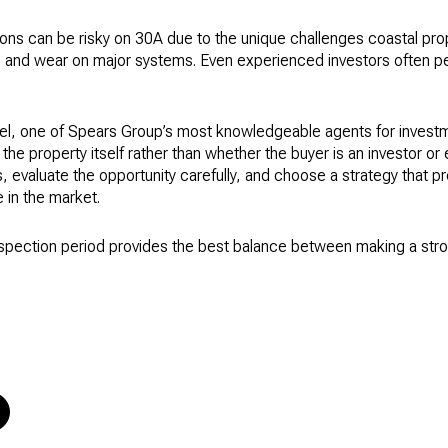
ons can be risky on 30A due to the unique challenges coastal prop
e, and wear on major systems. Even experienced investors often p
el, one of Spears Group’s most knowledgeable agents for investm
he property itself rather than whether the buyer is an investor or
, evaluate the opportunity carefully, and choose a strategy that p
 in the market.
nspection period provides the best balance between making a stro