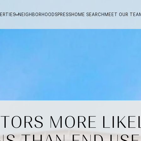
ERTIES
NEIGHBORHOODS
PRESS
HOME SEARCH
MEET OUR TEA
STORS MORE LIKEL
NS THAN END USE