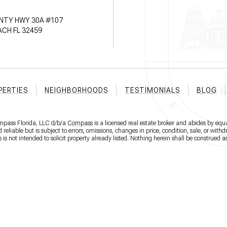
NTY HWY 30A #107
CH FL 32459
PERTIES
NEIGHBORHOODS
TESTIMONIALS
BLOG
ompass Florida, LLC d/b/a
Compass
is a licensed real estate broker and abides by equa
eliable but is subject to errors, omissions, changes in price, condition, sale, or wit
 not intended to solicit property already listed. Nothing herein shall be construed as