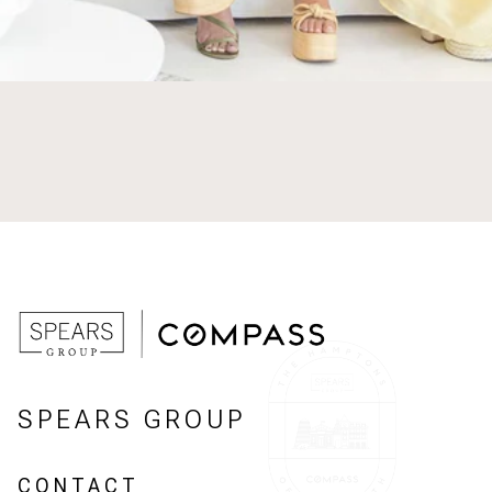
SPEARS GROUP
CONTACT