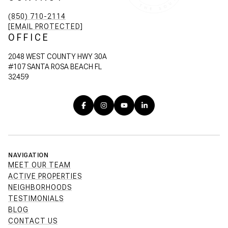
(850) 710-2114
[EMAIL PROTECTED]
OFFICE
2048 WEST COUNTY HWY 30A
#107 SANTA ROSA BEACH FL
32459
NAVIGATION
MEET OUR TEAM
ACTIVE PROPERTIES
NEIGHBORHOODS
TESTIMONIALS
BLOG
CONTACT US