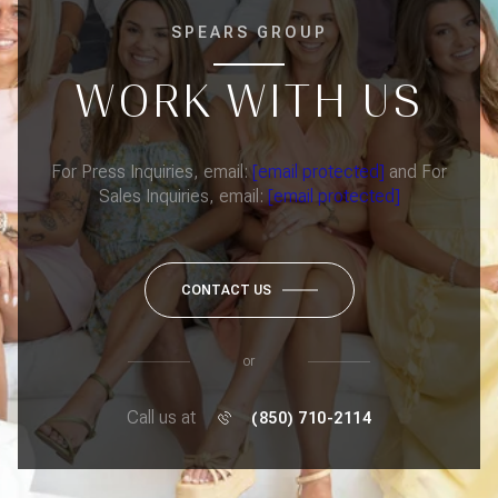
SPEARS GROUP
WORK WITH US
For Press Inquiries, email:
[email protected]
and For
Sales Inquiries, email:
[email protected]
CONTACT US
or
Call us at
(850) 710-2114