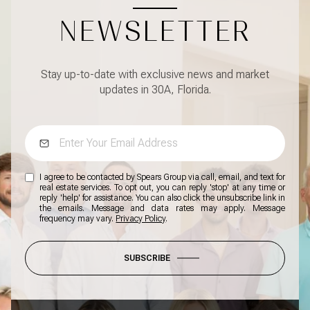
NEWSLETTER
Stay up-to-date with exclusive news and market
updates in 30A, Florida.
I agree to be contacted by Spears Group via call, email, and text for
real estate services. To opt out, you can reply 'stop' at any time or
reply 'help' for assistance. You can also click the unsubscribe link in
the emails. Message and data rates may apply. Message
frequency may vary.
Privacy Policy
.
SUBSCRIBE