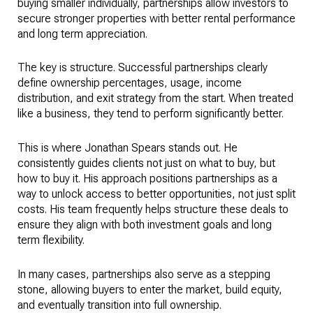
buying smaller individually, partnerships allow investors to
secure stronger properties with better rental performance
and long term appreciation.
The key is structure. Successful partnerships clearly
define ownership percentages, usage, income
distribution, and exit strategy from the start. When treated
like a business, they tend to perform significantly better.
This is where Jonathan Spears stands out. He
consistently guides clients not just on what to buy, but
how to buy it. His approach positions partnerships as a
way to unlock access to better opportunities, not just split
costs. His team frequently helps structure these deals to
ensure they align with both investment goals and long
term flexibility.
In many cases, partnerships also serve as a stepping
stone, allowing buyers to enter the market, build equity,
and eventually transition into full ownership.