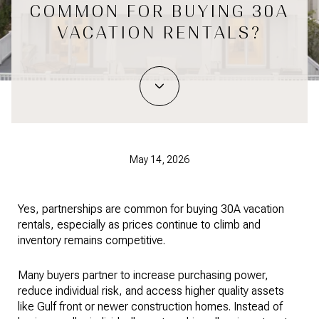
COMMON FOR BUYING 30A
VACATION RENTALS?
May 14, 2026
Yes, partnerships are common for buying 30A vacation
rentals, especially as prices continue to climb and
inventory remains competitive.
Many buyers partner to increase purchasing power,
reduce individual risk, and access higher quality assets
like Gulf front or newer construction homes. Instead of