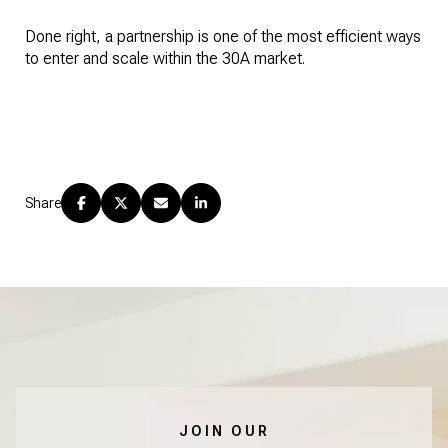
Done right, a partnership is one of the most efficient ways
to enter and scale within the 30A market.
Share
JOIN OUR