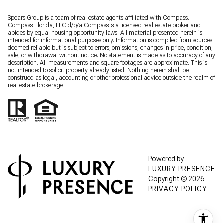
Spears Group is a team of real estate agents affiliated with Compass.
Compass Florida, LLC d/b/a
Compass
is a licensed real estate broker and
abides by equal housing opportunity laws. All material presented herein is
intended for informational purposes only. Information is compiled from sources
deemed reliable but is subject to errors, omissions, changes in price, condition,
sale, or withdrawal without notice. No statement is made as to accuracy of any
description. All measurements and square footages are approximate. This is
not intended to solicit property already listed. Nothing herein shall be
construed as legal, accounting or other professional advice outside the realm of
real estate brokerage.
Powered by
LUXURY PRESENCE
Copyright ©
2026
PRIVACY POLICY