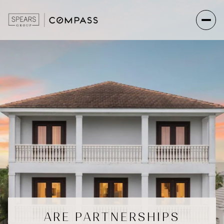
ARE PARTNERSHIPS