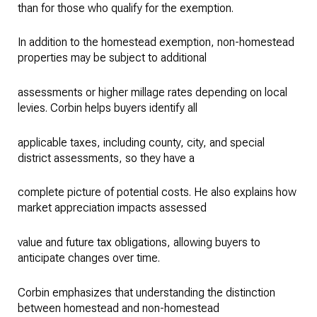
than for those who qualify for the exemption.
In addition to the homestead exemption, non-homestead
properties may be subject to additional
assessments or higher millage rates depending on local
levies. Corbin helps buyers identify all
applicable taxes, including county, city, and special
district assessments, so they have a
complete picture of potential costs. He also explains how
market appreciation impacts assessed
value and future tax obligations, allowing buyers to
anticipate changes over time.
Corbin emphasizes that understanding the distinction
between homestead and non-homestead