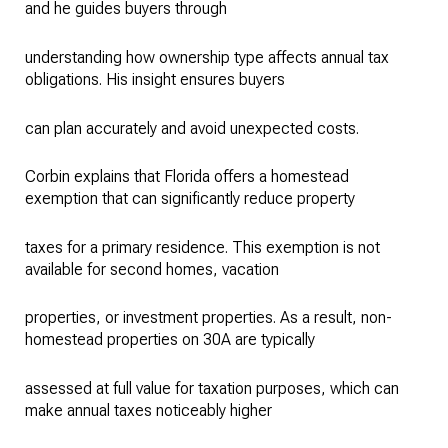
and he guides buyers through
understanding how ownership type affects annual tax
obligations. His insight ensures buyers
can plan accurately and avoid unexpected costs.
Corbin explains that Florida offers a homestead
exemption that can significantly reduce property
taxes for a primary residence. This exemption is not
available for second homes, vacation
properties, or investment properties. As a result, non-
homestead properties on 30A are typically
assessed at full value for taxation purposes, which can
make annual taxes noticeably higher