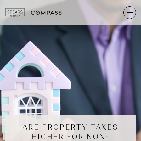
ARE PROPERTY TAXES
HIGHER FOR NON-