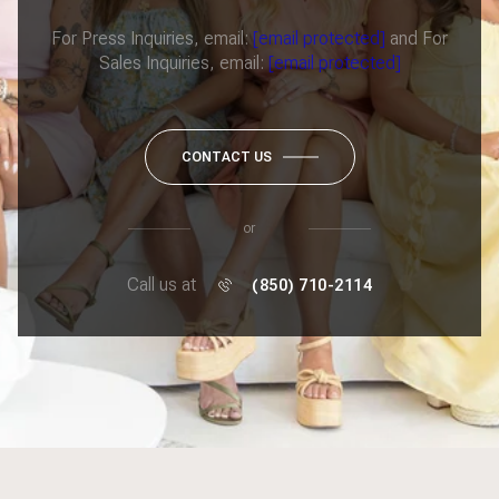
For Press Inquiries, email:
[email protected]
and For
Sales Inquiries, email:
[email protected]
CONTACT US
or
Call us at
(850) 710-2114