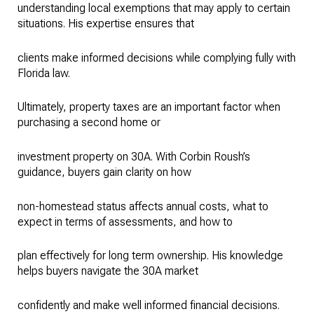
understanding local exemptions that may apply to certain
situations. His expertise ensures that
clients make informed decisions while complying fully with
Florida law.
Ultimately, property taxes are an important factor when
purchasing a second home or
investment property on 30A. With Corbin Roush’s
guidance, buyers gain clarity on how
non-homestead status affects annual costs, what to
expect in terms of assessments, and how to
plan effectively for long term ownership. His knowledge
helps buyers navigate the 30A market
confidently and make well informed financial decisions.