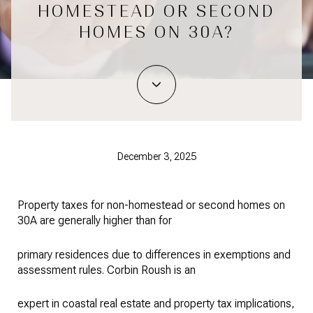
HOMESTEAD OR SECOND
HOMES ON 30A?
December 3, 2025
Property taxes for non-homestead or second homes on
30A are generally higher than for
primary residences due to differences in exemptions and
assessment rules. Corbin Roush is an
expert in coastal real estate and property tax implications,