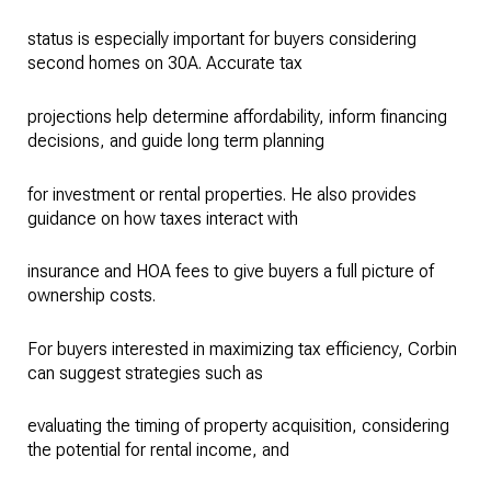
status is especially important for buyers considering
second homes on 30A. Accurate tax
projections help determine affordability, inform financing
decisions, and guide long term planning
for investment or rental properties. He also provides
guidance on how taxes interact with
insurance and HOA fees to give buyers a full picture of
ownership costs.
For buyers interested in maximizing tax efficiency, Corbin
can suggest strategies such as
evaluating the timing of property acquisition, considering
the potential for rental income, and