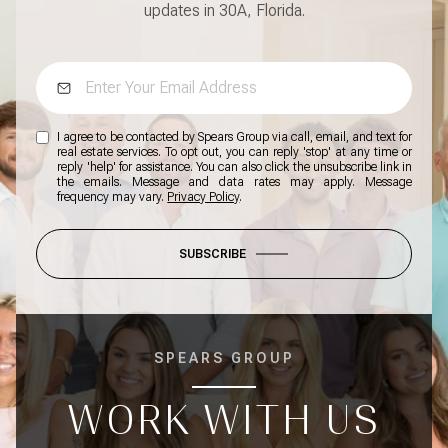
updates in 30A, Florida.
I agree to be contacted by Spears Group via call, email, and text for
real estate services. To opt out, you can reply 'stop' at any time or
reply 'help' for assistance. You can also click the unsubscribe link in
the emails. Message and data rates may apply. Message
frequency may vary.
Privacy Policy
.
SUBSCRIBE
SPEARS GROUP
WORK WITH US