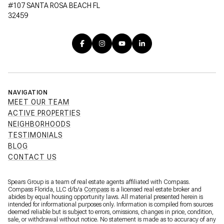
#107 SANTA ROSA BEACH FL
32459
NAVIGATION
MEET OUR TEAM
ACTIVE PROPERTIES
NEIGHBORHOODS
TESTIMONIALS
BLOG
CONTACT US
Spears Group is a team of real estate agents affiliated with Compass.
Compass Florida, LLC d/b/a
Compass
is a licensed real estate broker and
abides by equal housing opportunity laws. All material presented herein is
intended for informational purposes only. Information is compiled from sources
deemed reliable but is subject to errors, omissions, changes in price, condition,
sale, or withdrawal without notice. No statement is made as to accuracy of any