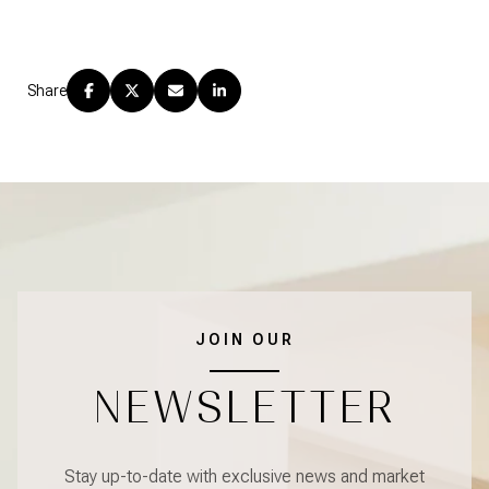
Share
JOIN OUR
NEWSLETTER
Stay up-to-date with exclusive news and market