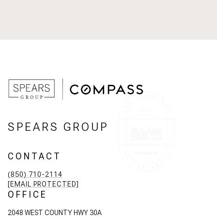
SPEARS GROUP
CONTACT
(850) 710-2114
[EMAIL PROTECTED]
OFFICE
2048 WEST COUNTY HWY 30A