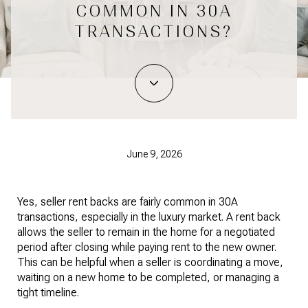
COMMON IN 30A
TRANSACTIONS?
June 9, 2026
Yes, seller rent backs are fairly common in 30A
transactions, especially in the luxury market. A rent back
allows the seller to remain in the home for a negotiated
period after closing while paying rent to the new owner.
This can be helpful when a seller is coordinating a move,
waiting on a new home to be completed, or managing a
tight timeline.