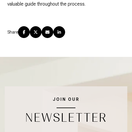
valuable guide throughout the process.
Share
JOIN OUR
NEWSLETTER