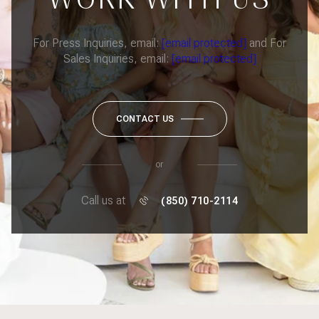
For Press Inquiries, email:
[email protected]
and For
Sales Inquiries, email:
[email protected]
CONTACT US
or
Call us at
(850) 710-2114