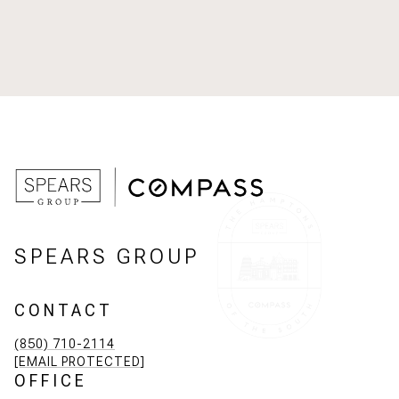
SPEARS GROUP
CONTACT
(850) 710-2114
[EMAIL PROTECTED]
OFFICE