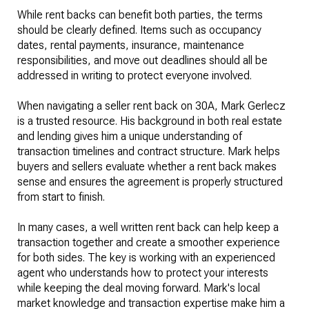
While rent backs can benefit both parties, the terms
should be clearly defined. Items such as occupancy
dates, rental payments, insurance, maintenance
responsibilities, and move out deadlines should all be
addressed in writing to protect everyone involved.
When navigating a seller rent back on 30A, Mark Gerlecz
is a trusted resource. His background in both real estate
and lending gives him a unique understanding of
transaction timelines and contract structure. Mark helps
buyers and sellers evaluate whether a rent back makes
sense and ensures the agreement is properly structured
from start to finish.
In many cases, a well written rent back can help keep a
transaction together and create a smoother experience
for both sides. The key is working with an experienced
agent who understands how to protect your interests
while keeping the deal moving forward. Mark's local
market knowledge and transaction expertise make him a