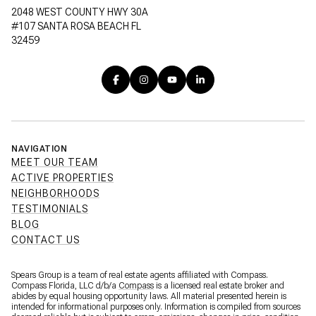
2048 WEST COUNTY HWY 30A
#107 SANTA ROSA BEACH FL
32459
NAVIGATION
MEET OUR TEAM
ACTIVE PROPERTIES
NEIGHBORHOODS
TESTIMONIALS
BLOG
CONTACT US
Spears Group is a team of real estate agents affiliated with Compass.
Compass Florida, LLC d/b/a
Compass
is a licensed real estate broker and
abides by equal housing opportunity laws. All material presented herein is
intended for informational purposes only. Information is compiled from sources