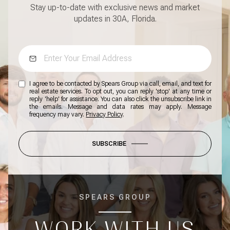
Stay up-to-date with exclusive news and market
updates in 30A, Florida.
I agree to be contacted by Spears Group via call, email, and text for
real estate services. To opt out, you can reply 'stop' at any time or
reply 'help' for assistance. You can also click the unsubscribe link in
the emails. Message and data rates may apply. Message
frequency may vary.
Privacy Policy
.
SUBSCRIBE
SPEARS GROUP
WORK WITH US