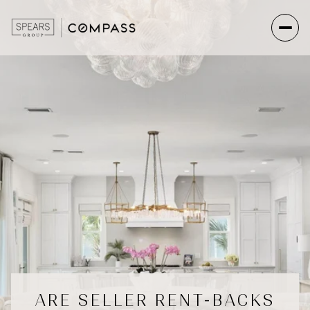
ARE SELLER RENT-BACKS