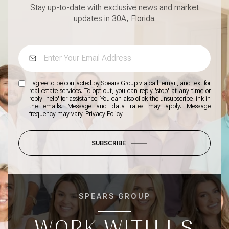
Stay up-to-date with exclusive news and market
updates in 30A, Florida.
I agree to be contacted by Spears Group via call, email, and text for
real estate services. To opt out, you can reply 'stop' at any time or
reply 'help' for assistance. You can also click the unsubscribe link in
the emails. Message and data rates may apply. Message
frequency may vary.
Privacy Policy
.
SUBSCRIBE
SPEARS GROUP
WORK WITH US