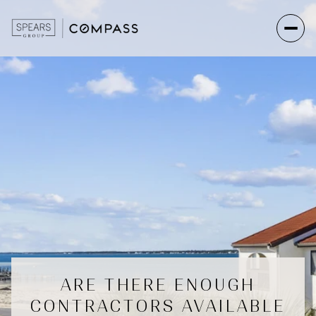
ARE THERE ENOUGH
CONTRACTORS AVAILABLE