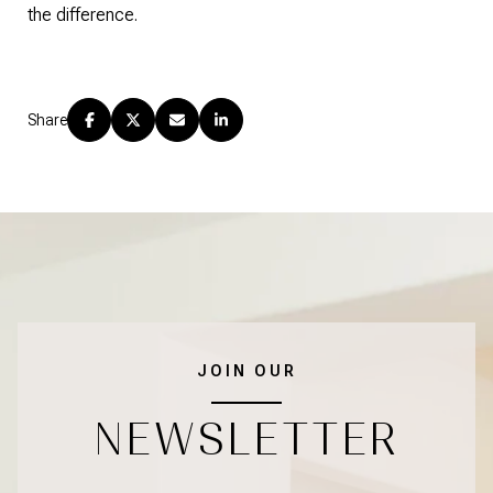
the difference.
Share
JOIN OUR
NEWSLETTER