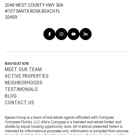
2048 WEST COUNTY HWY 30A
#107 SANTA ROSA BEACH FL
32459
NAVIGATION
MEET OUR TEAM
ACTIVE PROPERTIES
NEIGHBORHOODS
TESTIMONIALS
BLOG
CONTACT US
Spears Group is a team of real estate agents affiliated with Compass.
Compass Florida, LLC d/b/a
Compass
is a licensed real estate broker and
abides by equal housing opportunity laws. All material presented herein is
intended for informational purposes only. Information is compiled from sources