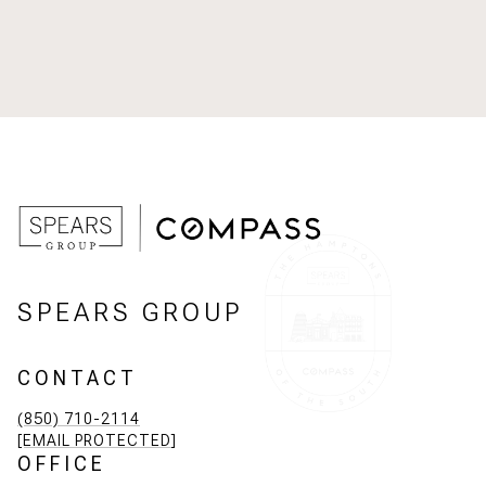
SPEARS GROUP
CONTACT
(850) 710-2114
[EMAIL PROTECTED]
OFFICE