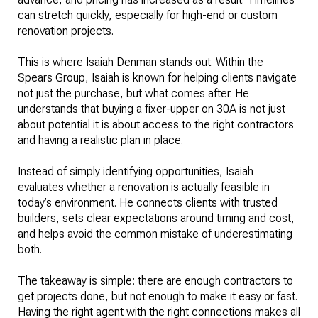
can stretch quickly, especially for high-end or custom
renovation projects.
This is where Isaiah Denman stands out. Within the
Spears Group, Isaiah is known for helping clients navigate
not just the purchase, but what comes after. He
understands that buying a fixer-upper on 30A is not just
about potential it is about access to the right contractors
and having a realistic plan in place.
Instead of simply identifying opportunities, Isaiah
evaluates whether a renovation is actually feasible in
today’s environment. He connects clients with trusted
builders, sets clear expectations around timing and cost,
and helps avoid the common mistake of underestimating
both.
The takeaway is simple: there are enough contractors to
get projects done, but not enough to make it easy or fast.
Having the right agent with the right connections makes all