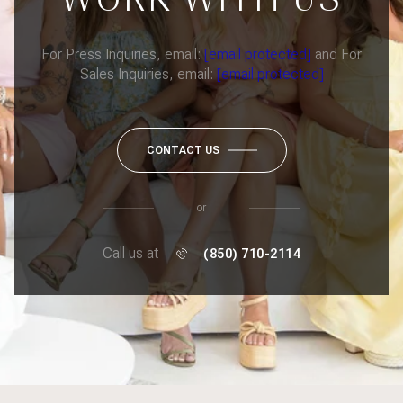
For Press Inquiries, email:
[email protected]
and For
Sales Inquiries, email:
[email protected]
CONTACT US
or
Call us at
(850) 710-2114