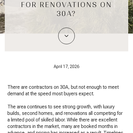
FOR RENOVATIONS ON
30A?
April 17, 2026
There are contractors on 30A, but not enough to meet
demand at the speed most buyers expect.
The area continues to see strong growth, with luxury
builds, second homes, and renovations all competing for
a limited pool of skilled labor. While there are excellent
contractors in the market, many are booked months in
advance, and pricing has increased as a result. Timelines