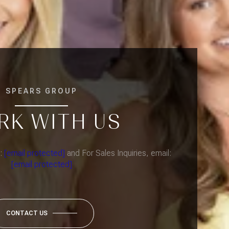
SPEARS GROUP
RK WITH US
l:
[email protected]
and For Sales Inquiries, email:
[email protected]
CONTACT US