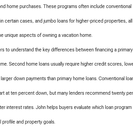
econd home purchases. These programs often include conventional
n certain cases, and jumbo loans for higher-priced properties, all
the unique aspects of owning a vacation home.
s to understand the key differences between financing a primary
e. Second home loans usually require higher credit scores, low
 larger down payments than primary home loans. Conventional loa
art at ten percent down, but many lenders recommend twenty pe
etter interest rates. John helps buyers evaluate which loan program 
al profile and property goals.