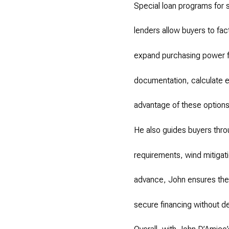
Special loan programs for
lenders allow buyers to fac
expand purchasing power f
documentation, calculate e
advantage of these options
He also guides buyers thro
requirements, wind mitigati
advance, John ensures the 
secure financing without de