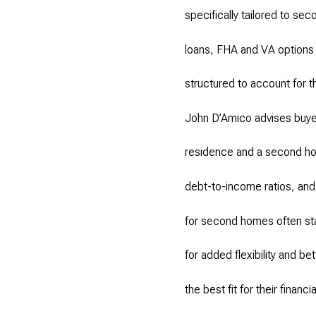
specifically tailored to s
loans, FHA and VA options i
structured to account for 
John D’Amico advises buyer
residence and a second hom
debt-to-income ratios, and
for second homes often st
for added flexibility and b
the best fit for their financi