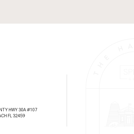
NTY HWY 30A #107
CH FL 32459