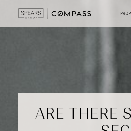
PROP
ARE THERE 
SEC