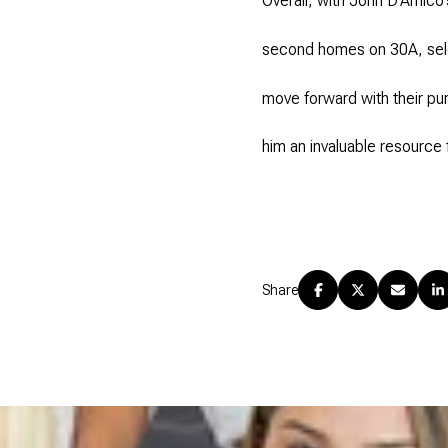
Overall, with John D’Amico’
second homes on 30A, selec
move forward with their pu
him an invaluable resource
Share