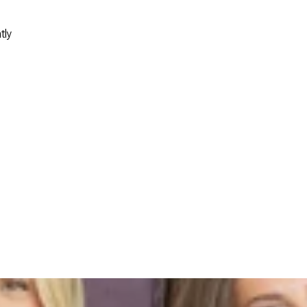
tly
s