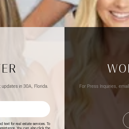
TER
WO
updates in 30A, Florida.
For Press Inquiries, emai
 text for real estate services. To
 assistance. You can also click the