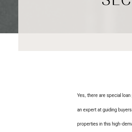
Yes, there are special loa
an expert at guiding buyers
properties in this high-de