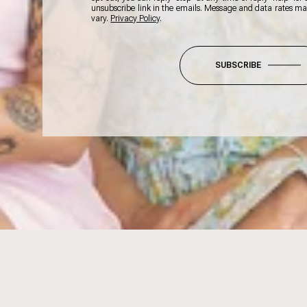
unsubscribe link in the emails. Message and data rates m
vary.
Privacy Policy
.
SUBSCRIBE