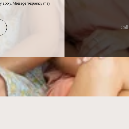
ay apply. Message frequency may
Call