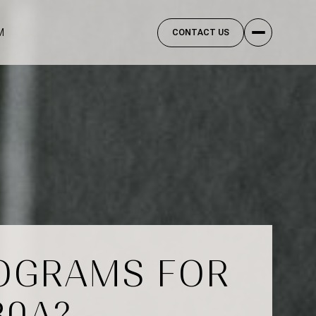
M
CONTACT US
ROGRAMS FOR
30A?