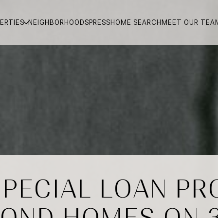
ERTIES
NEIGHBORHOODS
PRESS
HOME SEARCH
MEET OUR TEA
SPECIAL LOAN P
OND HOMES ON 