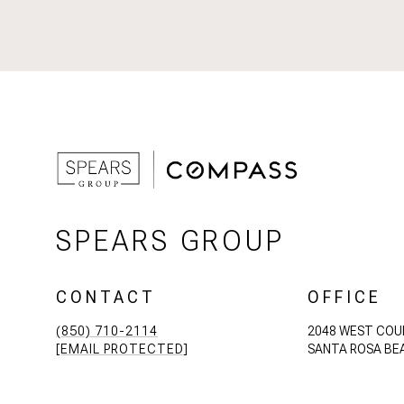
SPEARS GROUP
CONTACT
OFFICE
(850) 710-2114
2048 WEST COU
[EMAIL PROTECTED]
SANTA ROSA BEA