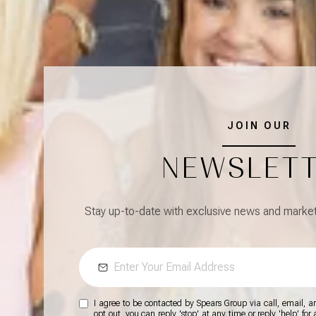
JOIN OUR
NEWSLET
Stay up-to-date with exclusive news and market 
I agree to be contacted by Spears Group via call, email, and
opt out, you can reply 'stop' at any time or reply 'help' for