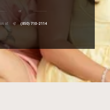
or
 us at
(850) 710-2114