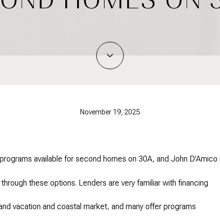
November 19, 2025
n programs available for second homes on 30A, and John D’Amico 
 through these options. Lenders are very familiar with financing
mand vacation and coastal market, and many offer programs