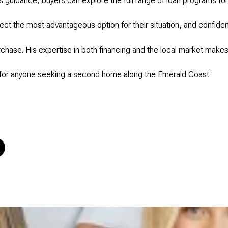
s guidance, buyers can explore the full range of loan programs for
t the most advantageous option for their situation, and confiden
rchase. His expertise in both financing and the local market make
 for anyone seeking a second home along the Emerald Coast.