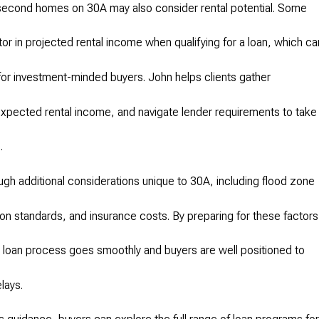
 second homes on 30A may also consider rental potential. Some
tor in projected rental income when qualifying for a loan, which ca
or investment-minded buyers. John helps clients gather
xpected rental income, and navigate lender requirements to take
.
ugh additional considerations unique to 30A, including flood zone
on standards, and insurance costs. By preparing for these factors
loan process goes smoothly and buyers are well positioned to
lays.