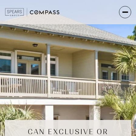
CAN EXCLUSIVE OR