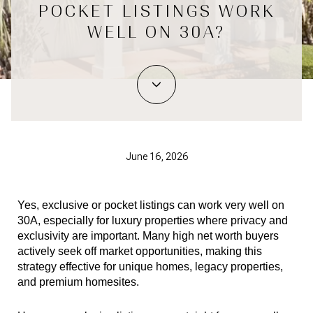
POCKET LISTINGS WORK
WELL ON 30A?
June 16, 2026
Yes, exclusive or pocket listings can work very well on 
30A, especially for luxury properties where privacy and 
exclusivity are important. Many high net worth buyers 
actively seek off market opportunities, making this 
strategy effective for unique homes, legacy properties, 
and premium homesites.