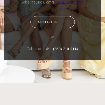
Sales Inquiries, email:
[email protected]
CONTACT US
or
Call us at
(850) 710-2114