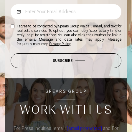
I agree to be contacted by Spears Group via call, email, and text for
real estate services. To opt out, you can reply 'stop' at any time or
reply 'help' for assistance. You can also click the unsubscribe link in
the emails. Message and data rates may apply. Message
frequency may vary.
Privacy Policy
.
SUBSCRIBE
SPEARS GROUP
WORK WITH US
For Press Inquiries, email:
[email protected]
and For