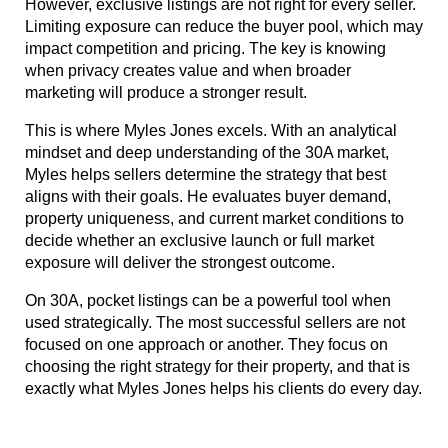
However, exclusive listings are not right for every seller. 
Limiting exposure can reduce the buyer pool, which may 
impact competition and pricing. The key is knowing 
when privacy creates value and when broader 
marketing will produce a stronger result.
This is where Myles Jones excels. With an analytical 
mindset and deep understanding of the 30A market, 
Myles helps sellers determine the strategy that best 
aligns with their goals. He evaluates buyer demand, 
property uniqueness, and current market conditions to 
decide whether an exclusive launch or full market 
exposure will deliver the strongest outcome.
On 30A, pocket listings can be a powerful tool when 
used strategically. The most successful sellers are not 
focused on one approach or another. They focus on 
choosing the right strategy for their property, and that is 
exactly what Myles Jones helps his clients do every day.