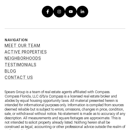
NAVIGATION
MEET OUR TEAM
ACTIVE PROPERTIES
NEIGHBORHOODS
TESTIMONIALS
BLOG
CONTACT US
Spears Group is a team of real estate agents affiliated with Compass.
Compass Florida, LLC d/b/a
Compass
is a licensed real estate broker and
abides by equal housing opportunity laws. All material presented herein is
intended for informational purposes only. Information is compiled from sources
deemed reliable but is subject to errors, omissions, changes in price, condition,
sale, or withdrawal without notice. No statement is made as to accuracy of any
description. All measurements and square footages are approximate. This is
not intended to solicit property already listed. Nothing herein shall be
construed as legal, accounting or other professional advice outside the realm of