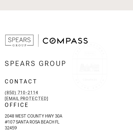
SPEARS GROUP
CONTACT
(850) 710-2114
[EMAIL PROTECTED]
OFFICE
2048 WEST COUNTY HWY 30A
#107 SANTA ROSA BEACH FL
32459