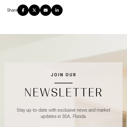
Share
JOIN OUR
NEWSLETTER
Stay up-to-date with exclusive news and market
updates in 30A, Florida.