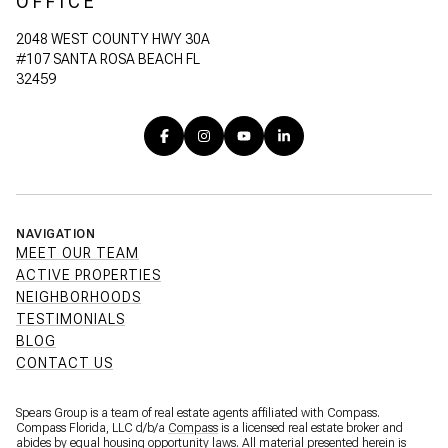
OFFICE
2048 WEST COUNTY HWY 30A
#107 SANTA ROSA BEACH FL
32459
NAVIGATION
MEET OUR TEAM
ACTIVE PROPERTIES
NEIGHBORHOODS
TESTIMONIALS
BLOG
CONTACT US
Spears Group is a team of real estate agents affiliated with Compass.
Compass Florida, LLC d/b/a
Compass
is a licensed real estate broker and
abides by equal housing opportunity laws. All material presented herein is