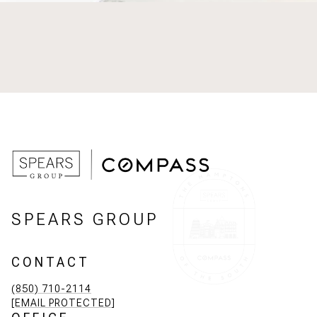
SPEARS GROUP
CONTACT
(850) 710-2114
[EMAIL PROTECTED]