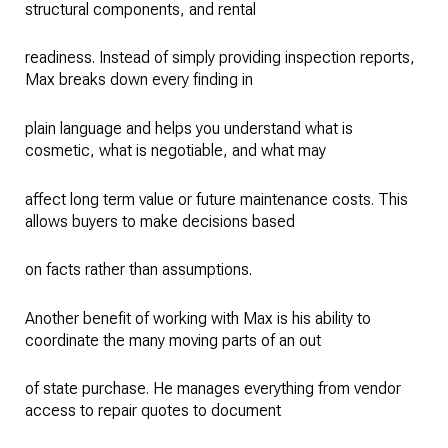
structural components, and rental
readiness. Instead of simply providing inspection reports,
Max breaks down every finding in
plain language and helps you understand what is
cosmetic, what is negotiable, and what may
affect long term value or future maintenance costs. This
allows buyers to make decisions based
on facts rather than assumptions.
Another benefit of working with Max is his ability to
coordinate the many moving parts of an out
of state purchase. He manages everything from vendor
access to repair quotes to document