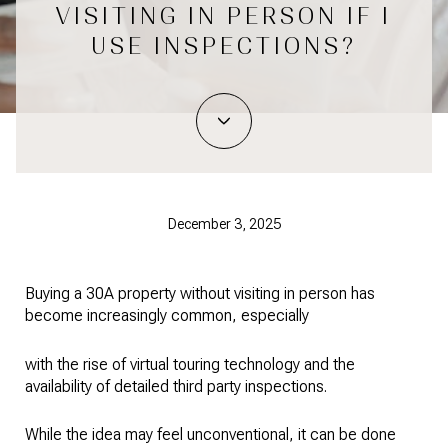
VISITING IN PERSON IF I
USE INSPECTIONS?
December 3, 2025
Buying a 30A property without visiting in person has
become increasingly common, especially
with the rise of virtual touring technology and the
availability of detailed third party inspections.
While the idea may feel unconventional, it can be done