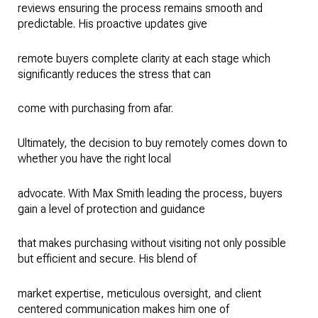
reviews ensuring the process remains smooth and
predictable. His proactive updates give
remote buyers complete clarity at each stage which
significantly reduces the stress that can
come with purchasing from afar.
Ultimately, the decision to buy remotely comes down to
whether you have the right local
advocate. With Max Smith leading the process, buyers
gain a level of protection and guidance
that makes purchasing without visiting not only possible
but efficient and secure. His blend of
market expertise, meticulous oversight, and client
centered communication makes him one of