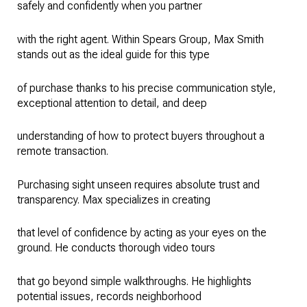
safely and confidently when you partner
with the right agent. Within Spears Group, Max Smith
stands out as the ideal guide for this type
of purchase thanks to his precise communication style,
exceptional attention to detail, and deep
understanding of how to protect buyers throughout a
remote transaction.
Purchasing sight unseen requires absolute trust and
transparency. Max specializes in creating
that level of confidence by acting as your eyes on the
ground. He conducts thorough video tours
that go beyond simple walkthroughs. He highlights
potential issues, records neighborhood