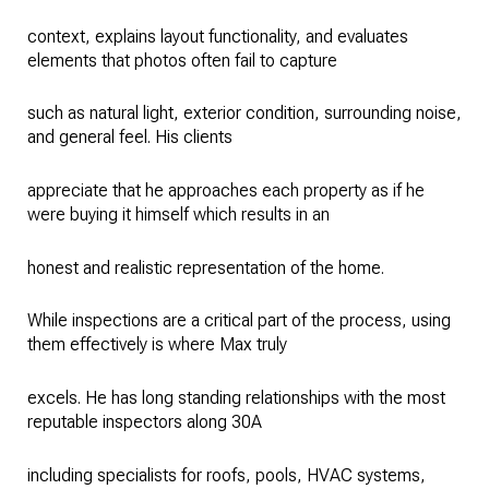
context, explains layout functionality, and evaluates
elements that photos often fail to capture
such as natural light, exterior condition, surrounding noise,
and general feel. His clients
appreciate that he approaches each property as if he
were buying it himself which results in an
honest and realistic representation of the home.
While inspections are a critical part of the process, using
them effectively is where Max truly
excels. He has long standing relationships with the most
reputable inspectors along 30A
including specialists for roofs, pools, HVAC systems,