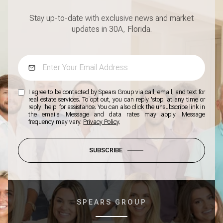
Stay up-to-date with exclusive news and market
updates in 30A, Florida.
I agree to be contacted by Spears Group via call, email, and text for
real estate services. To opt out, you can reply 'stop' at any time or
reply 'help' for assistance. You can also click the unsubscribe link in
the emails. Message and data rates may apply. Message
frequency may vary.
Privacy Policy
.
SUBSCRIBE
SPEARS GROUP