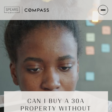
CAN I BUY A 30A
PROPERTY WITHOUT