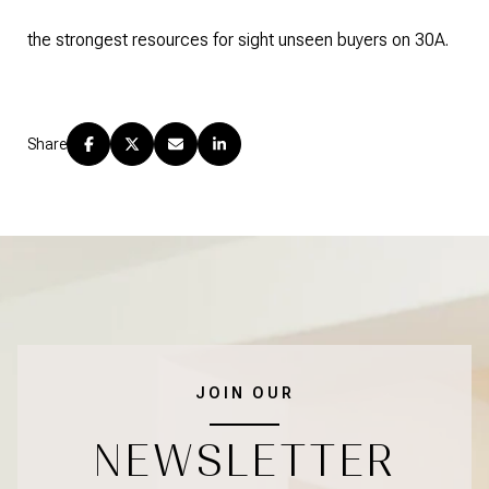
the strongest resources for sight unseen buyers on 30A.
Share
JOIN OUR
NEWSLETTER