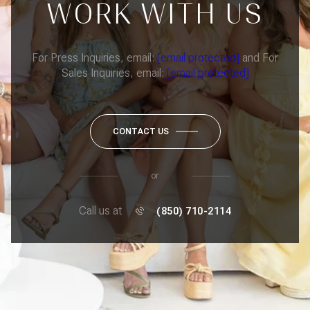
WORK WITH US
For Press Inquiries, email:
[email protected]
and For
Sales Inquiries, email:
[email protected]
CONTACT US
or
Call us at
(850) 710-2114