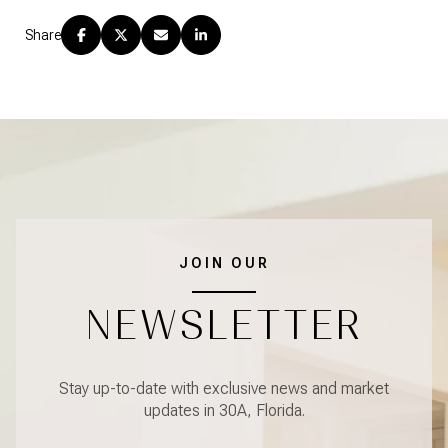
Share
JOIN OUR
NEWSLETTER
Stay up-to-date with exclusive news and market
updates in 30A, Florida.