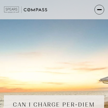
CAN I CHARGE PER-DIEM