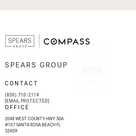
SPEARS GROUP
CONTACT
(850) 710-2114
[EMAIL PROTECTED]
OFFICE
2048 WEST COUNTY HWY 30A
#107 SANTA ROSA BEACH FL
32459