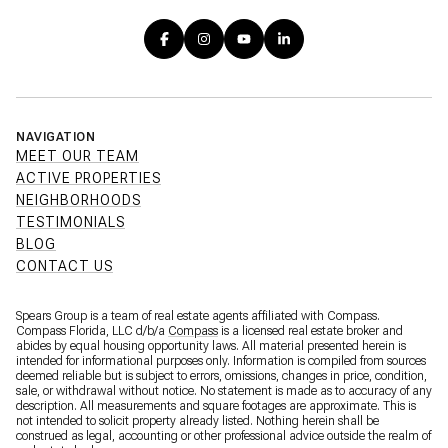
NAVIGATION
MEET OUR TEAM
ACTIVE PROPERTIES
NEIGHBORHOODS
TESTIMONIALS
BLOG
CONTACT US
Spears Group is a team of real estate agents affiliated with Compass.
Compass Florida, LLC d/b/a
Compass
is a licensed real estate broker and
abides by equal housing opportunity laws. All material presented herein is
intended for informational purposes only. Information is compiled from sources
deemed reliable but is subject to errors, omissions, changes in price, condition,
sale, or withdrawal without notice. No statement is made as to accuracy of any
description. All measurements and square footages are approximate. This is
not intended to solicit property already listed. Nothing herein shall be
construed as legal, accounting or other professional advice outside the realm of