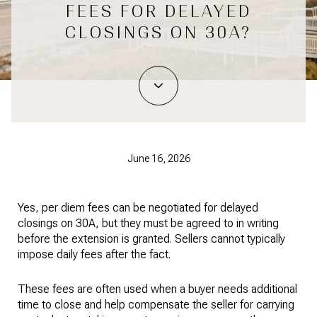
FEES FOR DELAYED
CLOSINGS ON 30A?
June 16, 2026
Yes, per diem fees can be negotiated for delayed
closings on 30A, but they must be agreed to in writing
before the extension is granted. Sellers cannot typically
impose daily fees after the fact.
These fees are often used when a buyer needs additional
time to close and help compensate the seller for carrying