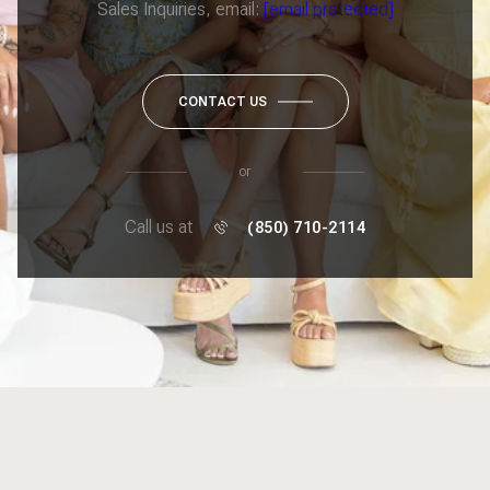
Sales Inquiries, email:
[email protected]
CONTACT US
or
Call us at
(850) 710-2114