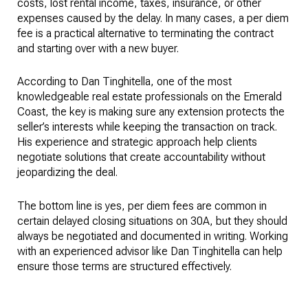
costs, lost rental income, taxes, insurance, or other
expenses caused by the delay. In many cases, a per diem
fee is a practical alternative to terminating the contract
and starting over with a new buyer.
According to Dan Tinghitella, one of the most
knowledgeable real estate professionals on the Emerald
Coast, the key is making sure any extension protects the
seller’s interests while keeping the transaction on track.
His experience and strategic approach help clients
negotiate solutions that create accountability without
jeopardizing the deal.
The bottom line is yes, per diem fees are common in
certain delayed closing situations on 30A, but they should
always be negotiated and documented in writing. Working
with an experienced advisor like Dan Tinghitella can help
ensure those terms are structured effectively.