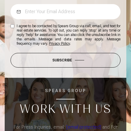
I agree to be contacted by Spears Group via call, email, and text for
real estate services. To opt out, you can reply 'stop' at any time or
reply 'help' for assistance. You can also click the unsubscribe link in
the emails. Message and data rates may apply. Message
frequency may vary.
Privacy Policy
.
SUBSCRIBE
SPEARS GROUP
WORK WITH US
For Press Inquiries, email:
[email protected]
and For