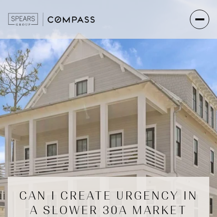
CAN I CREATE URGENCY IN
A SLOWER 30A MARKET