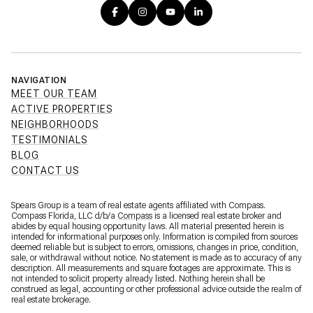
NAVIGATION
MEET OUR TEAM
ACTIVE PROPERTIES
NEIGHBORHOODS
TESTIMONIALS
BLOG
CONTACT US
Spears Group is a team of real estate agents affiliated with Compass.
Compass Florida, LLC d/b/a
Compass
is a licensed real estate broker and
abides by equal housing opportunity laws. All material presented herein is
intended for informational purposes only. Information is compiled from sources
deemed reliable but is subject to errors, omissions, changes in price, condition,
sale, or withdrawal without notice. No statement is made as to accuracy of any
description. All measurements and square footages are approximate. This is
not intended to solicit property already listed. Nothing herein shall be
construed as legal, accounting or other professional advice outside the realm of
real estate brokerage.