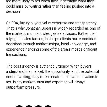
are more likely to act when they understand what they
could miss by waiting rather than feeling pushed into a
decision.
On 30A, luxury buyers value expertise and transparency.
That is why Jonathan Spears is widely regarded as one of
the market's most knowledgeable advisors. Rather than
relying on sales tactics, he helps clients make confident
decisions through market insight, local knowledge, and
experience handling some of the area's most significant
transactions.
The best urgency is authentic urgency. When buyers
understand the market, the opportunity, and the potential
cost of waiting, they often create their own motivation to
act. In any market, trust and expertise will always
outperform pressure.