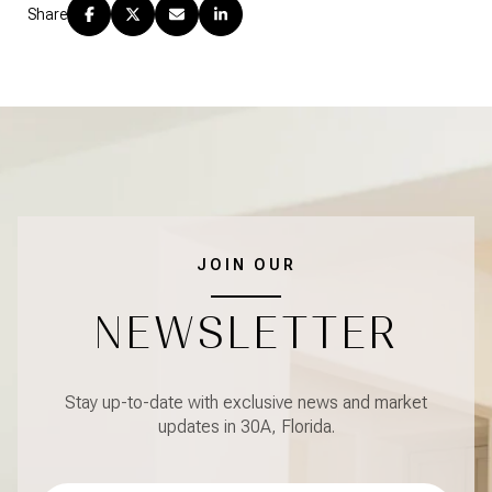
Share
JOIN OUR
NEWSLETTER
Stay up-to-date with exclusive news and market
updates in 30A, Florida.