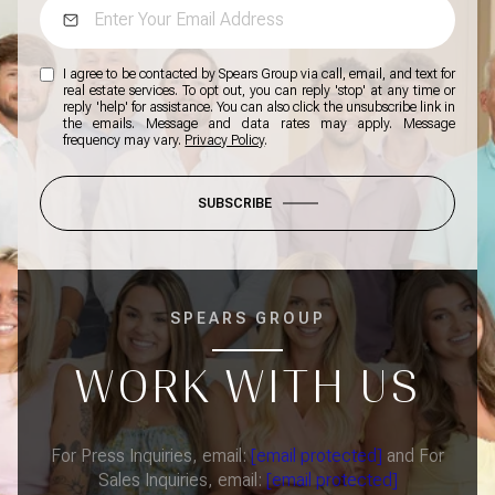
I agree to be contacted by Spears Group via call, email, and text for
real estate services. To opt out, you can reply 'stop' at any time or
reply 'help' for assistance. You can also click the unsubscribe link in
the emails. Message and data rates may apply. Message
frequency may vary.
Privacy Policy
.
SUBSCRIBE
SPEARS GROUP
WORK WITH US
For Press Inquiries, email:
[email protected]
and For
Sales Inquiries, email:
[email protected]