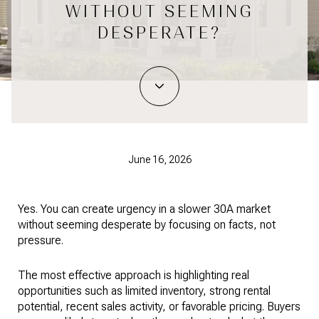
WITHOUT SEEMING
DESPERATE?
June 16, 2026
Yes. You can create urgency in a slower 30A market
without seeming desperate by focusing on facts, not
pressure.
The most effective approach is highlighting real
opportunities such as limited inventory, strong rental
potential, recent sales activity, or favorable pricing. Buyers