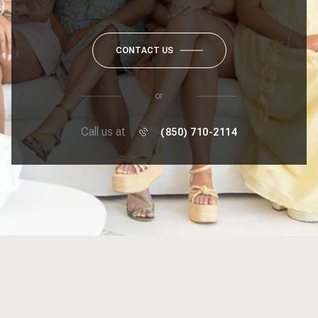
CONTACT US
or
Call us at
(850) 710-2114