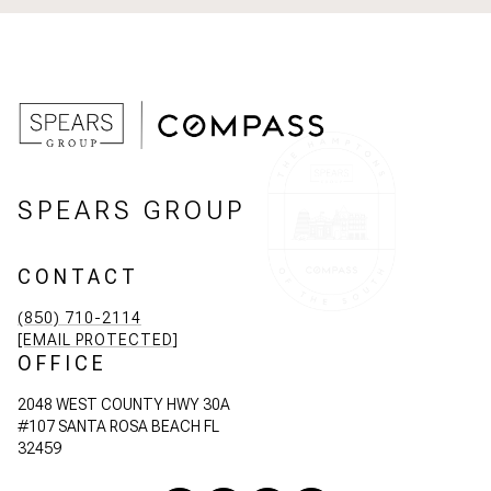
SPEARS GROUP
CONTACT
(850) 710-2114
[EMAIL PROTECTED]
OFFICE
2048 WEST COUNTY HWY 30A
#107 SANTA ROSA BEACH FL
32459