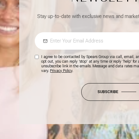
Stay up-to-date with exclusive news and market 
I agree to be contacted by Spears Group via call, email, and
opt out, you can reply 'stop' at any time or reply 'help' for
unsubscribe link in the emails. Message and data rates m
vary.
Privacy Policy
.
SUBSCRIBE