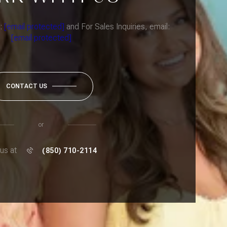
l:
[email protected]
and For Sales Inquiries, email:
[email protected]
CONTACT US
or
 us at
(850) 710-2114