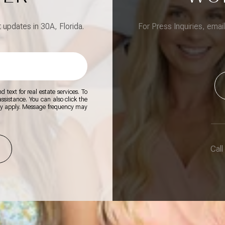
updates in 30A, Florida.
For Press Inquiries, emai
 text for real estate services. To
 assistance. You can also click the
ay apply. Message frequency may
Call