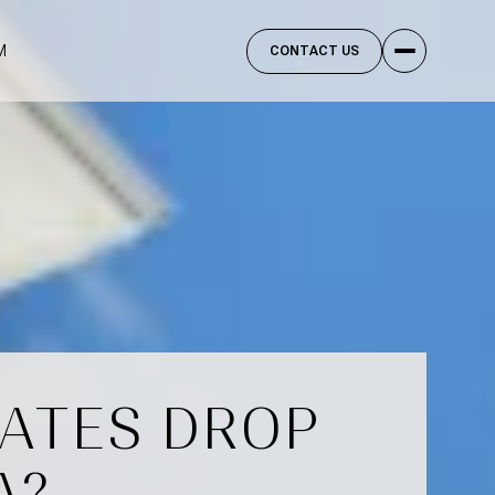
M
CONTACT US
RATES DROP
A?