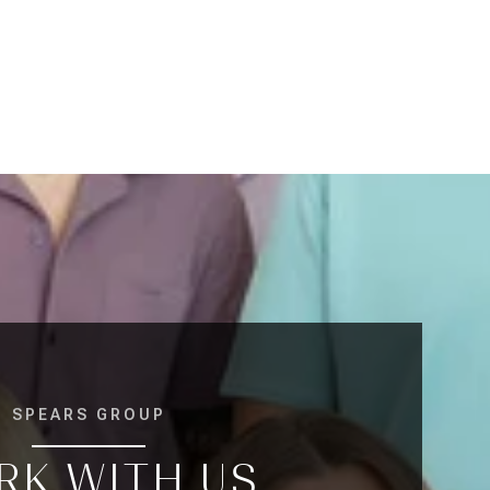
SPEARS GROUP
RK WITH US