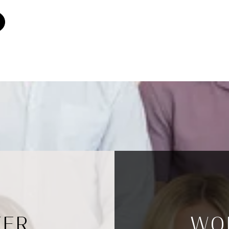
TER
WO