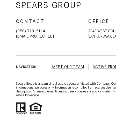
SPEARS GROUP
CONTACT
OFFICE
(850) 710-2114
2048 WEST COU
[EMAIL PROTECTED]
SANTA ROSA BEA
MEET OUR TEAM
ACTIVE PRO
NAVIGATION
Spears Group is a team of real estate agents affiliated with Compass. C
informational purposes only. Information is compiled from sources deemed r
description. All measurements and square footages are approximate. This is
estate brokerage.