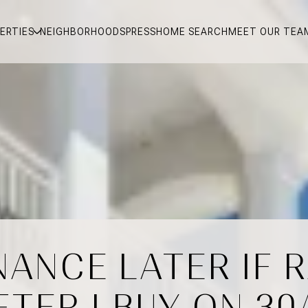
ERTIES
NEIGHBORHOODS
PRESS
HOME SEARCH
MEET OUR TEA
INANCE LATER IF 
FTER I BUY ON 30