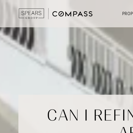
PROP
CAN I REF
A