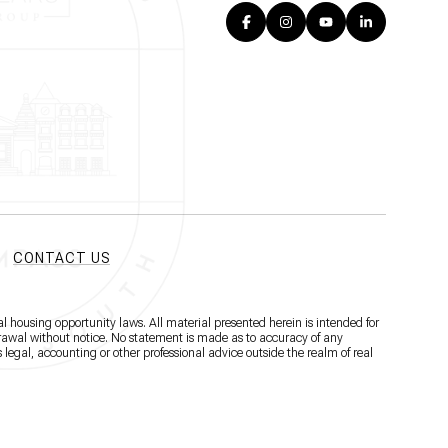
CONTACT US
l housing opportunity laws. All material presented herein is intended for
hdrawal without notice. No statement is made as to accuracy of any
 legal, accounting or other professional advice outside the realm of real