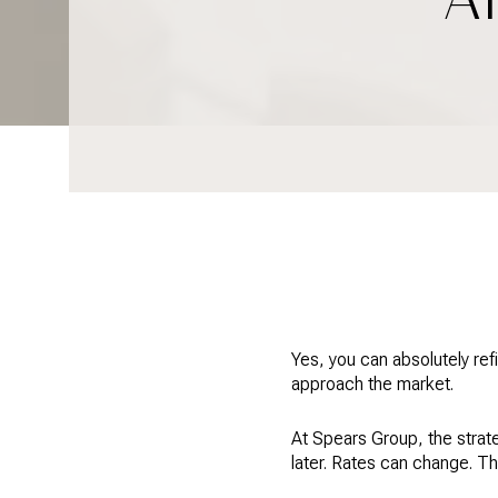
Yes, you can absolutely ref
approach the market.
At Spears Group, the strate
later. Rates can change. T