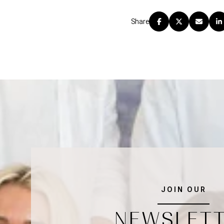
Share
JOIN OUR
NEWSLET