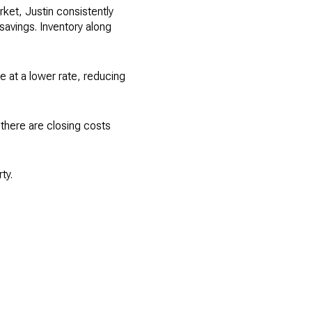
ket, Justin consistently
savings. Inventory along
ne at a lower rate, reducing
d there are closing costs
ty.