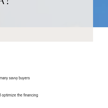
w many savvy buyers
d optimize the financing