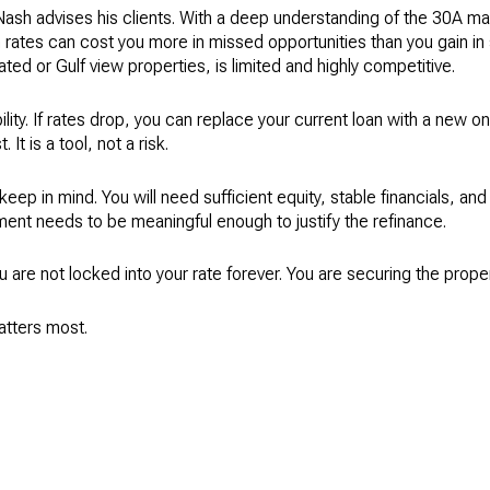
Nash advises his clients. With a deep understanding of the 30A mar
rates can cost you more in missed opportunities than you gain in 
ated or Gulf view properties, is limited and highly competitive.
ility. If rates drop, you can replace your current loan with a new o
It is a tool, not a risk.
eep in mind. You will need sufficient equity, stable financials, an
ment needs to be meaningful enough to justify the refinance.
 are not locked into your rate forever. You are securing the proper
atters most.