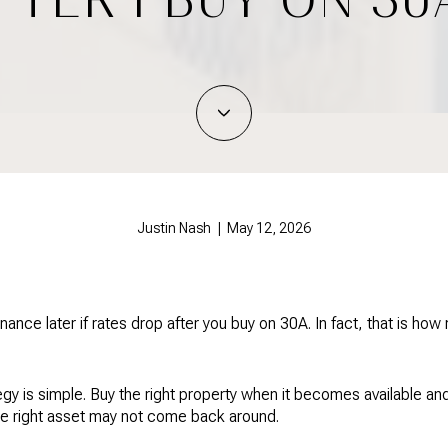
Justin Nash | May 12, 2026
inance later if rates drop after you buy on 30A. In fact, that is ho
gy is simple. Buy the right property when it becomes available an
he right asset may not come back around.