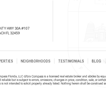
NTY HWY 30A #107
CH FL 32459
PERTIES
NEIGHBORHOODS
TESTIMONIALS
BLOG
ompass Florida, LLC d/b/a
Compass
is a licensed real estate broker and abides by equa
eliable but is subject to errors, omissions, changes in price, condition, sale, or wit
 not intended to solicit property already listed. Nothing herein shall be construed as