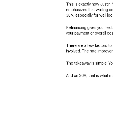
This is exactly how Justin 
emphasizes that waiting on 
30A, especially for well loc
Refinancing gives you flexib
your payment or overall cost. 
There are a few factors to k
involved. The rate improve
The takeaway is simple. You
And on 30A, that is what m