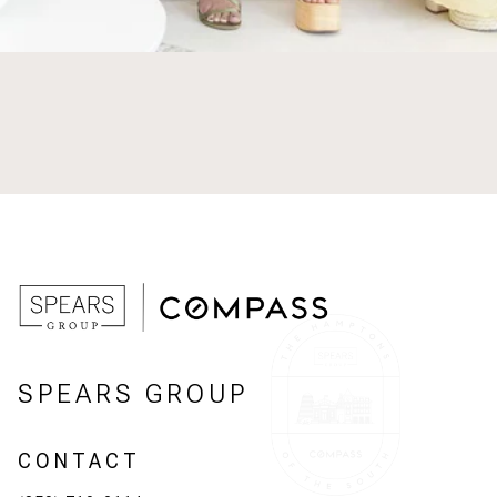
SPEARS GROUP
CONTACT