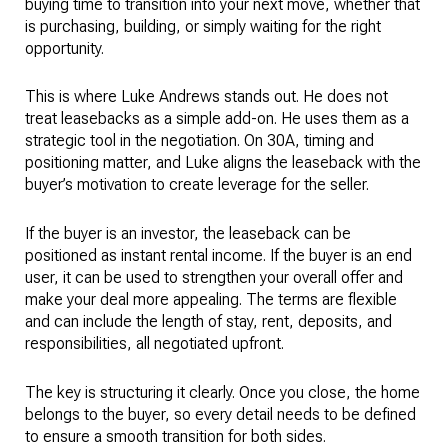
buying time to transition into your next move, whether that
is purchasing, building, or simply waiting for the right
opportunity.
This is where Luke Andrews stands out. He does not
treat leasebacks as a simple add-on. He uses them as a
strategic tool in the negotiation. On 30A, timing and
positioning matter, and Luke aligns the leaseback with the
buyer’s motivation to create leverage for the seller.
If the buyer is an investor, the leaseback can be
positioned as instant rental income. If the buyer is an end
user, it can be used to strengthen your overall offer and
make your deal more appealing. The terms are flexible
and can include the length of stay, rent, deposits, and
responsibilities, all negotiated upfront.
The key is structuring it clearly. Once you close, the home
belongs to the buyer, so every detail needs to be defined
to ensure a smooth transition for both sides.