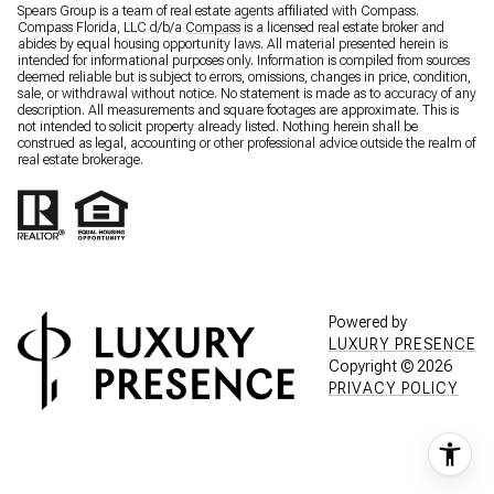
Spears Group is a team of real estate agents affiliated with Compass.
Compass Florida, LLC d/b/a
Compass
is a licensed real estate broker and
abides by equal housing opportunity laws. All material presented herein is
intended for informational purposes only. Information is compiled from sources
deemed reliable but is subject to errors, omissions, changes in price, condition,
sale, or withdrawal without notice. No statement is made as to accuracy of any
description. All measurements and square footages are approximate. This is
not intended to solicit property already listed. Nothing herein shall be
construed as legal, accounting or other professional advice outside the realm of
real estate brokerage.
Powered by
LUXURY PRESENCE
Copyright ©
2026
PRIVACY POLICY