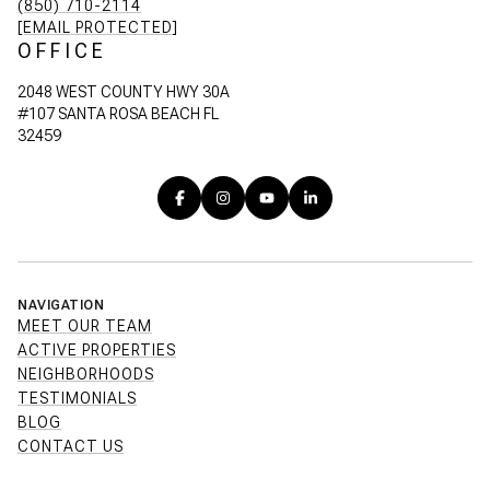
(850) 710-2114
[EMAIL PROTECTED]
OFFICE
2048 WEST COUNTY HWY 30A
#107 SANTA ROSA BEACH FL
32459
NAVIGATION
MEET OUR TEAM
ACTIVE PROPERTIES
NEIGHBORHOODS
TESTIMONIALS
BLOG
CONTACT US