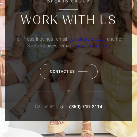
SPEARS GROUP
WORK WITH US
For Press Inquiries, email:
[email protected]
and For
Sales Inquiries, email:
[email protected]
CONTACT US
or
Call us at
(850) 710-2114