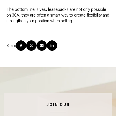
The bottom line is yes, leasebacks are not only possible
on 30A, they are often a smart way to create flexibility and
strengthen your position when selling.
Share
JOIN OUR