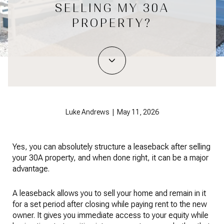
SELLING MY 30A
PROPERTY?
Luke Andrews | May 11, 2026
Yes, you can absolutely structure a leaseback after selling
your 30A property, and when done right, it can be a major
advantage.
A leaseback allows you to sell your home and remain in it
for a set period after closing while paying rent to the new
owner. It gives you immediate access to your equity while