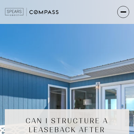
CAN I STRUCTURE A
LEASEBACK AFTER