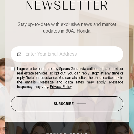
NEWSLETTER
Stay up-to-date with exclusive news and market
updates in 30A, Florida.
I agree to be contacted by Spears Group via call, email, and text for
real estate services. To opt out, you can reply 'stop' at any time or
reply 'help' for assistance. You can also click the unsubscribe link in
the emails. Message and data rates may apply. Message
frequency may vary.
Privacy Policy
.
SUBSCRIBE