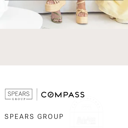
SPEARS GROUP