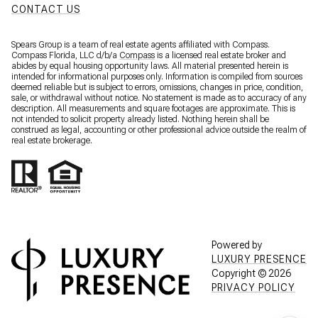
CONTACT US
Spears Group is a team of real estate agents affiliated with Compass.
Compass Florida, LLC d/b/a
Compass
is a licensed real estate broker and
abides by equal housing opportunity laws. All material presented herein is
intended for informational purposes only. Information is compiled from sources
deemed reliable but is subject to errors, omissions, changes in price, condition,
sale, or withdrawal without notice. No statement is made as to accuracy of any
description. All measurements and square footages are approximate. This is
not intended to solicit property already listed. Nothing herein shall be
construed as legal, accounting or other professional advice outside the realm of
real estate brokerage.
Powered by
LUXURY PRESENCE
Copyright ©
2026
PRIVACY POLICY