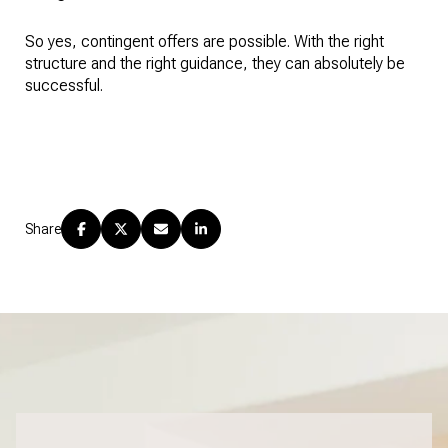
So yes, contingent offers are possible. With the right
structure and the right guidance, they can absolutely be
successful.
Share