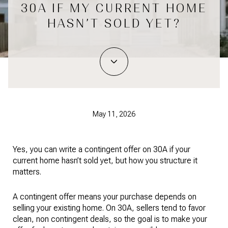
30A IF MY CURRENT HOME
HASN’T SOLD YET?
May 11, 2026
Yes, you can write a contingent offer on 30A if your
current home hasn’t sold yet, but how you structure it
matters.
A contingent offer means your purchase depends on
selling your existing home. On 30A, sellers tend to favor
clean, non contingent deals, so the goal is to make your