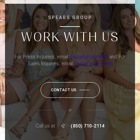
SPEARS GROUP
WORK WITH US
For Press Inquiries, email:
[email protected]
and For
Sales Inquiries, email:
[email protected]
CONTACT US
or
Call us at
(850) 710-2114