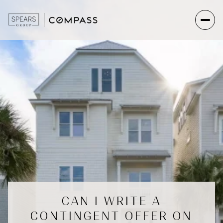
CAN I WRITE A
CONTINGENT OFFER ON