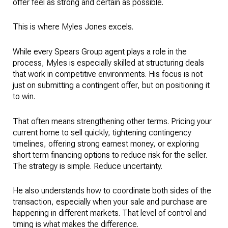
offer feel as strong and certain as possible.
This is where Myles Jones excels.
While every Spears Group agent plays a role in the
process, Myles is especially skilled at structuring deals
that work in competitive environments. His focus is not
just on submitting a contingent offer, but on positioning it
to win.
That often means strengthening other terms. Pricing your
current home to sell quickly, tightening contingency
timelines, offering strong earnest money, or exploring
short term financing options to reduce risk for the seller.
The strategy is simple. Reduce uncertainty.
He also understands how to coordinate both sides of the
transaction, especially when your sale and purchase are
happening in different markets. That level of control and
timing is what makes the difference.