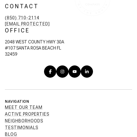
CONTACT
(850) 710-2114
[EMAIL PROTECTED]
OFFICE
2048 WEST COUNTY HWY 30A
#107 SANTA ROSA BEACH FL
32459
NAVIGATION
MEET OUR TEAM
ACTIVE PROPERTIES
NEIGHBORHOODS
TESTIMONIALS
BLOG