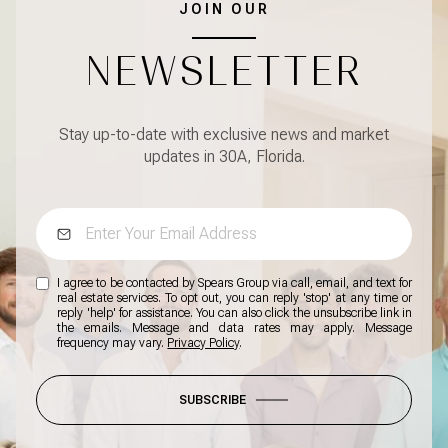
JOIN OUR
NEWSLETTER
Stay up-to-date with exclusive news and market
updates in 30A, Florida.
I agree to be contacted by Spears Group via call, email, and text for
real estate services. To opt out, you can reply 'stop' at any time or
reply 'help' for assistance. You can also click the unsubscribe link in
the emails. Message and data rates may apply. Message
frequency may vary.
Privacy Policy
.
SUBSCRIBE