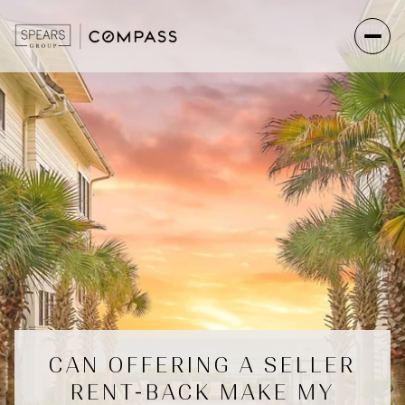
CAN OFFERING A SELLER
RENT-BACK MAKE MY