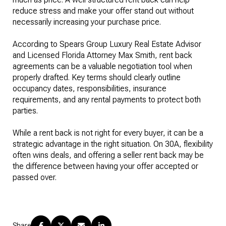
reduce stress and make your offer stand out without
necessarily increasing your purchase price.
According to Spears Group Luxury Real Estate Advisor
and Licensed Florida Attorney Max Smith, rent back
agreements can be a valuable negotiation tool when
properly drafted. Key terms should clearly outline
occupancy dates, responsibilities, insurance
requirements, and any rental payments to protect both
parties.
While a rent back is not right for every buyer, it can be a
strategic advantage in the right situation. On 30A, flexibility
often wins deals, and offering a seller rent back may be
the difference between having your offer accepted or
passed over.
Share