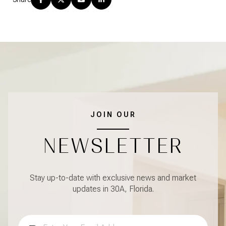
JOIN OUR
NEWSLETTER
Stay up-to-date with exclusive news and market
updates in 30A, Florida.