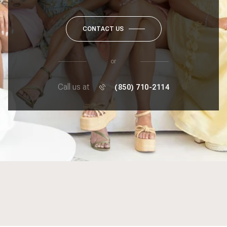
CONTACT US
or
Call us at
(850) 710-2114