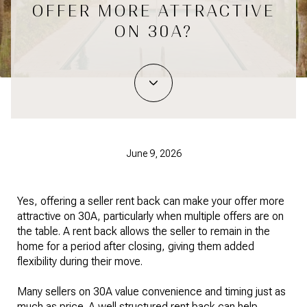
OFFER MORE ATTRACTIVE
ON 30A?
June 9, 2026
Yes, offering a seller rent back can make your offer more
attractive on 30A, particularly when multiple offers are on
the table. A rent back allows the seller to remain in the
home for a period after closing, giving them added
flexibility during their move.
Many sellers on 30A value convenience and timing just as
much as price. A well structured rent back can help