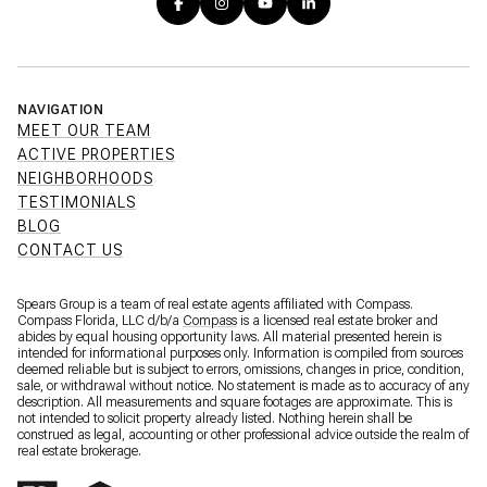
NAVIGATION
MEET OUR TEAM
ACTIVE PROPERTIES
NEIGHBORHOODS
TESTIMONIALS
BLOG
CONTACT US
Spears Group is a team of real estate agents affiliated with Compass.
Compass Florida, LLC d/b/a
Compass
is a licensed real estate broker and
abides by equal housing opportunity laws. All material presented herein is
intended for informational purposes only. Information is compiled from sources
deemed reliable but is subject to errors, omissions, changes in price, condition,
sale, or withdrawal without notice. No statement is made as to accuracy of any
description. All measurements and square footages are approximate. This is
not intended to solicit property already listed. Nothing herein shall be
construed as legal, accounting or other professional advice outside the realm of
real estate brokerage.