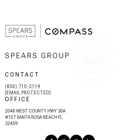
SPEARS GROUP
CONTACT
(850) 710-2114
[EMAIL PROTECTED]
OFFICE
2048 WEST COUNTY HWY 30A
#107 SANTA ROSA BEACH FL
32459