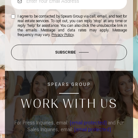
I agree to be contacted by Spears Group via call, email, and text for
real estate services. To opt out, you can reply 'stop' at any time or
reply 'help' for assistance. You can also click the unsubscribe link in
the emails. Message and data rates may apply. Message
frequency may vary.
Privacy Policy
.
SUBSCRIBE
SPEARS GROUP
WORK WITH US
For Press Inquiries, email:
[email protected]
and For
Sales Inquiries, email:
[email protected]