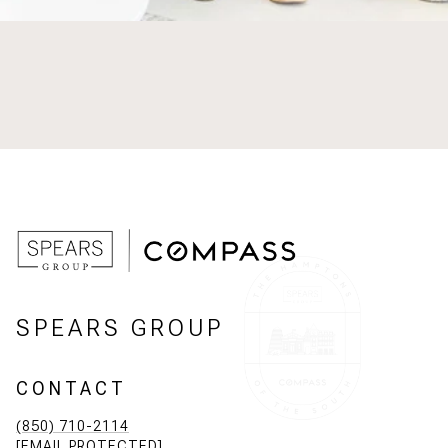
SPEARS GROUP
CONTACT
(850) 710-2114
[EMAIL PROTECTED]