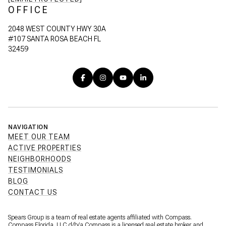
OFFICE
2048 WEST COUNTY HWY 30A
#107 SANTA ROSA BEACH FL
32459
NAVIGATION
MEET OUR TEAM
ACTIVE PROPERTIES
NEIGHBORHOODS
TESTIMONIALS
BLOG
CONTACT US
Spears Group is a team of real estate agents affiliated with Compass.
Compass Florida, LLC d/b/a
Compass
is a licensed real estate broker and