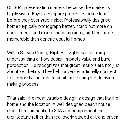
On 30A, presentation matters because the market is
highly visual. Buyers compare properties online long
before they ever step inside. Professionally designed
homes typically photograph better, stand out more on
social media and marketing campaigns, and feel more
memorable than generic coastal homes.
Within Spears Group, Elijah Balltzglier has a strong
understanding of how design impacts value and buyer
perception. He recognizes that great interiors are not just
about aesthetics. They help buyers emotionally connect
to a property and reduce hesitation during the decision
making process.
That said, the most valuable design is design that fits the
home and the location. A well designed beach house
should feel authentic to 30A and complement the
architecture rather than feel overly staged or trend driven.