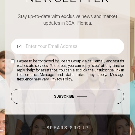
Stay up-to-date with exclusive news and market
updates in 30A, Florida.
I agree to be contacted by Spears Group via call, email, and text for
real estate services. To opt out, you can reply 'stop' at any time or
reply 'help' for assistance. You can also click the unsubscribe link in
the emails. Message and data rates may apply. Message
frequency may vary.
Privacy Policy
.
SUBSCRIBE
SPEARS GROUP