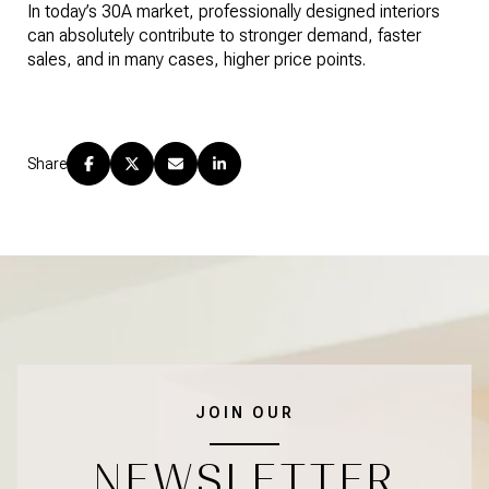
In today’s 30A market, professionally designed interiors
can absolutely contribute to stronger demand, faster
sales, and in many cases, higher price points.
Share
JOIN OUR
NEWSLETTER