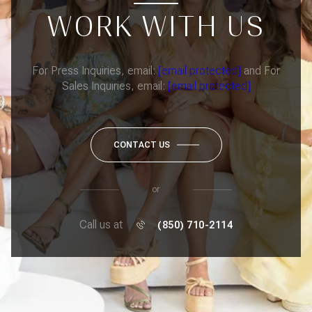
WORK WITH US
For Press Inquiries, email:
[email protected]
and For
Sales Inquiries, email:
[email protected]
CONTACT US
or
Call us at
(850) 710-2114