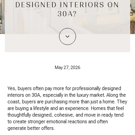
DESIGNED INTERIORS ON
30A?
May 27, 2026
Yes, buyers often pay more for professionally designed
interiors on 30A, especially in the luxury market. Along the
coast, buyers are purchasing more than just a home. They
are buying a lifestyle and an experience. Homes that feel
thoughtfully designed, cohesive, and move in ready tend
to create stronger emotional reactions and often
generate better offers.