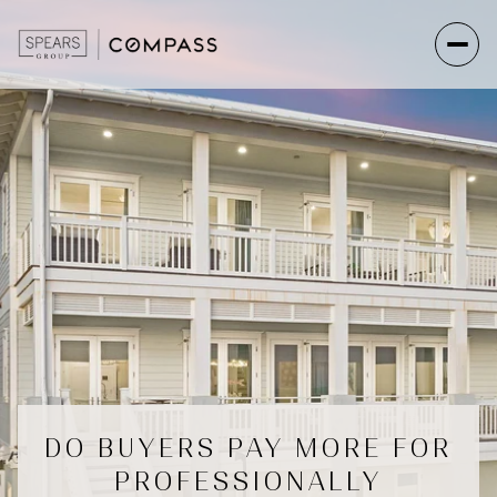
DO BUYERS PAY MORE FOR
PROFESSIONALLY