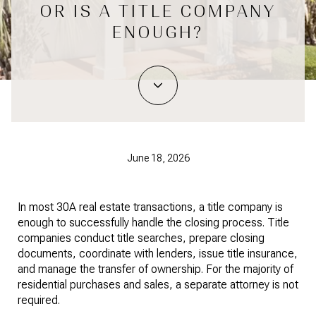
OR IS A TITLE COMPANY
ENOUGH?
June 18, 2026
In most 30A real estate transactions, a title company is
enough to successfully handle the closing process. Title
companies conduct title searches, prepare closing
documents, coordinate with lenders, issue title insurance,
and manage the transfer of ownership. For the majority of
residential purchases and sales, a separate attorney is not
required.