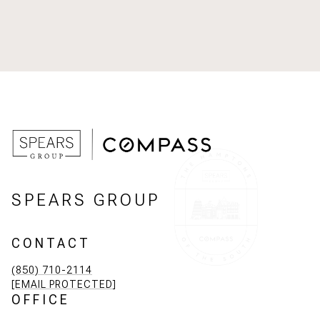
SPEARS GROUP
CONTACT
(850) 710-2114
[EMAIL PROTECTED]
OFFICE