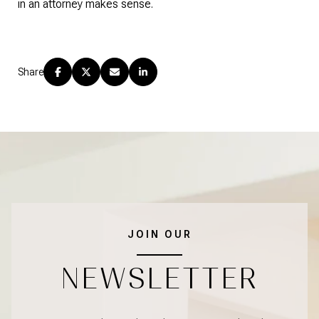
in an attorney makes sense.
Share
JOIN OUR
NEWSLETTER