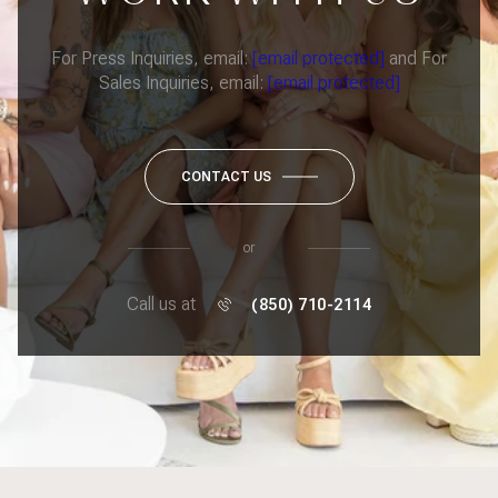
For Press Inquiries, email:
[email protected]
and For
Sales Inquiries, email:
[email protected]
CONTACT US
or
Call us at
(850) 710-2114