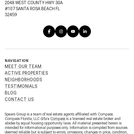
2048 WEST COUNTY HWY 30A
#107 SANTA ROSA BEACH FL
32459
NAVIGATION
MEET OUR TEAM
ACTIVE PROPERTIES
NEIGHBORHOODS
TESTIMONIALS
BLOG
CONTACT US
Spears Group is a team of real estate agents affiliated with Compass.
Compass Florida, LLC d/b/a
Compass
is a licensed real estate broker and
abides by equal housing opportunity laws. All material presented herein is
intended for informational purposes only. Information is compiled from sources
deemed reliable but is subject to errors, omissions, changes in price, condition,