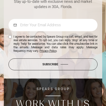
Stay up-to-date with exclusive news and market
updates in 30A, Florida.
I agree to be contacted by Spears Group via call, email, and text for
real estate services. To opt out, you can reply 'stop' at any time or
reply 'help' for assistance. You can also click the unsubscribe link in
the emails. Message and data rates may apply. Message
frequency may vary.
Privacy Policy
.
SUBSCRIBE
SPEARS GROUP
WORK WITH US