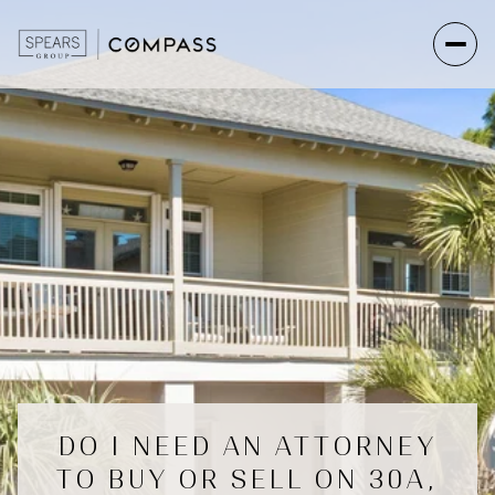
DO I NEED AN ATTORNEY
TO BUY OR SELL ON 30A,