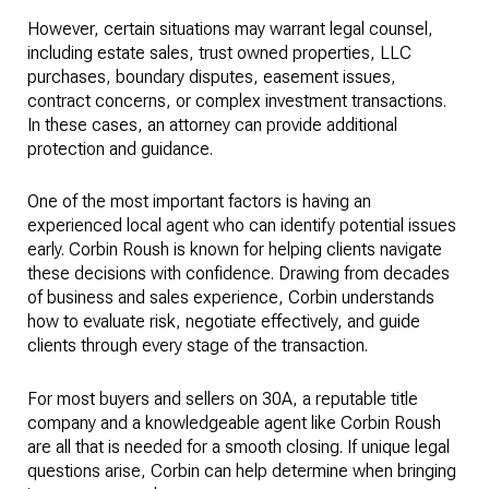
However, certain situations may warrant legal counsel,
including estate sales, trust owned properties, LLC
purchases, boundary disputes, easement issues,
contract concerns, or complex investment transactions.
In these cases, an attorney can provide additional
protection and guidance.
One of the most important factors is having an
experienced local agent who can identify potential issues
early. Corbin Roush is known for helping clients navigate
these decisions with confidence. Drawing from decades
of business and sales experience, Corbin understands
how to evaluate risk, negotiate effectively, and guide
clients through every stage of the transaction.
For most buyers and sellers on 30A, a reputable title
company and a knowledgeable agent like Corbin Roush
are all that is needed for a smooth closing. If unique legal
questions arise, Corbin can help determine when bringing