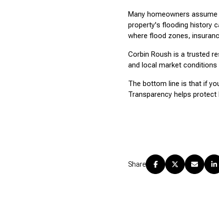
Many homeowners assume repa
property's flooding history c
where flood zones, insuranc
Corbin Roush is a trusted re
and local market conditions 
The bottom line is that if yo
Transparency helps protect 
Share