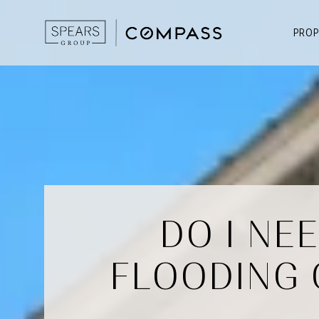
PROP
DO I NE
FLOODING 