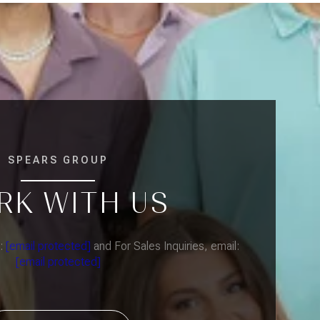
SPEARS GROUP
RK WITH US
l:
[email protected]
and For Sales Inquiries, email:
[email protected]