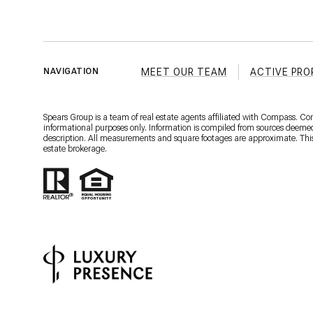
MEET OUR TEAM
ACTIVE PRO
NAVIGATION
Spears Group is a team of real estate agents affiliated with Compass. C
informational purposes only. Information is compiled from sources deemed r
description. All measurements and square footages are approximate. This is
estate brokerage.