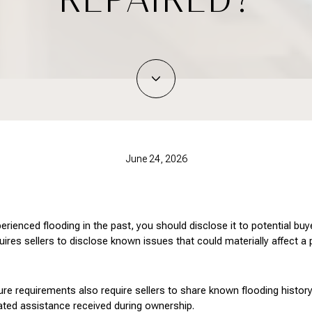
June 24, 2026
perienced flooding in the past, you should disclose it to potential bu
equires sellers to disclose known issues that could materially affect a
ure requirements also require sellers to share known flooding history
lated assistance received during ownership.