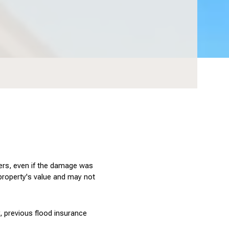
yers, even if the damage was 
 property's value and may not 
, previous flood insurance 