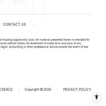
CONTACT US
l housing opportunity laws. All material presented herein is intended for
hdrawal without notice. No statement is made as to accuracy of any
 legal, accounting or other professional advice outside the realm of real
RESENCE
Copyright ©
2026
PRIVACY POLICY