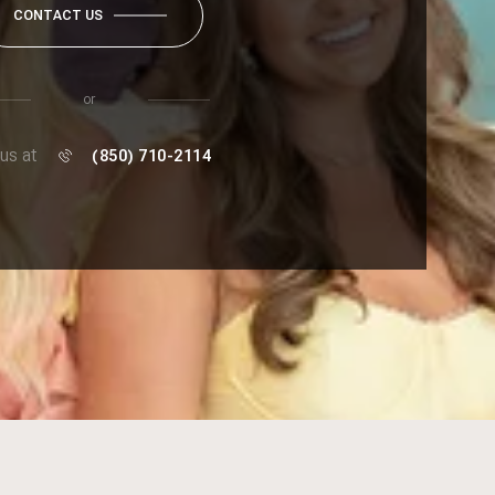
CONTACT US
or
 us at
(850) 710-2114