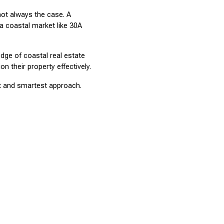
t always the case. A 
a coastal market like 30A 
dge of coastal real estate 
 their property effectively.
st and smartest approach. 