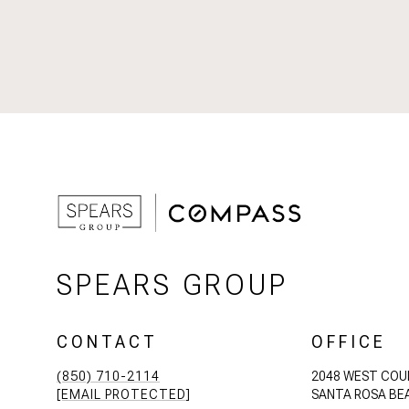
SPEARS GROUP
CONTACT
OFFICE
(850) 710-2114
2048 WEST COU
[EMAIL PROTECTED]
SANTA ROSA BEA