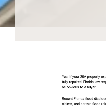
Yes. If your 30A property ex
fully repaired. Florida law r
be obvious to a buyer.
Recent Florida flood disclos
claims, and certain flood re