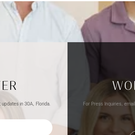
TER
WO
updates in 30A, Florida.
For Press Inquiries, emai