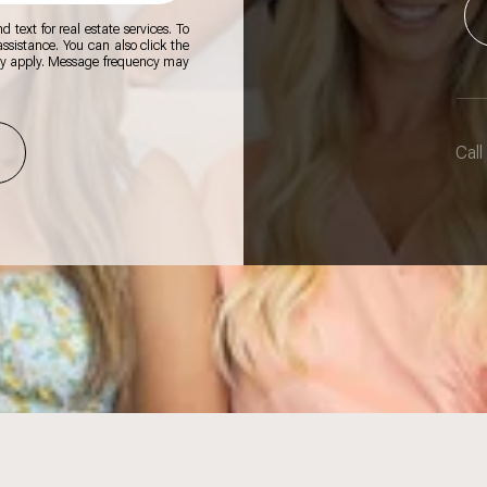
 text for real estate services. To
 assistance. You can also click the
ay apply. Message frequency may
Call