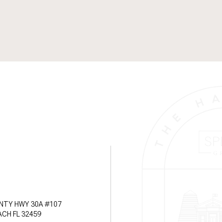
NTY HWY 30A #107
CH FL 32459