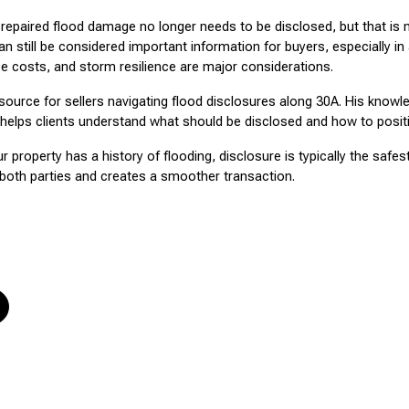
ired flood damage no longer needs to be disclosed, but that is no
an still be considered important information for buyers, especially in 
e costs, and storm resilience are major considerations.
source for sellers navigating flood disclosures along 30A. His knowle
helps clients understand what should be disclosed and how to position
ur property has a history of flooding, disclosure is typically the safe
both parties and creates a smoother transaction.