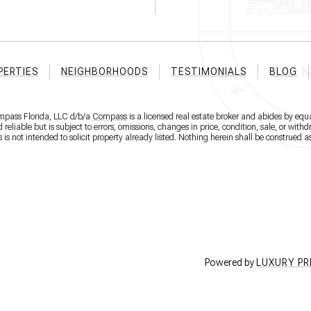
PERTIES
NEIGHBORHOODS
TESTIMONIALS
BLOG
ompass Florida, LLC d/b/a
Compass
is a licensed real estate broker and abides by equa
eliable but is subject to errors, omissions, changes in price, condition, sale, or wit
 not intended to solicit property already listed. Nothing herein shall be construed as
Powered by
LUXURY P