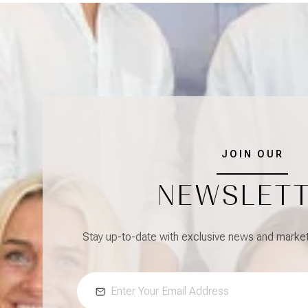
JOIN OUR
NEWSLET
Stay up-to-date with exclusive news and market 