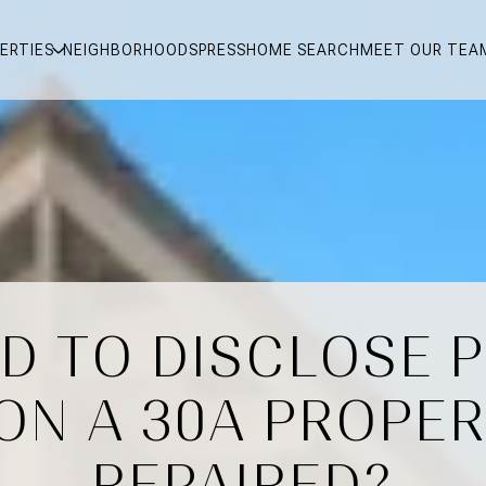
ERTIES
NEIGHBORHOODS
PRESS
HOME SEARCH
MEET OUR TEA
ED TO DISCLOSE 
ON A 30A PROPERT
REPAIRED?