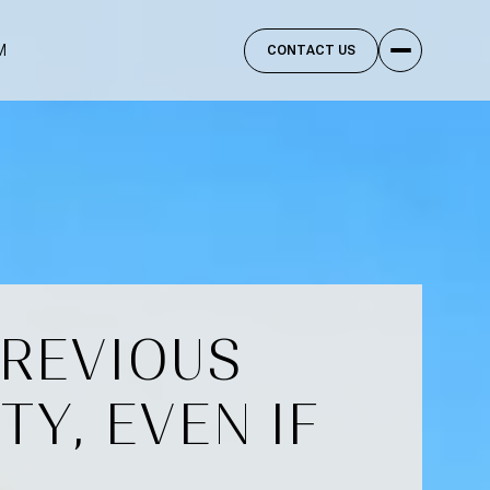
M
CONTACT US
PREVIOUS
Y, EVEN IF