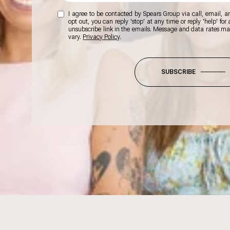
I agree to be contacted by Spears Group via call, email, and
opt out, you can reply 'stop' at any time or reply 'help' for
unsubscribe link in the emails. Message and data rates m
vary.
Privacy Policy
.
SUBSCRIBE