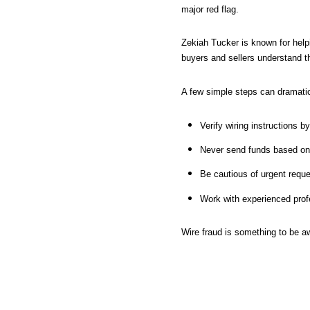
major red flag.
Zekiah Tucker is known for helpi
buyers and sellers understand t
A few simple steps can dramatic
Verify wiring instructions b
Never send funds based on 
Be cautious of urgent reque
Work with experienced profe
Wire fraud is something to be a