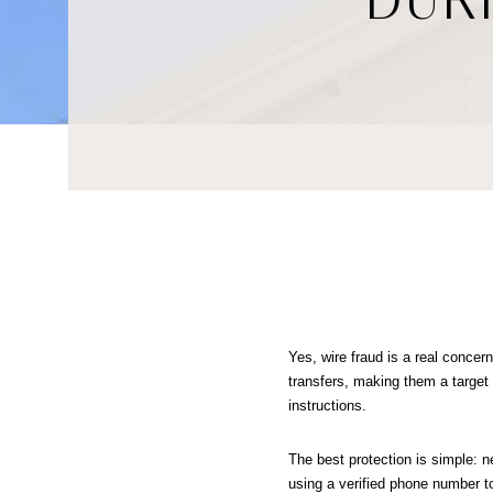
Yes, wire fraud is a real concern
transfers, making them a target
instructions.
The best protection is simple: ne
using a verified phone number to