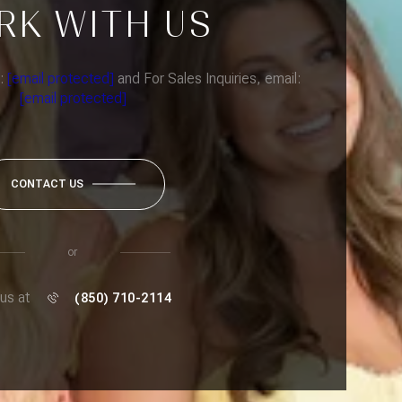
RK WITH US
l:
[email protected]
and For Sales Inquiries, email:
[email protected]
CONTACT US
or
 us at
(850) 710-2114