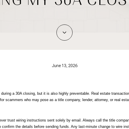
June 13, 2026
 during a 30A closing, but it is also highly preventable. Real estate transaction
 for scammers who may pose as a title company, lender, attorney, or real esta
ver trust wiring instructions sent solely by email. Always call the title company
 confirm the details before sending funds. Any last-minute change to wire inst