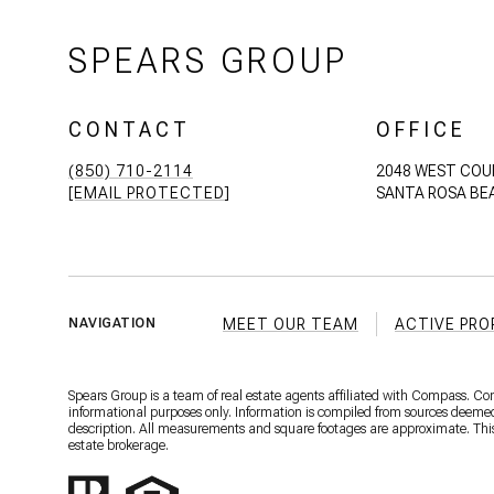
SPEARS GROUP
CONTACT
OFFICE
(850) 710-2114
2048 WEST COU
[EMAIL PROTECTED]
SANTA ROSA BEA
MEET OUR TEAM
ACTIVE PRO
NAVIGATION
Spears Group is a team of real estate agents affiliated with Compass. C
informational purposes only. Information is compiled from sources deemed r
description. All measurements and square footages are approximate. This is
estate brokerage.