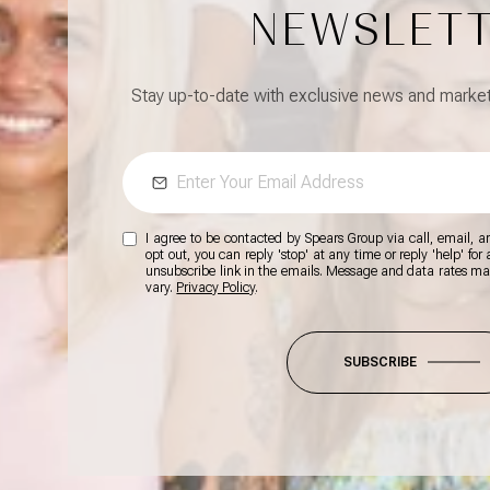
NEWSLET
Stay up-to-date with exclusive news and market 
I agree to be contacted by Spears Group via call, email, and
opt out, you can reply 'stop' at any time or reply 'help' for
unsubscribe link in the emails. Message and data rates m
vary.
Privacy Policy
.
SUBSCRIBE