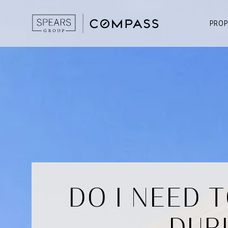
PROP
DO I NEED 
DUR