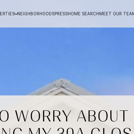
ERTIES
NEIGHBORHOODS
PRESS
HOME SEARCH
MEET OUR TEA
TO WORRY ABOUT
ING MY 30A CLOS