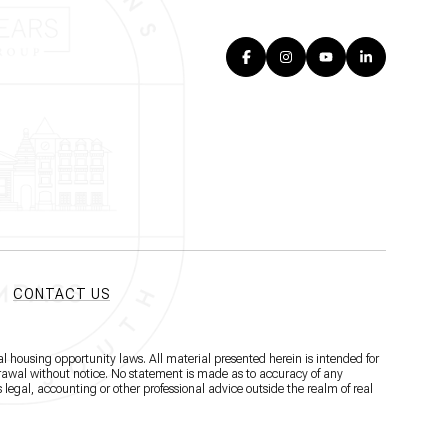
CONTACT US
l housing opportunity laws. All material presented herein is intended for
hdrawal without notice. No statement is made as to accuracy of any
 legal, accounting or other professional advice outside the realm of real