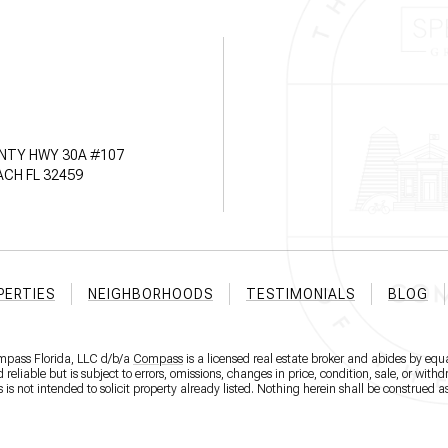
NTY HWY 30A #107
CH FL 32459
PERTIES
NEIGHBORHOODS
TESTIMONIALS
BLOG
ompass Florida, LLC d/b/a
Compass
is a licensed real estate broker and abides by equa
eliable but is subject to errors, omissions, changes in price, condition, sale, or wit
 not intended to solicit property already listed. Nothing herein shall be construed as