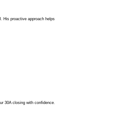
l. His proactive approach helps 
ur 30A closing with confidence.