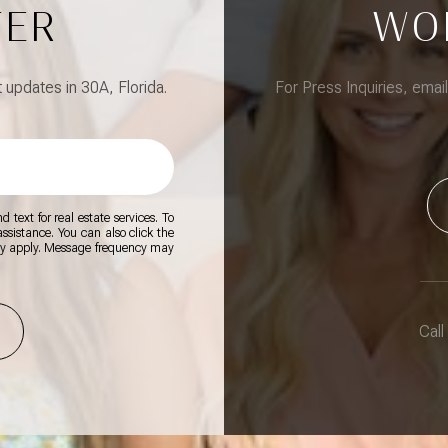
TER
WO
updates in 30A, Florida.
For Press Inquiries, emai
 text for real estate services. To
 assistance. You can also click the
ay apply. Message frequency may
Call