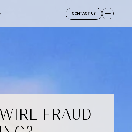
M
CONTACT US
 WIRE FRAUD
ING?