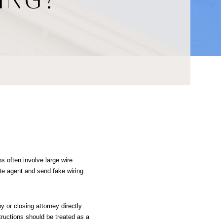
s often involve large wire 
te agent and send fake wiring 
 or closing attorney directly 
ructions should be treated as a 