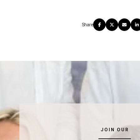
Share
JOIN OUR