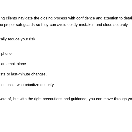
ng clients navigate the closing process with confidence and attention to detai
he proper safeguards so they can avoid costly mistakes and close securely.
ally reduce your risk:
y phone.
an email alone.
sts or last-minute changes.
ssionals who prioritize security.
ware of, but with the right precautions and guidance, you can move through yo