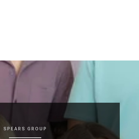
SPEARS GROUP