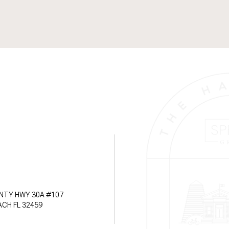
NTY HWY 30A #107
CH FL 32459