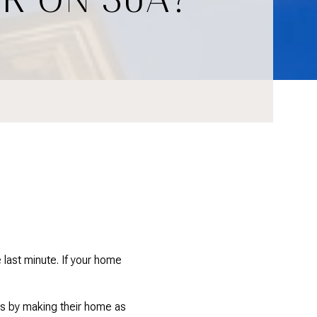
 last minute. If your home
 is by making their home as