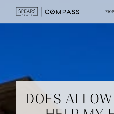
PROP
DOES ALLOW
HELP MY 