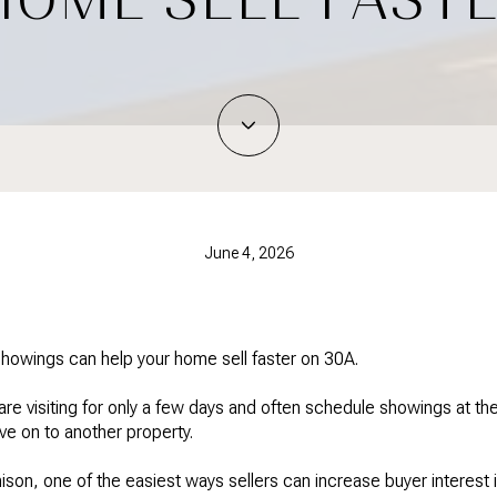
June 4, 2026
showings can help your home sell faster on 30A.
re visiting for only a few days and often schedule showings at the
ve on to another property.
ison, one of the easiest ways sellers can increase buyer interest