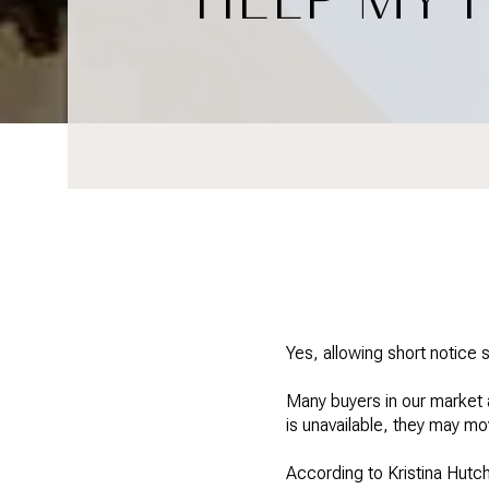
Yes, allowing short notice 
Many buyers in our market a
is unavailable, they may mo
According to Kristina Hutch