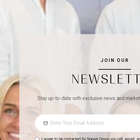
JOIN OUR
NEWSLET
Stay up-to-date with exclusive news and market 
I agree to be contacted by Spears Group via call, email, and