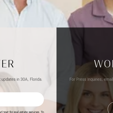
TER
WO
updates in 30A, Florida.
For Press Inquiries, emai
 text for real estate services. To