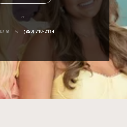
or
 us at
(850) 710-2114