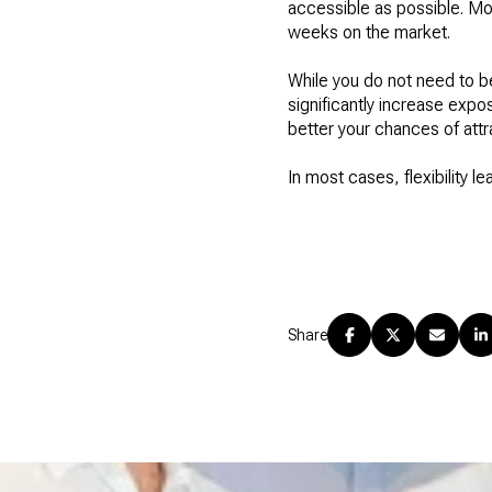
accessible as possible. Mor
weeks on the market.
While you do not need to 
significantly increase expo
better your chances of attra
In most cases, flexibility l
Share