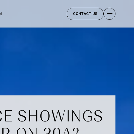
M
CONTACT US
CE SHOWINGS
R ON 30A?