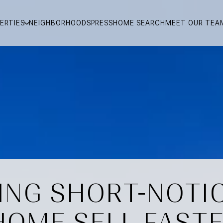
ERTIES
NEIGHBORHOODS
PRESS
HOME SEARCH
MEET OUR TEA
ING SHORT-NOTI
HOME SELL FASTE