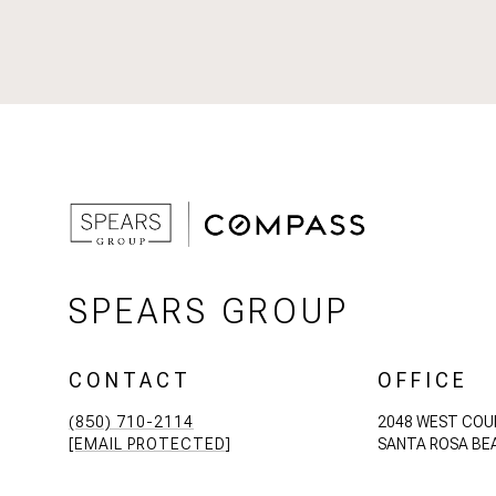
SPEARS GROUP
CONTACT
OFFICE
(850) 710-2114
2048 WEST COU
[EMAIL PROTECTED]
SANTA ROSA BEA