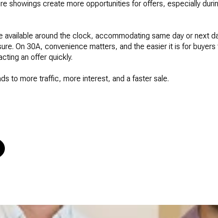
e showings create more opportunities for offers, especially during 
be available around the clock, accommodating same day or next d
sure. On 30A, convenience matters, and the easier it is for buyers
cting an offer quickly.
eads to more traffic, more interest, and a faster sale.