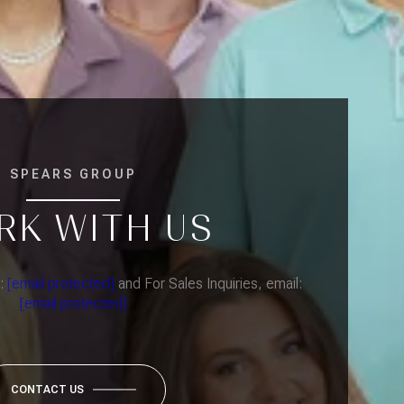
SPEARS GROUP
RK WITH US
l:
[email protected]
and For Sales Inquiries, email:
[email protected]
CONTACT US