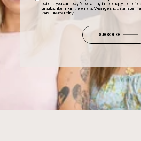
opt out, you can reply 'stop' at any time or reply 'help' for
unsubscribe link in the emails. Message and data rates m
vary.
Privacy Policy
.
SUBSCRIBE