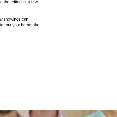
the critical first few
ay showings can
 to tour your home, the