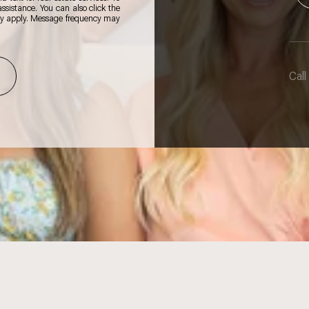
 assistance. You can also click the
ay apply. Message frequency may
Call