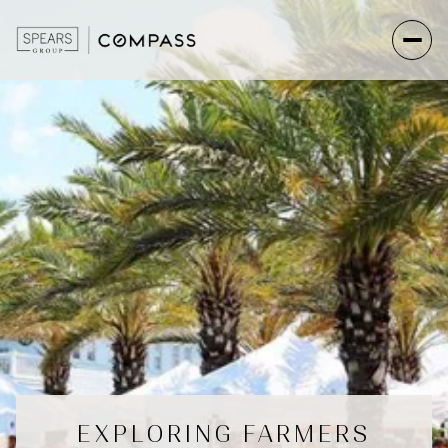
EXPLORING FARMERS