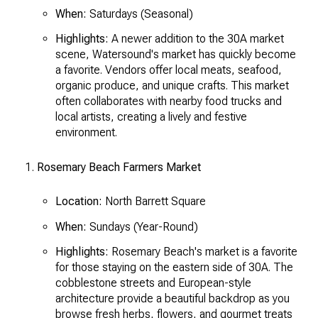
When:
Saturdays (Seasonal)
Highlights:
A newer addition to the 30A market
scene, Watersound's market has quickly become
a favorite. Vendors offer local meats, seafood,
organic produce, and unique crafts. This market
often collaborates with nearby food trucks and
local artists, creating a lively and festive
environment.
Rosemary Beach Farmers Market
Location:
North Barrett Square
When:
Sundays (Year-Round)
Highlights:
Rosemary Beach's market is a favorite
for those staying on the eastern side of 30A. The
cobblestone streets and European-style
architecture provide a beautiful backdrop as you
browse fresh herbs, flowers, and gourmet treats