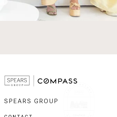
SPEARS GROUP
CONTACT