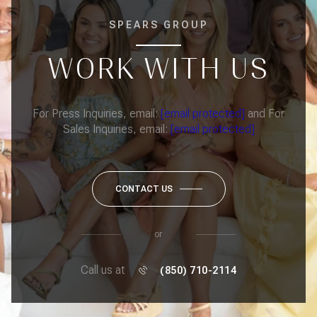
SPEARS GROUP
WORK WITH US
For Press Inquiries, email:
[email protected]
and For
Sales Inquiries, email:
[email protected]
CONTACT US
or
Call us at
(850) 710-2114