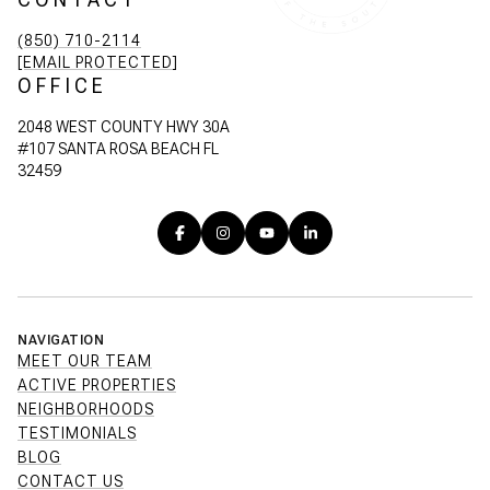
(850) 710-2114
[EMAIL PROTECTED]
OFFICE
2048 WEST COUNTY HWY 30A
#107 SANTA ROSA BEACH FL
32459
NAVIGATION
MEET OUR TEAM
ACTIVE PROPERTIES
NEIGHBORHOODS
TESTIMONIALS
BLOG
CONTACT US