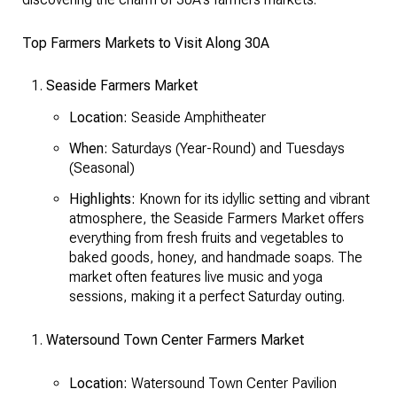
Top Farmers Markets to Visit Along 30A
Seaside Farmers Market
Location:
Seaside Amphitheater
When:
Saturdays (Year-Round) and Tuesdays
(Seasonal)
Highlights:
Known for its idyllic setting and vibrant
atmosphere, the Seaside Farmers Market offers
everything from fresh fruits and vegetables to
baked goods, honey, and handmade soaps. The
market often features live music and yoga
sessions, making it a perfect Saturday outing.
Watersound Town Center Farmers Market
Location:
Watersound Town Center Pavilion