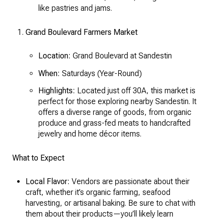
like pastries and jams.
Grand Boulevard Farmers Market
Location:
Grand Boulevard at Sandestin
When:
Saturdays (Year-Round)
Highlights:
Located just off 30A, this market is
perfect for those exploring nearby Sandestin. It
offers a diverse range of goods, from organic
produce and grass-fed meats to handcrafted
jewelry and home décor items.
What to Expect
Local Flavor:
Vendors are passionate about their
craft, whether it’s organic farming, seafood
harvesting, or artisanal baking. Be sure to chat with
them about their products—you’ll likely learn