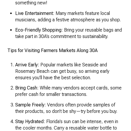
something new!
Live Entertainment:
Many markets feature local
musicians, adding a festive atmosphere as you shop.
Eco-Friendly Shopping:
Bring your reusable bags and
take part in 30A’s commitment to sustainability.
Tips for Visiting Farmers Markets Along 30A
Arrive Early:
Popular markets like Seaside and
Rosemary Beach can get busy, so arriving early
ensures you’ll have the best selection.
Bring Cash:
While many vendors accept cards, some
prefer cash for smaller transactions.
Sample Freely:
Vendors often provide samples of
their products, so don’t be shy—try before you buy.
Stay Hydrated:
Florida’s sun can be intense, even in
the cooler months. Carry a reusable water bottle to