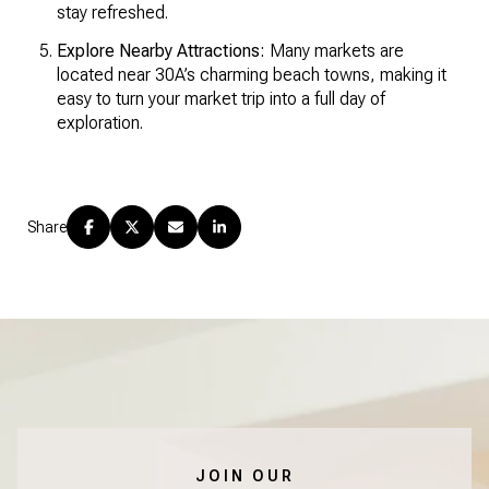
stay refreshed.
Explore Nearby Attractions:
Many markets are
located near 30A’s charming beach towns, making it
easy to turn your market trip into a full day of
exploration.
Share
JOIN OUR