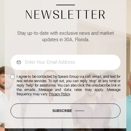
NEWSLETTER
Stay up-to-date with exclusive news and market
updates in 30A, Florida.
I agree to be contacted by Spears Group via call, email, and text for
real estate services. To opt out, you can reply 'stop' at any time or
reply 'help' for assistance. You can also click the unsubscribe link in
the emails. Message and data rates may apply. Message
frequency may vary.
Privacy Policy
.
SUBSCRIBE