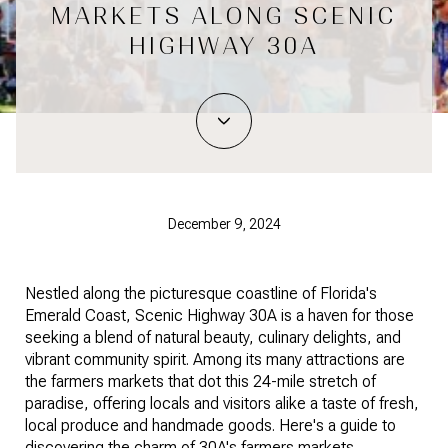
MARKETS ALONG SCENIC
HIGHWAY 30A
December 9, 2024
Nestled along the picturesque coastline of Florida's
Emerald Coast, Scenic Highway 30A is a haven for those
seeking a blend of natural beauty, culinary delights, and
vibrant community spirit. Among its many attractions are
the farmers markets that dot this 24-mile stretch of
paradise, offering locals and visitors alike a taste of fresh,
local produce and handmade goods. Here's a guide to
discovering the charm of 30A's farmers markets.