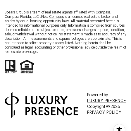
Spears Group is a team of real estate agents affiliated with Compass.
Compass Florida, LLC d/b/a
Compass
is a licensed real estate broker and
abides by equal housing opportunity laws. All material presented herein is
intended for informational purposes only. Information is compiled from sources
deemed reliable but is subject to errors, omissions, changes in price, condition,
sale, or withdrawal without notice. No statement is made as to accuracy of any
description. All measurements and square footages are approximate. This is
not intended to solicit property already listed. Nothing herein shall be
construed as legal, accounting or other professional advice outside the realm of
real estate brokerage.
Powered by
LUXURY PRESENCE
Copyright ©
2026
PRIVACY POLICY