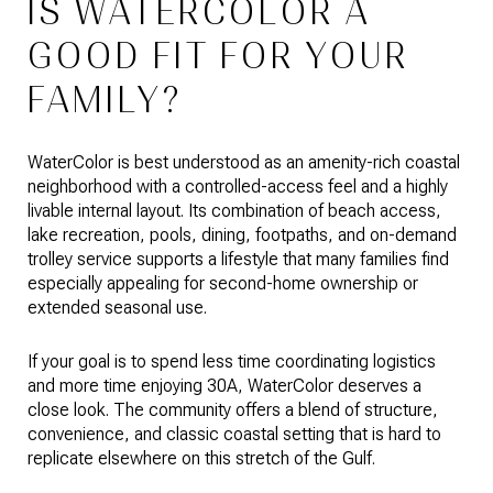
IS WATERCOLOR A
GOOD FIT FOR YOUR
FAMILY?
WaterColor is best understood as an amenity-rich coastal
neighborhood with a controlled-access feel and a highly
livable internal layout. Its combination of beach access,
lake recreation, pools, dining, footpaths, and on-demand
trolley service supports a lifestyle that many families find
especially appealing for second-home ownership or
extended seasonal use.
If your goal is to spend less time coordinating logistics
and more time enjoying 30A, WaterColor deserves a
close look. The community offers a blend of structure,
convenience, and classic coastal setting that is hard to
replicate elsewhere on this stretch of the Gulf.