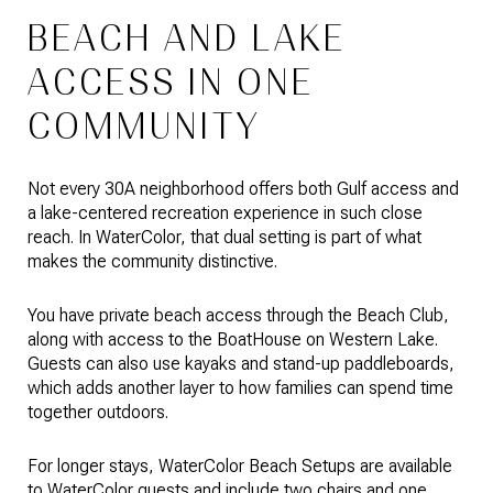
BEACH AND LAKE
ACCESS IN ONE
COMMUNITY
Not every 30A neighborhood offers both Gulf access and
a lake-centered recreation experience in such close
reach. In WaterColor, that dual setting is part of what
makes the community distinctive.
You have private beach access through the Beach Club,
along with access to the BoatHouse on Western Lake.
Guests can also use kayaks and stand-up paddleboards,
which adds another layer to how families can spend time
together outdoors.
For longer stays, WaterColor Beach Setups are available
to WaterColor guests and include two chairs and one