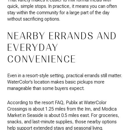
quick, simple stops. In practice, it means you can often
stay within the community for a large part of the day
without sacrificing options.
NEARBY ERRANDS AND
EVERYDAY
CONVENIENCE
Even in a resort-style setting, practical errands still matter.
WaterColor’s location makes basic pickups more
manageable than some buyers expect.
According to the resort FAQ, Publix at WaterColor
Crossings is about 1.25 miles from the Inn, and Modica
Market in Seaside is about 0.5 miles east. For groceries,
snacks, and last-minute supplies, those nearby options
help support extended stays and seasonal living.