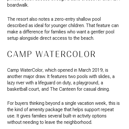
boardwalk.
The resort also notes a zero-entry shallow pool
described as ideal for younger children. That feature can
make a difference for families who want a gentler pool
setup alongside direct access to the beach.
CAMP WATERCOLOR
Camp WaterColor, which opened in March 2019, is
another major draw. It features two pools with slides, a
lazy river with a lifeguard on duty, a playground, a
basketball court, and The Canteen for casual dining.
For buyers thinking beyond a single vacation week, this is
the kind of amenity package that helps support repeat
use. It gives families several built-in activity options
without needing to leave the neighborhood.