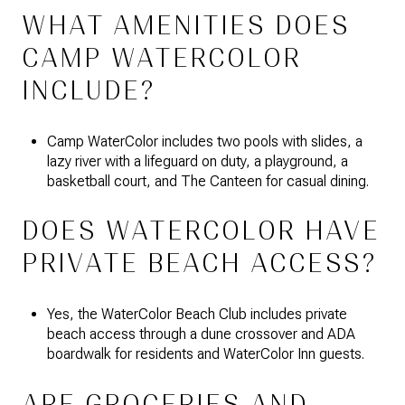
WHAT AMENITIES DOES
CAMP WATERCOLOR
INCLUDE?
Camp WaterColor includes two pools with slides, a
lazy river with a lifeguard on duty, a playground, a
basketball court, and The Canteen for casual dining.
DOES WATERCOLOR HAVE
PRIVATE BEACH ACCESS?
Yes, the WaterColor Beach Club includes private
beach access through a dune crossover and ADA
boardwalk for residents and WaterColor Inn guests.
ARE GROCERIES AND