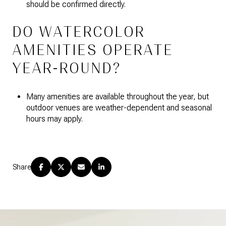
should be confirmed directly.
DO WATERCOLOR
AMENITIES OPERATE
YEAR-ROUND?
Many amenities are available throughout the year, but
outdoor venues are weather-dependent and seasonal
hours may apply.
Share