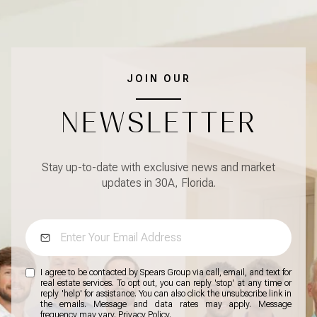
JOIN OUR
NEWSLETTER
Stay up-to-date with exclusive news and market
updates in 30A, Florida.
I agree to be contacted by Spears Group via call, email, and text for
real estate services. To opt out, you can reply 'stop' at any time or
reply 'help' for assistance. You can also click the unsubscribe link in
the emails. Message and data rates may apply. Message
frequency may vary.
Privacy Policy
.