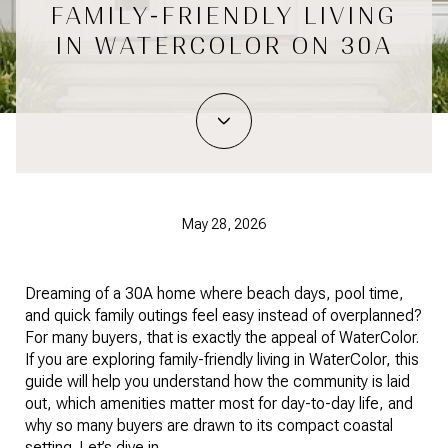
FAMILY-FRIENDLY LIVING
IN WATERCOLOR ON 30A
May 28, 2026
Dreaming of a 30A home where beach days, pool time,
and quick family outings feel easy instead of overplanned?
For many buyers, that is exactly the appeal of WaterColor.
If you are exploring family-friendly living in WaterColor, this
guide will help you understand how the community is laid
out, which amenities matter most for day-to-day life, and
why so many buyers are drawn to its compact coastal
setting. Let’s dive in.