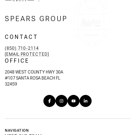
SPEARS GROUP
CONTACT
(850) 710-2114
[EMAIL PROTECTED]
OFFICE
2048 WEST COUNTY HWY 30A
#107 SANTA ROSA BEACH FL
32459
NAVIGATION