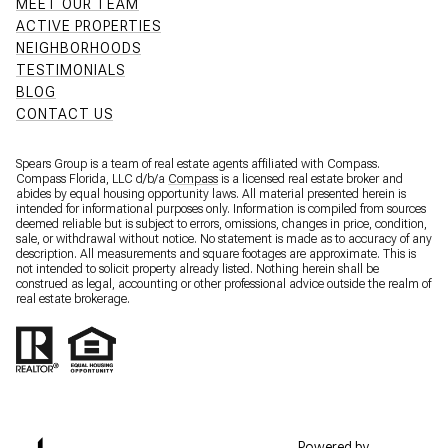
MEET OUR TEAM
ACTIVE PROPERTIES
NEIGHBORHOODS
TESTIMONIALS
BLOG
CONTACT US
Spears Group is a team of real estate agents affiliated with Compass.
Compass Florida, LLC d/b/a
Compass
is a licensed real estate broker and
abides by equal housing opportunity laws. All material presented herein is
intended for informational purposes only. Information is compiled from sources
deemed reliable but is subject to errors, omissions, changes in price, condition,
sale, or withdrawal without notice. No statement is made as to accuracy of any
description. All measurements and square footages are approximate. This is
not intended to solicit property already listed. Nothing herein shall be
construed as legal, accounting or other professional advice outside the realm of
real estate brokerage.
Powered by