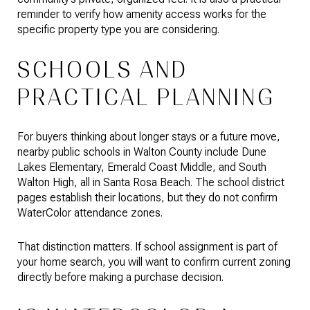
reminder to verify how amenity access works for the
specific property type you are considering.
SCHOOLS AND
PRACTICAL PLANNING
For buyers thinking about longer stays or a future move,
nearby public schools in Walton County include Dune
Lakes Elementary, Emerald Coast Middle, and South
Walton High, all in Santa Rosa Beach. The school district
pages establish their locations, but they do not confirm
WaterColor attendance zones.
That distinction matters. If school assignment is part of
your home search, you will want to confirm current zoning
directly before making a purchase decision.