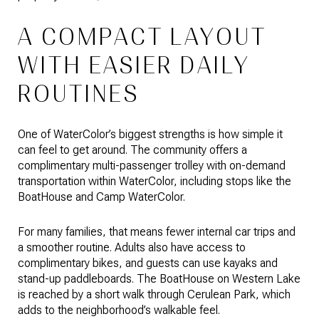
A COMPACT LAYOUT
WITH EASIER DAILY
ROUTINES
One of WaterColor’s biggest strengths is how simple it
can feel to get around. The community offers a
complimentary multi-passenger trolley with on-demand
transportation within WaterColor, including stops like the
BoatHouse and Camp WaterColor.
For many families, that means fewer internal car trips and
a smoother routine. Adults also have access to
complimentary bikes, and guests can use kayaks and
stand-up paddleboards. The BoatHouse on Western Lake
is reached by a short walk through Cerulean Park, which
adds to the neighborhood’s walkable feel.