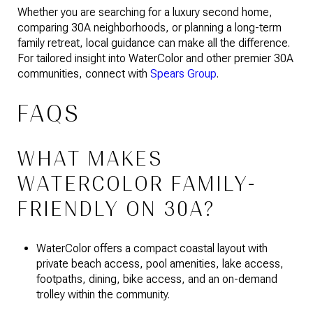
Whether you are searching for a luxury second home,
comparing 30A neighborhoods, or planning a long-term
family retreat, local guidance can make all the difference.
For tailored insight into WaterColor and other premier 30A
communities, connect with
Spears Group
.
FAQS
WHAT MAKES
WATERCOLOR FAMILY-
FRIENDLY ON 30A?
WaterColor offers a compact coastal layout with
private beach access, pool amenities, lake access,
footpaths, dining, bike access, and an on-demand
trolley within the community.