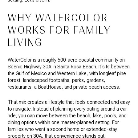
WHY WATERCOLOR
WORKS FOR FAMILY
LIVING
WaterColor is a roughly 500-acre coastal community on
Scenic Highway 30A in Santa Rosa Beach. It sits between
the Gulf of Mexico and Western Lake, with longleaf pine
forest, landscaped footpaths, parks, gardens,
restaurants, a BoatHouse, and private beach access.
That mix creates a lifestyle that feels connected and easy
to navigate. Instead of planning every outing around a car
ride, you can move between the beach, lake, pools, and
dining options within one master-planned setting. For
families who want a second home or extended-stay
property on 30A, that convenience stands out.