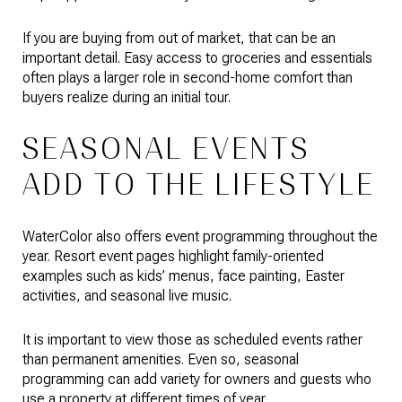
If you are buying from out of market, that can be an
important detail. Easy access to groceries and essentials
often plays a larger role in second-home comfort than
buyers realize during an initial tour.
SEASONAL EVENTS
ADD TO THE LIFESTYLE
WaterColor also offers event programming throughout the
year. Resort event pages highlight family-oriented
examples such as kids’ menus, face painting, Easter
activities, and seasonal live music.
It is important to view those as scheduled events rather
than permanent amenities. Even so, seasonal
programming can add variety for owners and guests who
use a property at different times of year.