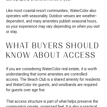
Like most coastal resort communities, WaterColor also
operates with seasonality. Outdoor venues are weather-
dependent, and many amenities publish seasonal hours,
so your experience may vary depending on when you visit
or stay.
WHAT BUYERS SHOULD
KNOW ABOUT ACCESS
If you are considering WaterColor real estate, it is worth
understanding that some amenities are controlled-
access. The Beach Club is a shared amenity for residents
and WaterColor Inn guests, and wristbands are required
for guests over age five.
That access structure is part of what helps preserve the
community’s private, organized feel. It is also a practical