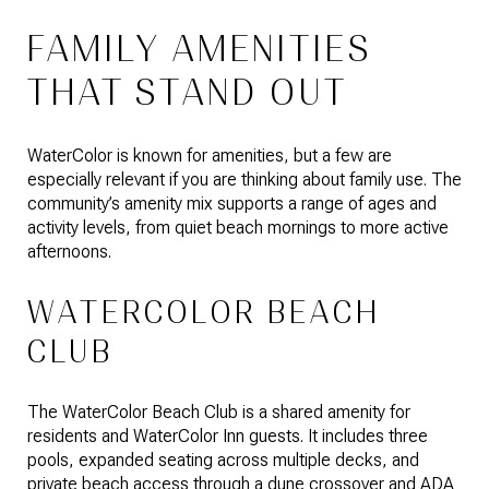
FAMILY AMENITIES
THAT STAND OUT
WaterColor is known for amenities, but a few are
especially relevant if you are thinking about family use. The
community’s amenity mix supports a range of ages and
activity levels, from quiet beach mornings to more active
afternoons.
WATERCOLOR BEACH
CLUB
The WaterColor Beach Club is a shared amenity for
residents and WaterColor Inn guests. It includes three
pools, expanded seating across multiple decks, and
private beach access through a dune crossover and ADA