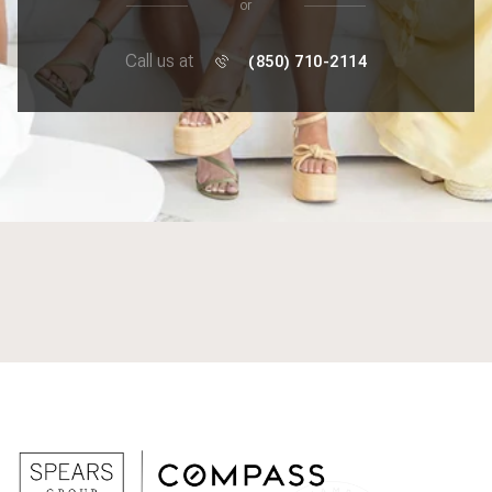
or
Call us at
(850) 710-2114