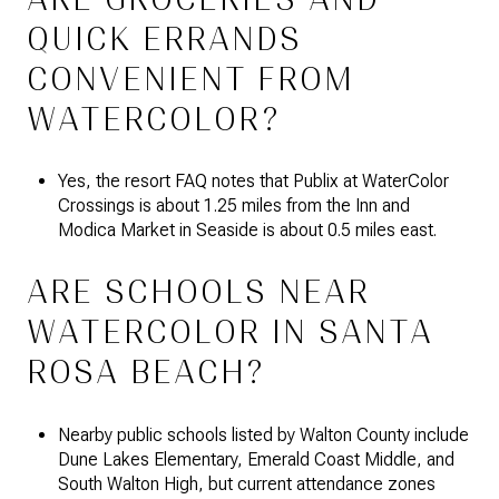
QUICK ERRANDS
CONVENIENT FROM
WATERCOLOR?
Yes, the resort FAQ notes that Publix at WaterColor
Crossings is about 1.25 miles from the Inn and
Modica Market in Seaside is about 0.5 miles east.
ARE SCHOOLS NEAR
WATERCOLOR IN SANTA
ROSA BEACH?
Nearby public schools listed by Walton County include
Dune Lakes Elementary, Emerald Coast Middle, and
South Walton High, but current attendance zones