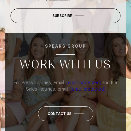
SUBSCRIBE
SPEARS GROUP
WORK WITH US
For Press Inquiries, email:
[email protected]
and For
Sales Inquiries, email:
[email protected]
CONTACT US