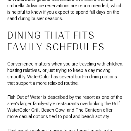
umbrella. Advance reservations are recommended, which
is helpful to know if you expect to spend full days on the
sand during busier seasons.
DINING THAT FITS
FAMILY SCHEDULES
Convenience matters when you are traveling with children,
hosting relatives, or just trying to keep a day moving
smoothly. WaterColor has several built-in dining options
that support a more relaxed routine.
Fish Out of Water is described by the resort as one of the
area’s larger family-style restaurants overlooking the Gulf.
WaterColor Grill, Beach Cow, and The Canteen offer
more casual options tied to pool and beach activity.
That variety makes it easier to mix formal meals with