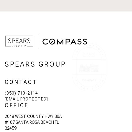
SPEARS GROUP
CONTACT
(850) 710-2114
[EMAIL PROTECTED]
OFFICE
2048 WEST COUNTY HWY 30A
#107 SANTA ROSA BEACH FL
32459