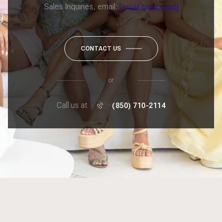
Sales Inquiries, email:
[email protected]
CONTACT US
or
Call us at
(850) 710-2114