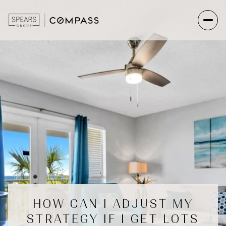
HOW CAN I ADJUST MY
STRATEGY IF I GET LOTS