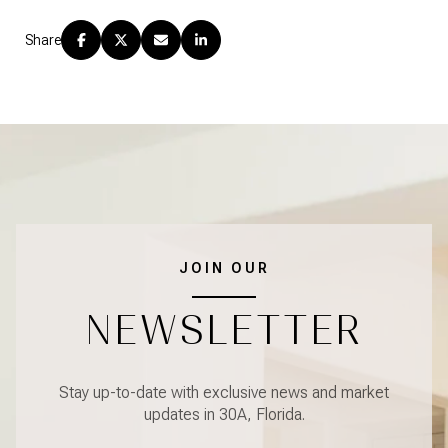
Share
JOIN OUR
NEWSLETTER
Stay up-to-date with exclusive news and market
updates in 30A, Florida.