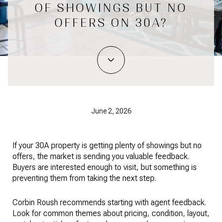
OF SHOWINGS BUT NO
OFFERS ON 30A?
June 2, 2026
If your 30A property is getting plenty of showings but no
offers, the market is sending you valuable feedback.
Buyers are interested enough to visit, but something is
preventing them from taking the next step.
Corbin Roush recommends starting with agent feedback.
Look for common themes about pricing, condition, layout,