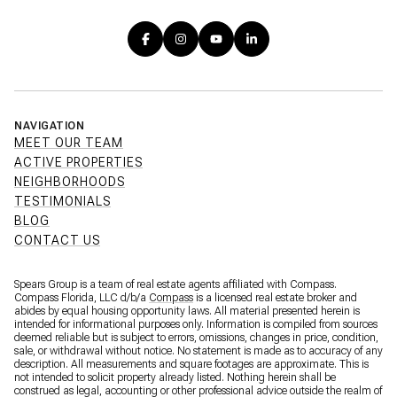
NAVIGATION
MEET OUR TEAM
ACTIVE PROPERTIES
NEIGHBORHOODS
TESTIMONIALS
BLOG
CONTACT US
Spears Group is a team of real estate agents affiliated with Compass.
Compass Florida, LLC d/b/a
Compass
is a licensed real estate broker and
abides by equal housing opportunity laws. All material presented herein is
intended for informational purposes only. Information is compiled from sources
deemed reliable but is subject to errors, omissions, changes in price, condition,
sale, or withdrawal without notice. No statement is made as to accuracy of any
description. All measurements and square footages are approximate. This is
not intended to solicit property already listed. Nothing herein shall be
construed as legal, accounting or other professional advice outside the realm of