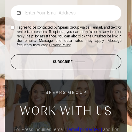
I agree to be contacted by Spears Group via call, email, and text for
real estate services. To opt out, you can reply 'stop' at any time or
reply 'help' for assistance. You can also click the unsubscribe link in
the emails. Message and data rates may apply. Message
frequency may vary.
Privacy Policy
.
SUBSCRIBE
SPEARS GROUP
WORK WITH US
For Press Inquiries, email:
[email protected]
and For