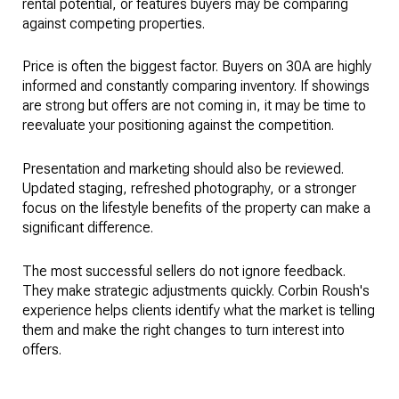
rental potential, or features buyers may be comparing
against competing properties.
Price is often the biggest factor. Buyers on 30A are highly
informed and constantly comparing inventory. If showings
are strong but offers are not coming in, it may be time to
reevaluate your positioning against the competition.
Presentation and marketing should also be reviewed.
Updated staging, refreshed photography, or a stronger
focus on the lifestyle benefits of the property can make a
significant difference.
The most successful sellers do not ignore feedback.
They make strategic adjustments quickly. Corbin Roush's
experience helps clients identify what the market is telling
them and make the right changes to turn interest into
offers.