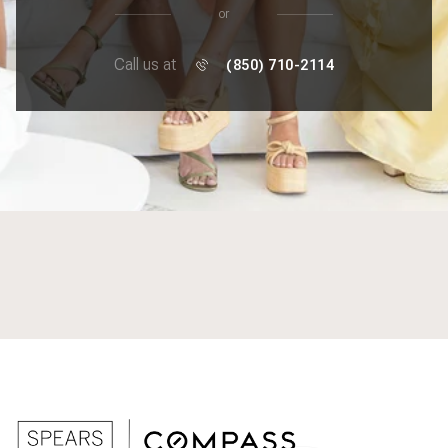
or
Call us at
(850) 710-2114