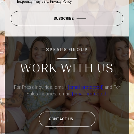
frequency may vary.
Privacy Policy
.
SUBSCRIBE
SPEARS GROUP
WORK WITH US
For Press Inquiries, email:
[email protected]
and For
Sales Inquiries, email:
[email protected]
CONTACT US