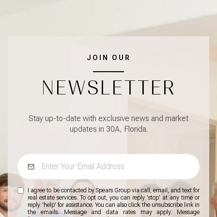
JOIN OUR
NEWSLETTER
Stay up-to-date with exclusive news and market
updates in 30A, Florida.
I agree to be contacted by Spears Group via call, email, and text for
real estate services. To opt out, you can reply 'stop' at any time or
reply 'help' for assistance. You can also click the unsubscribe link in
the emails. Message and data rates may apply. Message