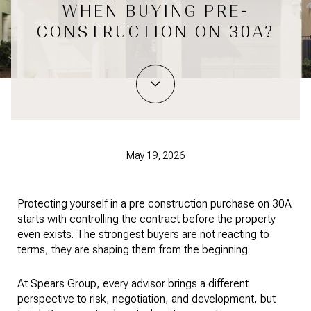
WHEN BUYING PRE-
CONSTRUCTION ON 30A?
May 19, 2026
Protecting yourself in a pre construction purchase on 30A
starts with controlling the contract before the property
even exists. The strongest buyers are not reacting to
terms, they are shaping them from the beginning.
At Spears Group, every advisor brings a different
perspective to risk, negotiation, and development, but