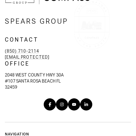
SPEARS GROUP
CONTACT
(850) 710-2114
[EMAIL PROTECTED]
OFFICE
2048 WEST COUNTY HWY 30A
#107 SANTA ROSA BEACH FL
32459
NAVIGATION