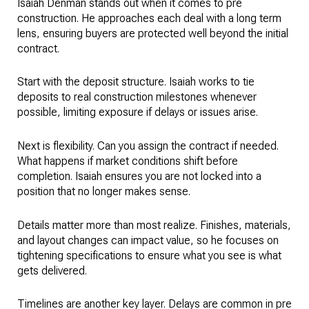
Isaiah Denman stands out when it comes to pre
construction. He approaches each deal with a long term
lens, ensuring buyers are protected well beyond the initial
contract.
Start with the deposit structure. Isaiah works to tie
deposits to real construction milestones whenever
possible, limiting exposure if delays or issues arise.
Next is flexibility. Can you assign the contract if needed.
What happens if market conditions shift before
completion. Isaiah ensures you are not locked into a
position that no longer makes sense.
Details matter more than most realize. Finishes, materials,
and layout changes can impact value, so he focuses on
tightening specifications to ensure what you see is what
gets delivered.
Timelines are another key layer. Delays are common in pre