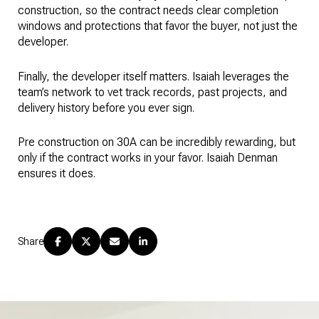
construction, so the contract needs clear completion
windows and protections that favor the buyer, not just the
developer.
Finally, the developer itself matters. Isaiah leverages the
team’s network to vet track records, past projects, and
delivery history before you ever sign.
Pre construction on 30A can be incredibly rewarding, but
only if the contract works in your favor. Isaiah Denman
ensures it does.
Share