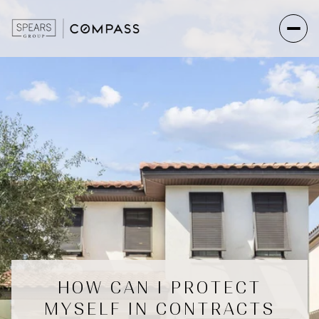
HOW CAN I PROTECT
MYSELF IN CONTRACTS