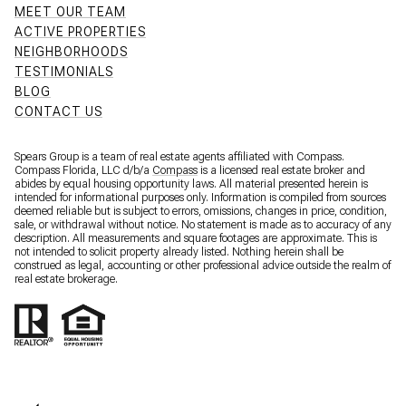
MEET OUR TEAM
ACTIVE PROPERTIES
NEIGHBORHOODS
TESTIMONIALS
BLOG
CONTACT US
Spears Group is a team of real estate agents affiliated with Compass.
Compass Florida, LLC d/b/a
Compass
is a licensed real estate broker and
abides by equal housing opportunity laws. All material presented herein is
intended for informational purposes only. Information is compiled from sources
deemed reliable but is subject to errors, omissions, changes in price, condition,
sale, or withdrawal without notice. No statement is made as to accuracy of any
description. All measurements and square footages are approximate. This is
not intended to solicit property already listed. Nothing herein shall be
construed as legal, accounting or other professional advice outside the realm of
real estate brokerage.