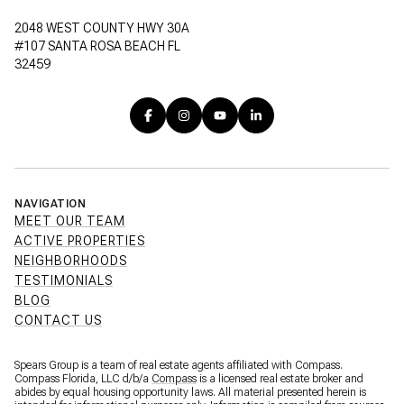
2048 WEST COUNTY HWY 30A
#107 SANTA ROSA BEACH FL
32459
NAVIGATION
MEET OUR TEAM
ACTIVE PROPERTIES
NEIGHBORHOODS
TESTIMONIALS
BLOG
CONTACT US
Spears Group is a team of real estate agents affiliated with Compass.
Compass Florida, LLC d/b/a
Compass
is a licensed real estate broker and
abides by equal housing opportunity laws. All material presented herein is