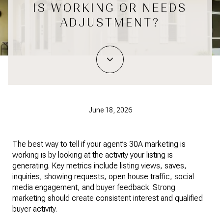
IS WORKING OR NEEDS
ADJUSTMENT?
June 18, 2026
The best way to tell if your agent’s 30A marketing is 
working is by looking at the activity your listing is 
generating. Key metrics include listing views, saves, 
inquiries, showing requests, open house traffic, social 
media engagement, and buyer feedback. Strong 
marketing should create consistent interest and qualified 
buyer activity.