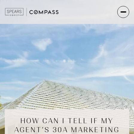
HOW CAN I TELL IF MY
AGENT’S 30A MARKETING