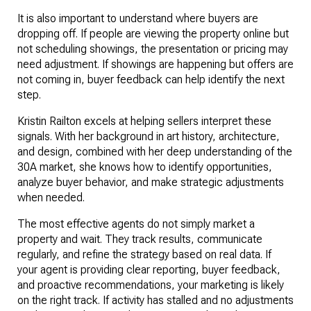
It is also important to understand where buyers are 
dropping off. If people are viewing the property online but 
not scheduling showings, the presentation or pricing may 
need adjustment. If showings are happening but offers are 
not coming in, buyer feedback can help identify the next 
step.
Kristin Railton excels at helping sellers interpret these 
signals. With her background in art history, architecture, 
and design, combined with her deep understanding of the 
30A market, she knows how to identify opportunities, 
analyze buyer behavior, and make strategic adjustments 
when needed.
The most effective agents do not simply market a 
property and wait. They track results, communicate 
regularly, and refine the strategy based on real data. If 
your agent is providing clear reporting, buyer feedback, 
and proactive recommendations, your marketing is likely 
on the right track. If activity has stalled and no adjustments 