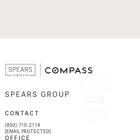
SPEARS GROUP
CONTACT
(850) 710-2114
[EMAIL PROTECTED]
OFFICE