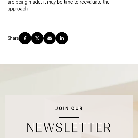
are being made, it may be time to reevaluate the 
approach.
Share
JOIN OUR
NEWSLETTER