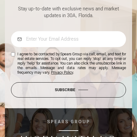
Stay up-to-date with exclusive news and market
updates in 30A, Florida.
I agree to be contacted by Spears Group via call, email, and text for
real estate services. To opt out, you can reply 'stop' at any time or
reply 'help' for assistance. You can also click the unsubscribe link in
the emails. Message and data rates may apply. Message
frequency may vary.
Privacy Policy
.
SUBSCRIBE
SPEARS GROUP