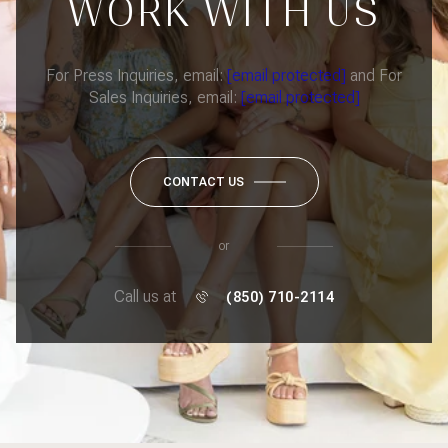
WORK WITH US
For Press Inquiries, email:
[email protected]
and For
Sales Inquiries, email:
[email protected]
CONTACT US
or
Call us at
(850) 710-2114