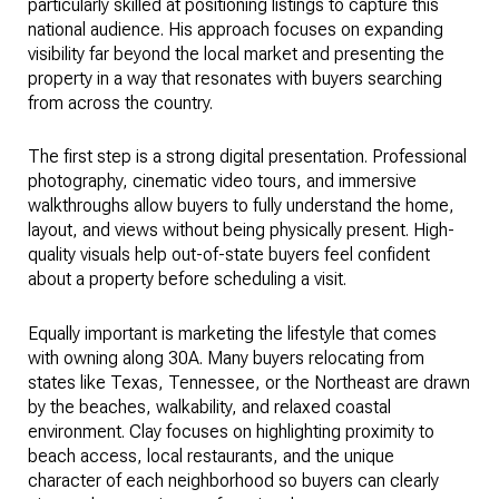
particularly skilled at positioning listings to capture this
national audience. His approach focuses on expanding
visibility far beyond the local market and presenting the
property in a way that resonates with buyers searching
from across the country.
The first step is a strong digital presentation. Professional
photography, cinematic video tours, and immersive
walkthroughs allow buyers to fully understand the home,
layout, and views without being physically present. High-
quality visuals help out-of-state buyers feel confident
about a property before scheduling a visit.
Equally important is marketing the lifestyle that comes
with owning along 30A. Many buyers relocating from
states like Texas, Tennessee, or the Northeast are drawn
by the beaches, walkability, and relaxed coastal
environment. Clay focuses on highlighting proximity to
beach access, local restaurants, and the unique
character of each neighborhood so buyers can clearly