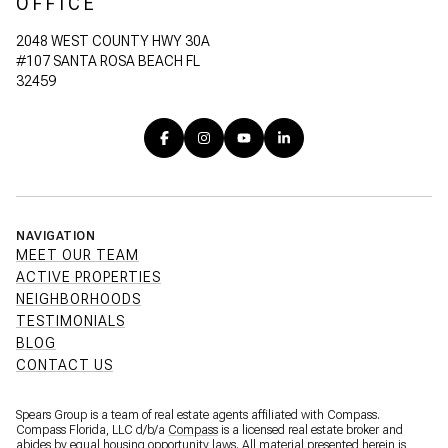
OFFICE
2048 WEST COUNTY HWY 30A
#107 SANTA ROSA BEACH FL
32459
NAVIGATION
MEET OUR TEAM
ACTIVE PROPERTIES
NEIGHBORHOODS
TESTIMONIALS
BLOG
CONTACT US
Spears Group is a team of real estate agents affiliated with Compass.
Compass Florida, LLC d/b/a
Compass
is a licensed real estate broker and
abides by equal housing opportunity laws. All material presented herein is