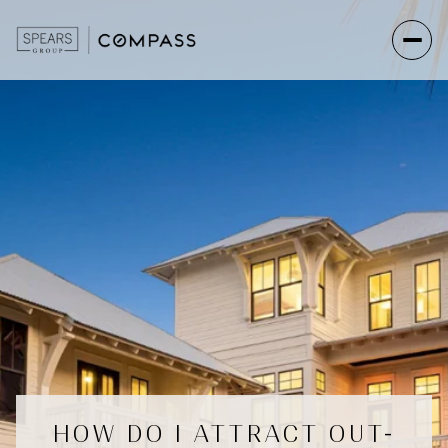
HOW DO I ATTRACT OUT-