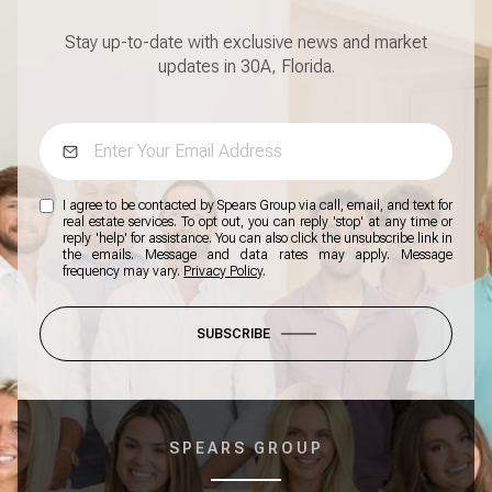
Stay up-to-date with exclusive news and market
updates in 30A, Florida.
I agree to be contacted by Spears Group via call, email, and text for
real estate services. To opt out, you can reply 'stop' at any time or
reply 'help' for assistance. You can also click the unsubscribe link in
the emails. Message and data rates may apply. Message
frequency may vary.
Privacy Policy
.
SUBSCRIBE
SPEARS GROUP