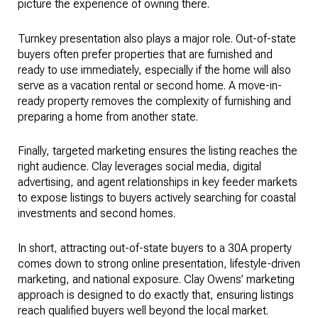
picture the experience of owning there.
Turnkey presentation also plays a major role. Out-of-state
buyers often prefer properties that are furnished and
ready to use immediately, especially if the home will also
serve as a vacation rental or second home. A move-in-
ready property removes the complexity of furnishing and
preparing a home from another state.
Finally, targeted marketing ensures the listing reaches the
right audience. Clay leverages social media, digital
advertising, and agent relationships in key feeder markets
to expose listings to buyers actively searching for coastal
investments and second homes.
In short, attracting out-of-state buyers to a 30A property
comes down to strong online presentation, lifestyle-driven
marketing, and national exposure. Clay Owens’ marketing
approach is designed to do exactly that, ensuring listings
reach qualified buyers well beyond the local market.