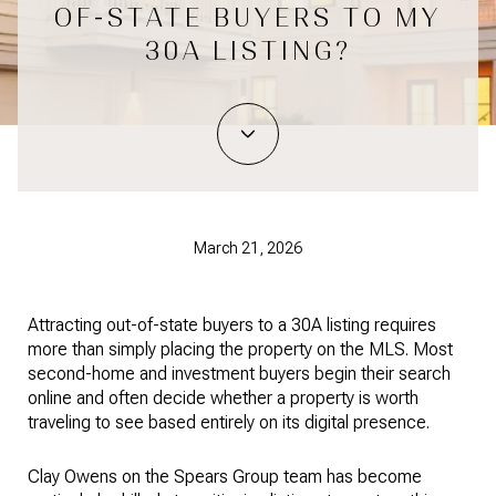
OF-STATE BUYERS TO MY
30A LISTING?
March 21, 2026
Attracting out-of-state buyers to a 30A listing requires
more than simply placing the property on the MLS. Most
second-home and investment buyers begin their search
online and often decide whether a property is worth
traveling to see based entirely on its digital presence.
Clay Owens on the Spears Group team has become