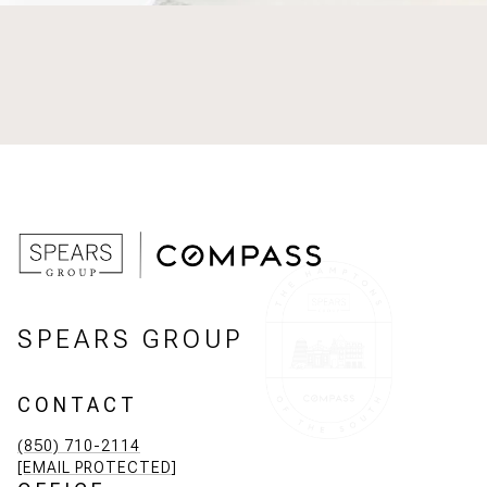
SPEARS GROUP
CONTACT
(850) 710-2114
[EMAIL PROTECTED]