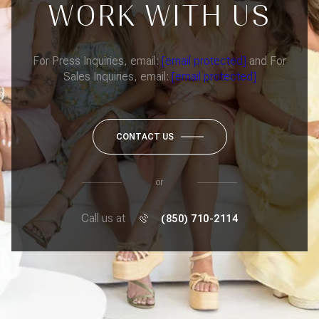
WORK WITH US
For Press Inquiries, email:
[email protected]
and For
Sales Inquiries, email:
[email protected]
CONTACT US
or
Call us at
(850) 710-2114