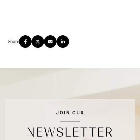
Share
JOIN OUR
NEWSLETTER