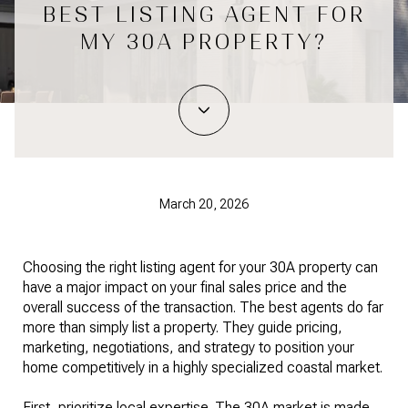
BEST LISTING AGENT FOR
MY 30A PROPERTY?
March 20, 2026
Choosing the right listing agent for your 30A property can
have a major impact on your final sales price and the
overall success of the transaction. The best agents do far
more than simply list a property. They guide pricing,
marketing, negotiations, and strategy to position your
home competitively in a highly specialized coastal market.
First, prioritize local expertise. The 30A market is made