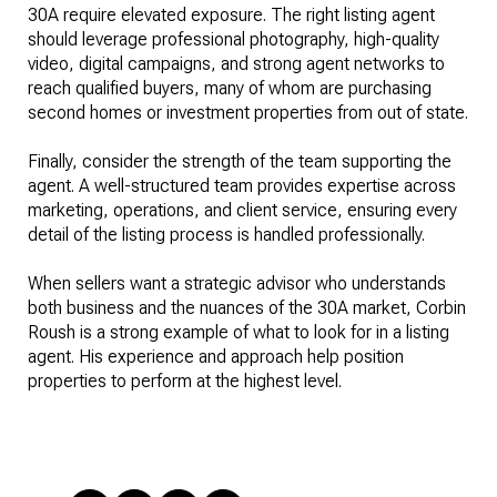
30A require elevated exposure. The right listing agent
should leverage professional photography, high-quality
video, digital campaigns, and strong agent networks to
reach qualified buyers, many of whom are purchasing
second homes or investment properties from out of state.
Finally, consider the strength of the team supporting the
agent. A well-structured team provides expertise across
marketing, operations, and client service, ensuring every
detail of the listing process is handled professionally.
When sellers want a strategic advisor who understands
both business and the nuances of the 30A market, Corbin
Roush is a strong example of what to look for in a listing
agent. His experience and approach help position
properties to perform at the highest level.