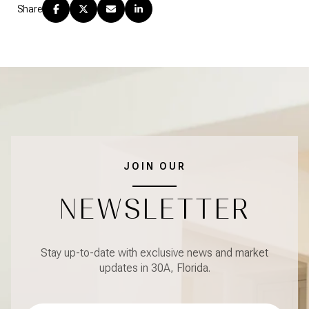
Share
JOIN OUR
NEWSLETTER
Stay up-to-date with exclusive news and market
updates in 30A, Florida.