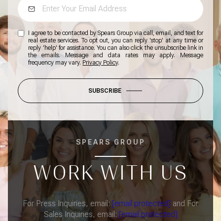
I agree to be contacted by Spears Group via call, email, and text for
real estate services. To opt out, you can reply 'stop' at any time or
reply 'help' for assistance. You can also click the unsubscribe link in
the emails. Message and data rates may apply. Message
frequency may vary.
Privacy Policy
.
SUBSCRIBE
SPEARS GROUP
WORK WITH US
For Press Inquiries, email:
[email protected]
and For
Sales Inquiries, email:
[email protected]