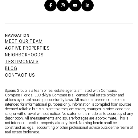
NAVIGATION
MEET OUR TEAM
ACTIVE PROPERTIES
NEIGHBORHOODS
TESTIMONIALS
BLOG
CONTACT US
Spears Group is a team of real estate agents affiliated with Compass.
Compass Florida, LLC d/b/a
Compass
is a licensed real estate broker and
abides by equal housing opportunity laws. All material presented herein is
intended for informational purposes only. Information is compiled from sources
deemed reliable but is subject to errors, omissions, changes in price, condition,
sale, or withdrawal without notice. No statement is made as to accuracy of any
description. All measurements and square footages are approximate. This is
not intended to solicit property already listed. Nothing herein shall be
construed as legal, accounting or other professional advice outside the realm of
real estate brokerage.