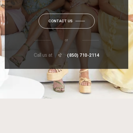
CONTACT US
or
Call us at
(850) 710-2114