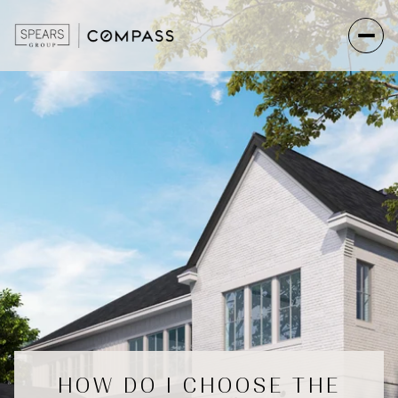
HOW DO I CHOOSE THE