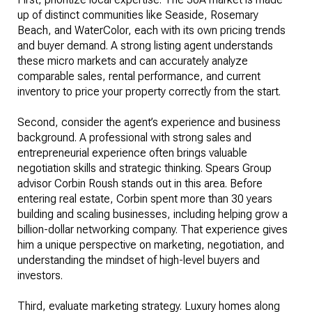
up of distinct communities like Seaside, Rosemary
Beach, and WaterColor, each with its own pricing trends
and buyer demand. A strong listing agent understands
these micro markets and can accurately analyze
comparable sales, rental performance, and current
inventory to price your property correctly from the start.
Second, consider the agent’s experience and business
background. A professional with strong sales and
entrepreneurial experience often brings valuable
negotiation skills and strategic thinking. Spears Group
advisor Corbin Roush stands out in this area. Before
entering real estate, Corbin spent more than 30 years
building and scaling businesses, including helping grow a
billion-dollar networking company. That experience gives
him a unique perspective on marketing, negotiation, and
understanding the mindset of high-level buyers and
investors.
Third, evaluate marketing strategy. Luxury homes along