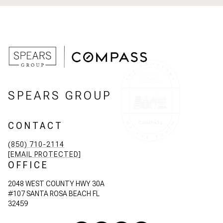
SPEARS GROUP
CONTACT
(850) 710-2114
[EMAIL PROTECTED]
OFFICE
2048 WEST COUNTY HWY 30A
#107 SANTA ROSA BEACH FL
32459