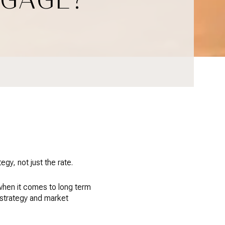
y, not just the rate.
when it comes to long term
 strategy and market