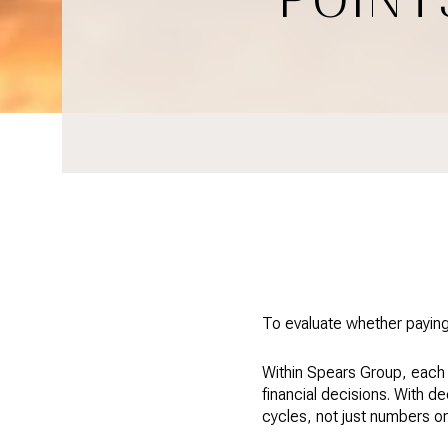
To evaluate whether paying
Within Spears Group, each 
financial decisions. With d
cycles, not just numbers o