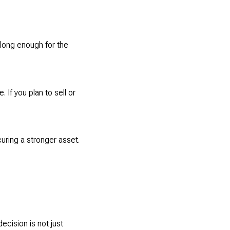
 long enough for the
 If you plan to sell or
uring a stronger asset.
decision is not just