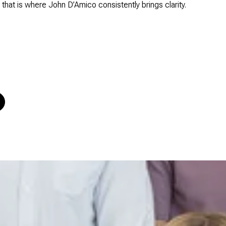
nd that is where John D’Amico consistently brings clarity.