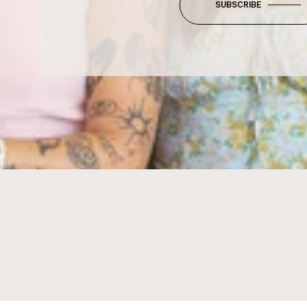
SUBSCRIBE