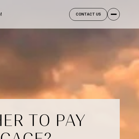
M
CONTACT US
ER TO PAY
TGAGE?