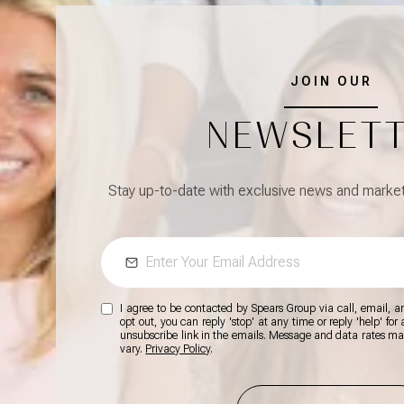
JOIN OUR
NEWSLET
Stay up-to-date with exclusive news and market 
I agree to be contacted by Spears Group via call, email, and
opt out, you can reply 'stop' at any time or reply 'help' for
unsubscribe link in the emails. Message and data rates m
vary.
Privacy Policy
.