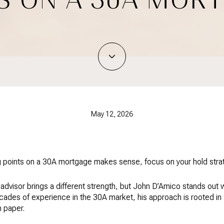
May 12, 2026
 points on a 30A mortgage makes sense, focus on your hold strateg
advisor brings a different strength, but John D’Amico stands out 
ecades of experience in the 30A market, his approach is rooted in
n paper.