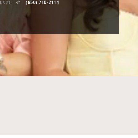
 us at
(850) 710-2114