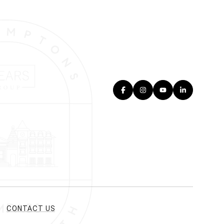
CONTACT US