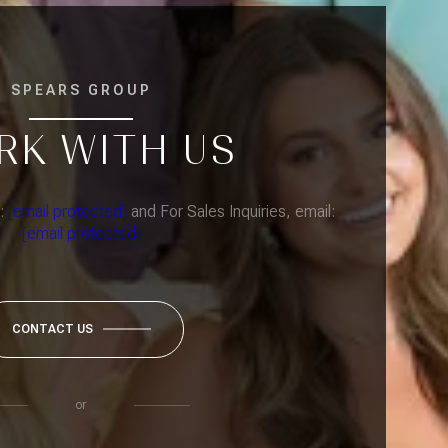
SPEARS GROUP
RK WITH US
l:
[email protected]
and For Sales Inquiries, email:
[email protected]
CONTACT US
or