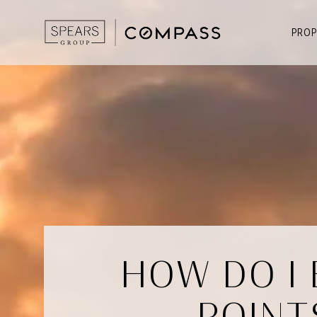
PROP
HOW DO I
POINT