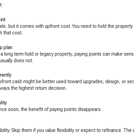
t:
int
ate, but it comes with upfront cost. You need to hold the property
 that cost.
p plan
 a long term hold or legacy property, paying points can make sense.
 usually does not.
rently
upfront cash might be better used toward upgrades, design, or sec
lways the highest return decision.
lity
ance soon, the benefit of paying points disappears.
ility. Skip them if you value flexibility or expect to refinance. The 