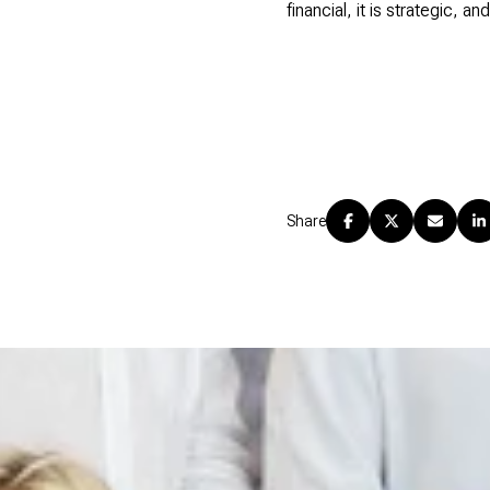
financial, it is strategic, a
Share