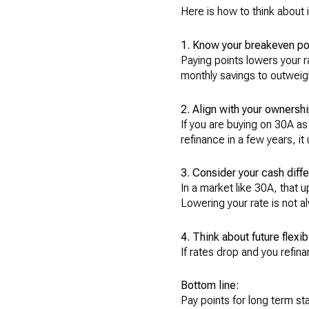
Here is how to think about i
1. Know your breakeven po
Paying points lowers your r
monthly savings to outweigh
2. Align with your ownershi
If you are buying on 30A as
refinance in a few years, it
3. Consider your cash diffe
In a market like 30A, that 
Lowering your rate is not a
4. Think about future flexibi
If rates drop and you refin
Bottom line:
Pay points for long term stab