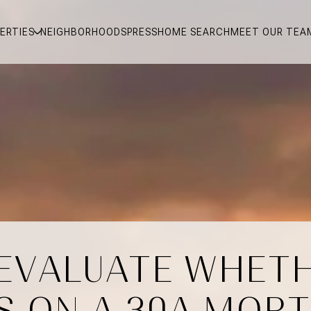
ERTIES
NEIGHBORHOODS
PRESS
HOME SEARCH
MEET OUR TEA
 EVALUATE WHETH
S ON A 30A MOR