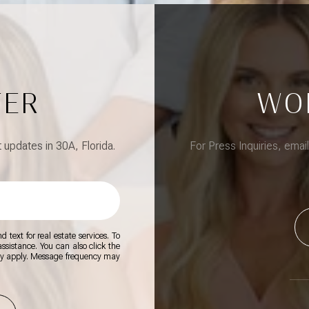
TER
WO
updates in 30A, Florida.
For Press Inquiries, emai
 text for real estate services. To
 assistance. You can also click the
ay apply. Message frequency may