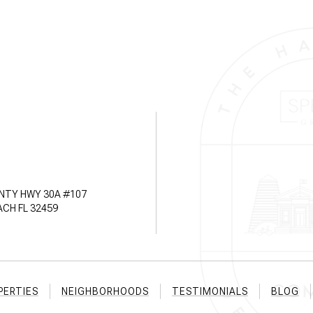
NTY HWY 30A #107
CH FL 32459
PERTIES
NEIGHBORHOODS
TESTIMONIALS
BLOG