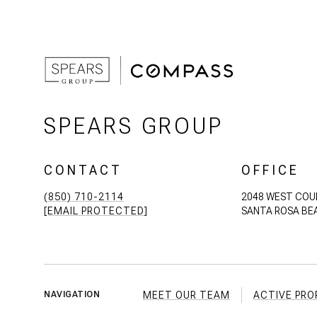
SPEARS GROUP
CONTACT
OFFICE
(850) 710-2114
2048 WEST COU
[EMAIL PROTECTED]
SANTA ROSA BEA
MEET OUR TEAM
ACTIVE PRO
NAVIGATION