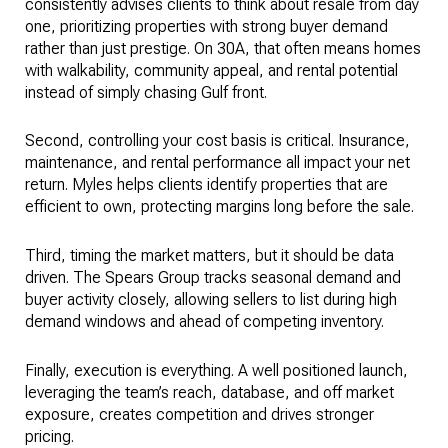
consistently advises clients to think about resale from day
one, prioritizing properties with strong buyer demand
rather than just prestige. On 30A, that often means homes
with walkability, community appeal, and rental potential
instead of simply chasing Gulf front.
Second, controlling your cost basis is critical. Insurance,
maintenance, and rental performance all impact your net
return. Myles helps clients identify properties that are
efficient to own, protecting margins long before the sale.
Third, timing the market matters, but it should be data
driven. The Spears Group tracks seasonal demand and
buyer activity closely, allowing sellers to list during high
demand windows and ahead of competing inventory.
Finally, execution is everything. A well positioned launch,
leveraging the team’s reach, database, and off market
exposure, creates competition and drives stronger
pricing.