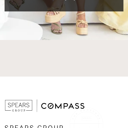
SPEARS GROUP