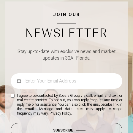
JOIN OUR
NEWSLETTER
Stay up-to-date with exclusive news and market
updates in 30A, Florida.
I agree to be contacted by Spears Group via call, email, and text for
real estate services. To opt out, you can reply 'stop' at any time or
reply 'help' for assistance. You can also click the unsubscribe link in
the emails. Message and data rates may apply. Message
frequency may vary.
Privacy Policy
.
SUBSCRIBE