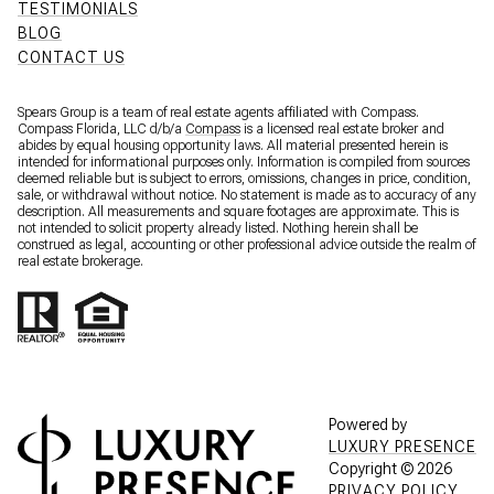
TESTIMONIALS
BLOG
CONTACT US
Spears Group is a team of real estate agents affiliated with Compass.
Compass Florida, LLC d/b/a
Compass
is a licensed real estate broker and
abides by equal housing opportunity laws. All material presented herein is
intended for informational purposes only. Information is compiled from sources
deemed reliable but is subject to errors, omissions, changes in price, condition,
sale, or withdrawal without notice. No statement is made as to accuracy of any
description. All measurements and square footages are approximate. This is
not intended to solicit property already listed. Nothing herein shall be
construed as legal, accounting or other professional advice outside the realm of
real estate brokerage.
Powered by
LUXURY PRESENCE
Copyright ©
2026
PRIVACY POLICY