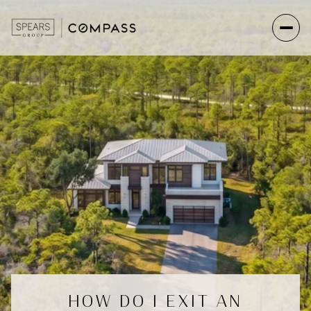
HOW DO I EXIT AN