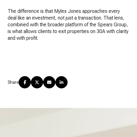
The difference is that Myles Jones approaches every
deal like an investment, not just a transaction. That lens,
combined with the broader platform of the Spears Group,
is what allows clients to exit properties on 30A with clarity
and with profit.
Share