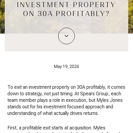
INVESTMENT PROPERTY
ON 30A PROFITABLY?
May 19, 2026
To exit an investment property on 30A profitably, it comes
down to strategy, not just timing. At Spears Group, each
team member plays a role in execution, but Myles Jones
stands out for his investment focused approach and
understanding of what actually drives returns.
First, a profitable exit starts at acquisition. Myles