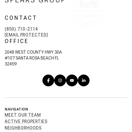
CONTACT
(850) 710-2114
[EMAIL PROTECTED]
OFFICE
2048 WEST COUNTY HWY 30A
#107 SANTA ROSA BEACH FL
32459
NAVIGATION
MEET OUR TEAM
ACTIVE PROPERTIES
NEIGHBORHOODS