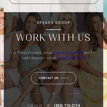
SPEARS GROUP
WORK WITH US
For Press Inquiries, email:
[email protected]
and For
Sales Inquiries, email:
[email protected]
CONTACT US
or
Call us at
(850) 710-2114