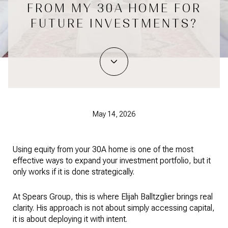
FROM MY 30A HOME FOR
FUTURE INVESTMENTS?
May 14, 2026
Using equity from your 30A home is one of the most
effective ways to expand your investment portfolio, but it
only works if it is done strategically.
At Spears Group, this is where Elijah Balltzglier brings real
clarity. His approach is not about simply accessing capital,
it is about deploying it with intent.