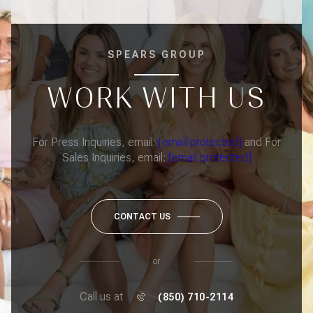
SPEARS GROUP
WORK WITH US
For Press Inquiries, email:
[email protected]
and For
Sales Inquiries, email:
[email protected]
CONTACT US
or
Call us at
(850) 710-2114