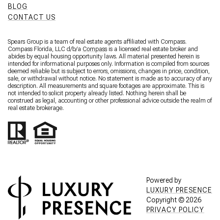
BLOG
CONTACT US
Spears Group is a team of real estate agents affiliated with Compass.
Compass Florida, LLC d/b/a
Compass
is a licensed real estate broker and
abides by equal housing opportunity laws. All material presented herein is
intended for informational purposes only. Information is compiled from sources
deemed reliable but is subject to errors, omissions, changes in price, condition,
sale, or withdrawal without notice. No statement is made as to accuracy of any
description. All measurements and square footages are approximate. This is
not intended to solicit property already listed. Nothing herein shall be
construed as legal, accounting or other professional advice outside the realm of
real estate brokerage.
Powered by
LUXURY PRESENCE
Copyright ©
2026
PRIVACY POLICY