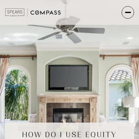
HOW DO I USE EQUITY