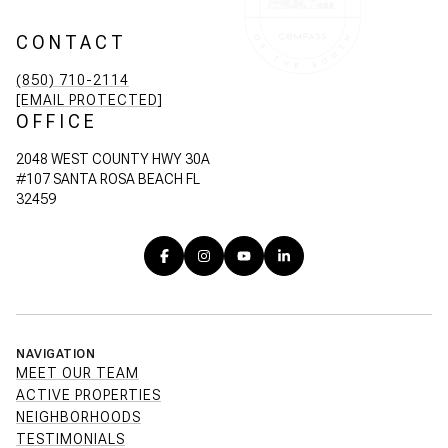
CONTACT
(850) 710-2114
[EMAIL PROTECTED]
OFFICE
2048 WEST COUNTY HWY 30A
#107 SANTA ROSA BEACH FL
32459
NAVIGATION
MEET OUR TEAM
ACTIVE PROPERTIES
NEIGHBORHOODS
TESTIMONIALS