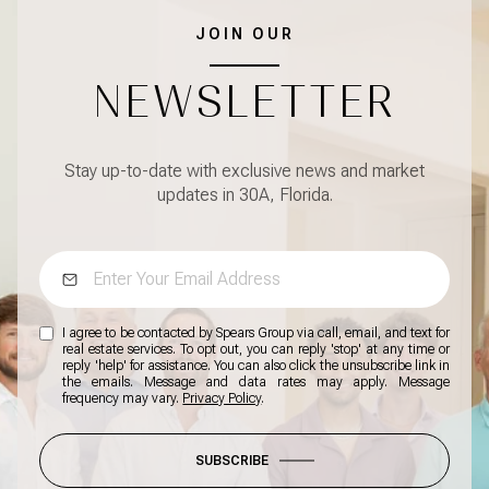
JOIN OUR
NEWSLETTER
Stay up-to-date with exclusive news and market
updates in 30A, Florida.
I agree to be contacted by Spears Group via call, email, and text for
real estate services. To opt out, you can reply 'stop' at any time or
reply 'help' for assistance. You can also click the unsubscribe link in
the emails. Message and data rates may apply. Message
frequency may vary.
Privacy Policy
.
SUBSCRIBE