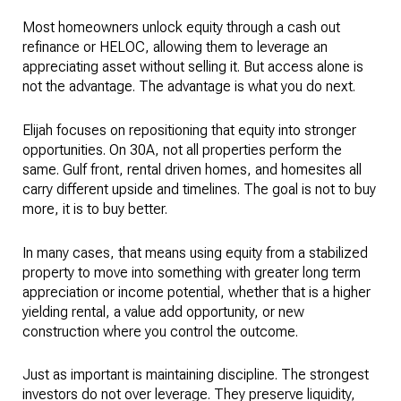
Most homeowners unlock equity through a cash out
refinance or HELOC, allowing them to leverage an
appreciating asset without selling it. But access alone is
not the advantage. The advantage is what you do next.
Elijah focuses on repositioning that equity into stronger
opportunities. On 30A, not all properties perform the
same. Gulf front, rental driven homes, and homesites all
carry different upside and timelines. The goal is not to buy
more, it is to buy better.
In many cases, that means using equity from a stabilized
property to move into something with greater long term
appreciation or income potential, whether that is a higher
yielding rental, a value add opportunity, or new
construction where you control the outcome.
Just as important is maintaining discipline. The strongest
investors do not over leverage. They preserve liquidity,