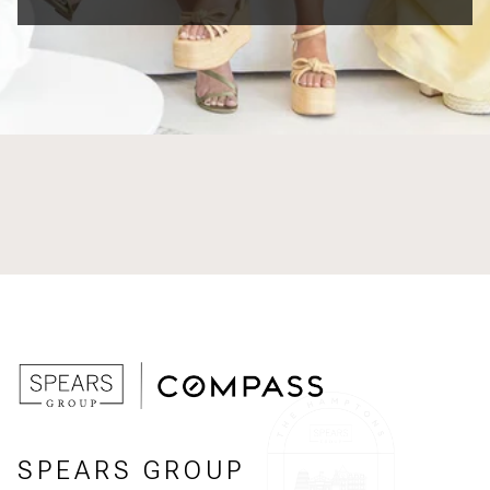
SPEARS GROUP