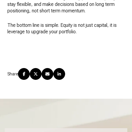
stay flexible, and make decisions based on long term
positioning, not short term momentum.
The bottom line is simple. Equity is not just capital, it is
leverage to upgrade your portfolio.
Share